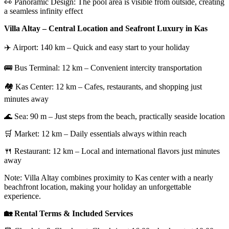
👀 Panoramic Design: The pool area is visible from outside, creating
a seamless infinity effect
Villa Altay – Central Location and Seafront Luxury in Kas
✈️ Airport: 140 km – Quick and easy start to your holiday
🚌 Bus Terminal: 12 km – Convenient intercity transportation
🏘️ Kas Center: 12 km – Cafes, restaurants, and shopping just
minutes away
🌊 Sea: 90 m – Just steps from the beach, practically seaside location
🛒 Market: 12 km – Daily essentials always within reach
🍴 Restaurant: 12 km – Local and international flavors just minutes
away
Note: Villa Altay combines proximity to Kas center with a nearly
beachfront location, making your holiday an unforgettable
experience.
🏡 Rental Terms & Included Services