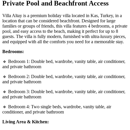
Private Pool and Beachfront Access
Villa Altay is a premium holiday villa located in Kas, Turkey, in a
location that can be considered beachfront. Designed for large
families or groups of friends, this villa features 4 bedrooms, a private
pool, and easy access to the beach, making it perfect for up to 8
guests. The villa is fully modern, furnished with ultra-luxury pieces,
and equipped with all the comforts you need for a memorable stay.
Bedrooms:
🔹 Bedroom 1: Double bed, wardrobe, vanity table, air conditioner,
and private bathroom
🔹 Bedroom 2: Double bed, wardrobe, vanity table, air conditioner,
and private bathroom
🔹 Bedroom 3: Double bed, wardrobe, vanity table, air conditioner,
and private bathroom
🔹 Bedroom 4: Two single beds, wardrobe, vanity table, air
conditioner, and private bathroom
Living Area & Kitchen: