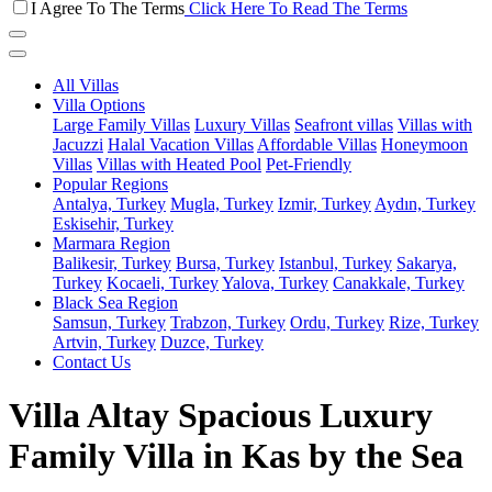
I Agree To The Terms
Click Here To Read The Terms
All Villas
Villa Options
Large Family Villas
Luxury Villas
Seafront villas
Villas with
Jacuzzi
Halal Vacation Villas
Affordable Villas
Honeymoon
Villas
Villas with Heated Pool
Pet-Friendly
Popular Regions
Antalya, Turkey
Mugla, Turkey
Izmir, Turkey
Aydın, Turkey
Eskisehir, Turkey
Marmara Region
Balikesir, Turkey
Bursa, Turkey
Istanbul, Turkey
Sakarya,
Turkey
Kocaeli, Turkey
Yalova, Turkey
Canakkale, Turkey
Black Sea Region
Samsun, Turkey
Trabzon, Turkey
Ordu, Turkey
Rize, Turkey
Artvin, Turkey
Duzce, Turkey
Contact Us
Villa Altay Spacious Luxury
Family Villa in Kas by the Sea