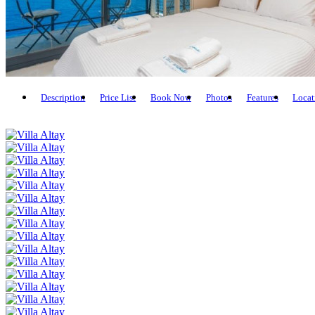
Description
Price List
Book Now
Photos
Features
Locat