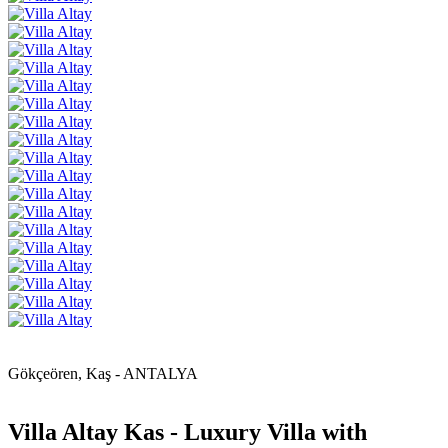
Gökçeören, Kaş - ANTALYA
Villa Altay Kas - Luxury Villa with