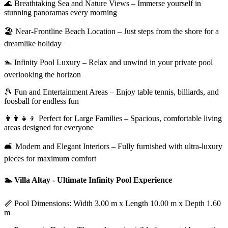
🌊 Breathtaking Sea and Nature Views – Immerse yourself in
stunning panoramas every morning
🏖️ Near-Frontline Beach Location – Just steps from the shore for a
dreamlike holiday
🏊 Infinity Pool Luxury – Relax and unwind in your private pool
overlooking the horizon
🎾 Fun and Entertainment Areas – Enjoy table tennis, billiards, and
foosball for endless fun
👨‍👩‍👧‍👦 Perfect for Large Families – Spacious, comfortable living
areas designed for everyone
🛋️ Modern and Elegant Interiors – Fully furnished with ultra-luxury
pieces for maximum comfort
🏊 Villa Altay - Ultimate Infinity Pool Experience
📏 Pool Dimensions: Width 3.00 m x Length 10.00 m x Depth 1.60
m