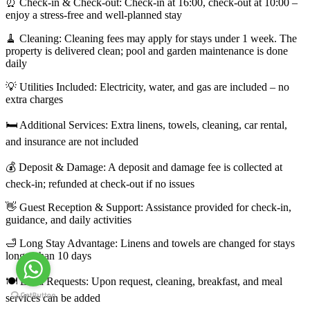
⏰ Check-in & Check-out: Check-in at 16:00, check-out at 10:00 –
enjoy a stress-free and well-planned stay
🧹 Cleaning: Cleaning fees may apply for stays under 1 week. The
property is delivered clean; pool and garden maintenance is done
daily
💡 Utilities Included: Electricity, water, and gas are included – no
extra charges
🛏️ Additional Services: Extra linens, towels, cleaning, car rental,
and insurance are not included
💰 Deposit & Damage: A deposit and damage fee is collected at
check-in; refunded at check-out if no issues
👋 Guest Reception & Support: Assistance provided for check-in,
guidance, and daily activities
🛁 Long Stay Advantage: Linens and towels are changed for stays
longer than 10 days
🍽️ Extra Requests: Upon request, cleaning, breakfast, and meal
services can be added