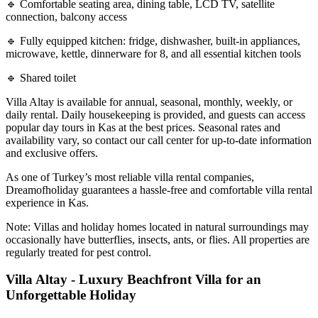
🔹 Comfortable seating area, dining table, LCD TV, satellite
connection, balcony access
🔹 Fully equipped kitchen: fridge, dishwasher, built-in appliances,
microwave, kettle, dinnerware for 8, and all essential kitchen tools
🔹 Shared toilet
Villa Altay is available for annual, seasonal, monthly, weekly, or
daily rental. Daily housekeeping is provided, and guests can access
popular day tours in Kas at the best prices. Seasonal rates and
availability vary, so contact our call center for up-to-date information
and exclusive offers.
As one of Turkey’s most reliable villa rental companies,
Dreamofholiday guarantees a hassle-free and comfortable villa rental
experience in Kas.
Note: Villas and holiday homes located in natural surroundings may
occasionally have butterflies, insects, ants, or flies. All properties are
regularly treated for pest control.
Villa Altay - Luxury Beachfront Villa for an
Unforgettable Holiday