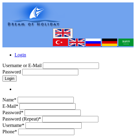
Login
Username or E-Mail
Password
Login
Name*
E-Mail*
Password*
Password (Repeat)*
Username*
Phone*