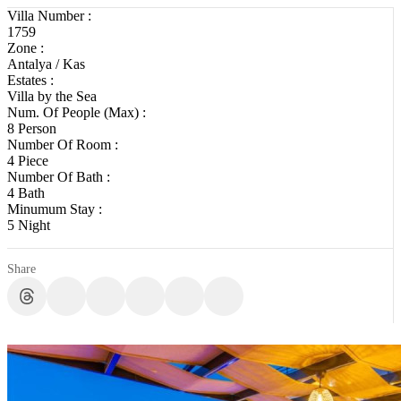
Villa Number :
1759
Zone :
Antalya / Kas
Estates :
Villa by the Sea
Num. Of People (Max) :
8 Person
Number Of Room :
4 Piece
Number Of Bath :
4 Bath
Minumum Stay :
5 Night
Share