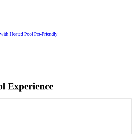
 with Heated Pool
Pet-Friendly
ol Experience