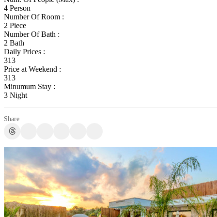
4 Person
Number Of Room :
2 Piece
Number Of Bath :
2 Bath
Daily Prices :
313
Price at Weekend :
313
Minumum Stay :
3 Night
Share