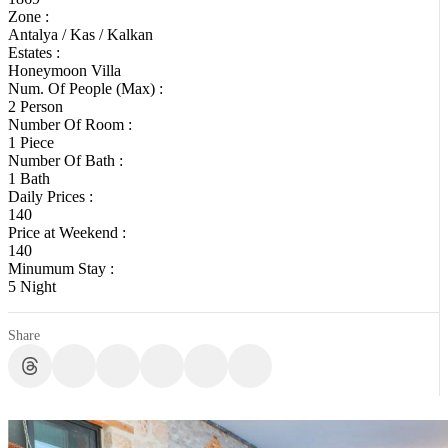
Zone :
Antalya / Kas / Kalkan
Estates :
Honeymoon Villa
Num. Of People (Max) :
2 Person
Number Of Room :
1 Piece
Number Of Bath :
1 Bath
Daily Prices :
140
Price at Weekend :
140
Minumum Stay :
5 Night
Share