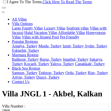
I Agree To The Terms
Click Here To Read The Terms
All Villas
Villa Options
Large Family Villas
Luxury Villas
Seafront villas
Villas with
Jacuzzi
Halal Vacation Villas
Affordable Villas
Honeymoon
Villas
Villas with Heated Pool
Pet-Friendly
Popular Regions
Antalya, Turkey
Mugla, Turkey
Izmir, Turkey
Aydın, Turkey
Eskisehir, Turkey
Marmara Region
Balikesir, Turkey
Bursa, Turkey
Istanbul, Turkey
Sakarya,
Turkey
Kocaeli, Turkey
Yalova, Turkey
Canakkale, Turkey
Black Sea Region
Samsun, Turkey
Trabzon, Turkey
Ordu, Turkey
Rize, Turkey
Artvin, Turkey
Duzce, Turkey
Contact Us
Villa JNGL 1 - Akbel, Kalkan
Villa Number :
1869