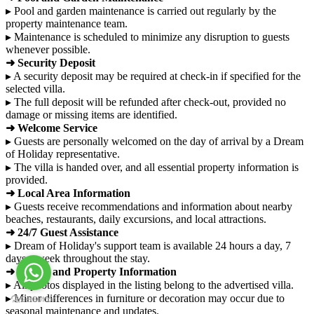
▸ Pool and garden maintenance is carried out regularly by the
property maintenance team.
▸ Maintenance is scheduled to minimize any disruption to guests
whenever possible.
➜ Security Deposit
▸ A security deposit may be required at check-in if specified for the
selected villa.
▸ The full deposit will be refunded after check-out, provided no
damage or missing items are identified.
➜ Welcome Service
▸ Guests are personally welcomed on the day of arrival by a Dream
of Holiday representative.
▸ The villa is handed over, and all essential property information is
provided.
➜ Local Area Information
▸ Guests receive recommendations and information about nearby
beaches, restaurants, daily excursions, and local attractions.
➜ 24/7 Guest Assistance
▸ Dream of Holiday's support team is available 24 hours a day, 7
days a week throughout the stay.
➜ Photos and Property Information
▸ All photos displayed in the listing belong to the advertised villa.
▸ Minor differences in furniture or decoration may occur due to
seasonal maintenance and updates.