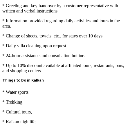
* Greeting and key handover by a customer representative with
written and verbal instructions.
* Information provided regarding daily activities and tours in the
area.
* Change of sheets, towels, etc., for stays over 10 days.
* Daily villa cleaning upon request.
* 24-hour assistance and consultation hotline.
* Up to 10% discount available at affiliated tours, restaurants, bars,
and shopping centers.
Things to Do in Kalkan
* Water sports,
* Trekking,
* Cultural tours,
*
Kalkan nightlife
,