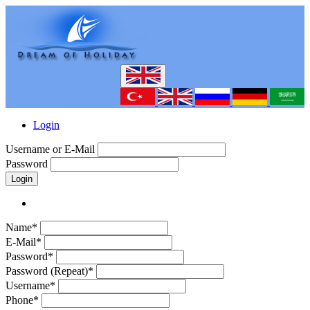
Login
Username or E-Mail
Password
Login
Name*
E-Mail*
Password*
Password (Repeat)*
Username*
Phone*