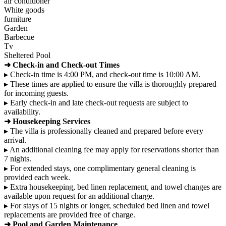
air conditioner
White goods
furniture
Garden
Barbecue
Tv
Sheltered Pool
➜ Check-in and Check-out Times
▸ Check-in time is 4:00 PM, and check-out time is 10:00 AM.
▸ These times are applied to ensure the villa is thoroughly prepared
for incoming guests.
▸ Early check-in and late check-out requests are subject to
availability.
➜ Housekeeping Services
▸ The villa is professionally cleaned and prepared before every
arrival.
▸ An additional cleaning fee may apply for reservations shorter than
7 nights.
▸ For extended stays, one complimentary general cleaning is
provided each week.
▸ Extra housekeeping, bed linen replacement, and towel changes are
available upon request for an additional charge.
▸ For stays of 15 nights or longer, scheduled bed linen and towel
replacements are provided free of charge.
➜ Pool and Garden Maintenance