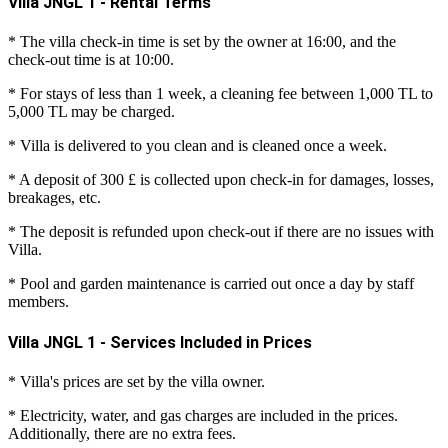
Villa JNGL 1 - Rental Terms
* The villa check-in time is set by the owner at 16:00, and the
check-out time is at 10:00.
* For stays of less than 1 week, a cleaning fee between 1,000 TL to
5,000 TL may be charged.
* Villa is delivered to you clean and is cleaned once a week.
* A deposit of 300 £ is collected upon check-in for damages, losses,
breakages, etc.
* The deposit is refunded upon check-out if there are no issues with
Villa.
* Pool and garden maintenance is carried out once a day by staff
members.
Villa JNGL 1 - Services Included in Prices
* Villa's prices are set by the villa owner.
* Electricity, water, and gas charges are included in the prices.
Additionally, there are no extra fees.