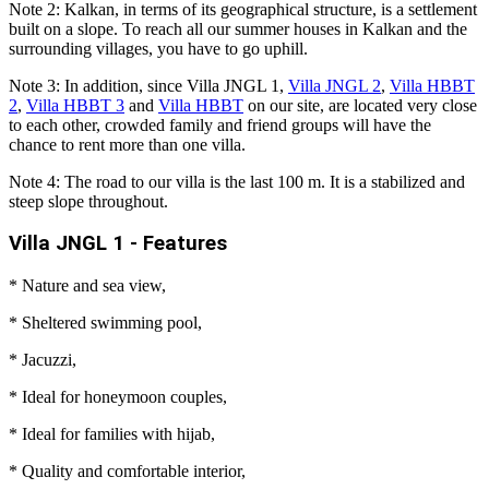
Note 2: Kalkan, in terms of its geographical structure, is a settlement
built on a slope. To reach all our summer houses in Kalkan and the
surrounding villages, you have to go uphill.
Note 3: In addition, since Villa JNGL 1,
Villa JNGL 2
,
Villa HBBT
2
,
Villa HBBT 3
and
Villa HBBT
on our site, are located very close
to each other, crowded family and friend groups will have the
chance to rent more than one villa.
Note 4: The road to our villa is the last 100 m. It is a stabilized and
steep slope throughout.
Villa JNGL 1 - Features
* Nature and sea view,
* Sheltered swimming pool,
* Jacuzzi,
* Ideal for honeymoon couples,
* Ideal for families with hijab,
* Quality and comfortable interior,