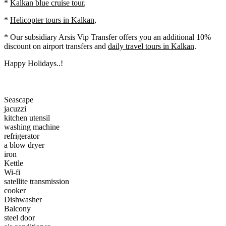
*
Kalkan blue cruise tour
,
*
Helicopter tours in Kalkan
,
* Our subsidiary Arsis Vip Transfer offers you an additional 10%
discount on
airport transfers
and
daily travel tours in Kalkan
.
Happy Holidays..!
Seascape
jacuzzi
kitchen utensil
washing machine
refrigerator
a blow dryer
iron
Kettle
Wi-fi
satellite transmission
cooker
Dishwasher
Balcony
steel door