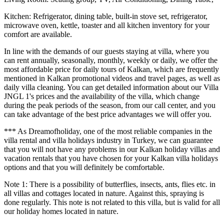
Kitchen: Refrigerator, dining table, built-in stove set, refrigerator,
microwave oven, kettle, toaster and all kitchen inventory for your
comfort are available.
In line with the demands of our guests staying at villa, where you
can rent annually, seasonally, monthly, weekly or daily, we offer the
most affordable price for daily tours of Kalkan, which are frequently
mentioned in Kalkan promotional videos and travel pages, as well as
daily villa cleaning. You can get detailed information about our Villa
JNGL 1's prices and the availability of the villa, which change
during the peak periods of the season, from our call center, and you
can take advantage of the best price advantages we will offer you.
*** As Dreamofholiday, one of the most reliable companies in the
villa rental and villa holidays industry in Turkey, we can guarantee
that you will not have any problems in our Kalkan holiday villas and
vacation rentals that you have chosen for your Kalkan villa holidays
options and that you will definitely be comfortable.
Note 1: There is a possibility of butterflies, insects, ants, flies etc. in
all villas and cottages located in nature. Against this, spraying is
done regularly. This note is not related to this villa, but is valid for all
our holiday homes located in nature.