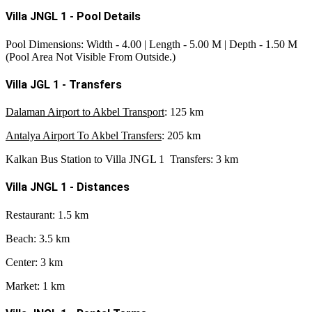
Villa JNGL 1 - Pool Details
Pool Dimensions: Width - 4.00 | Length - 5.00 M | Depth - 1.50 M
(Pool Area Not Visible From Outside.)
Villa JGL 1 - Transfers
Dalaman Airport to Akbel Transport
: 125 km
Antalya Airport To Akbel Transfers
: 205 km
Kalkan Bus Station to Villa JNGL 1 Transfers
: 3 km
Villa JNGL 1 - Distances
Restaurant: 1.5 km
Beach: 3.5 km
Center: 3 km
Market: 1 km