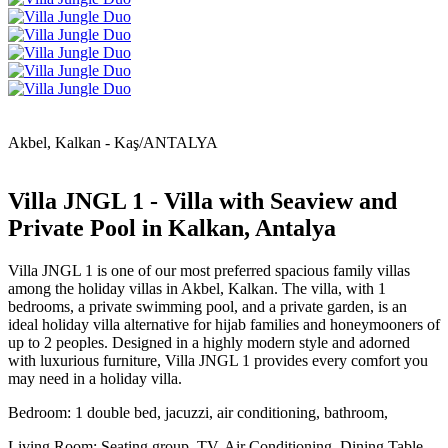
Akbel, Kalkan - Kaş/ANTALYA
Villa JNGL 1 - Villa with Seaview and
Private Pool in Kalkan, Antalya
Villa JNGL 1 is one of our most preferred spacious family villas
among the holiday villas in Akbel, Kalkan. The villa, with 1
bedrooms, a private swimming pool, and a private garden, is an
ideal holiday villa alternative for hijab families and honeymooners of
up to 2 peoples. Designed in a highly modern style and adorned
with luxurious furniture, Villa JNGL 1 provides every comfort you
may need in a holiday villa.
Bedroom: 1 double bed, jacuzzi, air conditioning, bathroom,
Living Room: Seating group, TV, Air Conditioning, Dining Table,