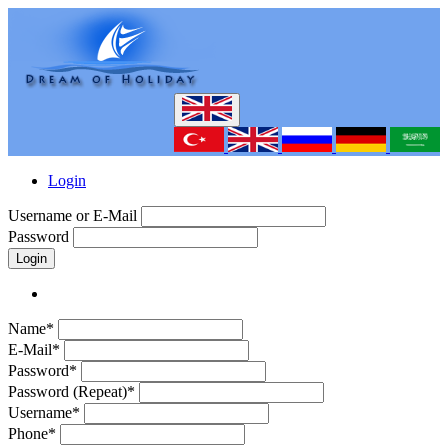
Login
Username or E-Mail
Password
Login
Name*
E-Mail*
Password*
Password (Repeat)*
Username*
Phone*