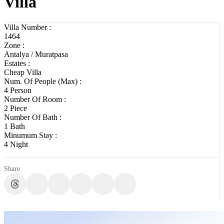
Villa
Villa Number :
1464
Zone :
Antalya / Muratpasa
Estates :
Cheap Villa
Num. Of People (Max) :
4 Person
Number Of Room :
2 Piece
Number Of Bath :
1 Bath
Minumum Stay :
4 Night
Share