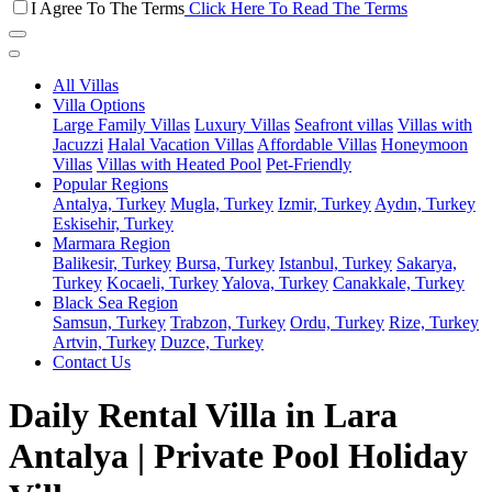
I Agree To The Terms
Click Here To Read The Terms
All Villas
Villa Options
Large Family Villas
Luxury Villas
Seafront villas
Villas with
Jacuzzi
Halal Vacation Villas
Affordable Villas
Honeymoon
Villas
Villas with Heated Pool
Pet-Friendly
Popular Regions
Antalya, Turkey
Mugla, Turkey
Izmir, Turkey
Aydın, Turkey
Eskisehir, Turkey
Marmara Region
Balikesir, Turkey
Bursa, Turkey
Istanbul, Turkey
Sakarya,
Turkey
Kocaeli, Turkey
Yalova, Turkey
Canakkale, Turkey
Black Sea Region
Samsun, Turkey
Trabzon, Turkey
Ordu, Turkey
Rize, Turkey
Artvin, Turkey
Duzce, Turkey
Contact Us
Daily Rental Villa in Lara
Antalya | Private Pool Holiday