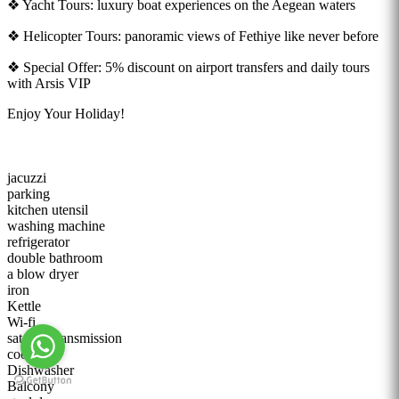
❖ Yacht Tours: luxury boat experiences on the Aegean waters
❖ Helicopter Tours: panoramic views of Fethiye like never before
❖ Special Offer: 5% discount on airport transfers and daily tours
with Arsis VIP
Enjoy Your Holiday!
jacuzzi
parking
kitchen utensil
washing machine
refrigerator
double bathroom
a blow dryer
iron
Kettle
Wi-fi
satellite transmission
cooker
Dishwasher
Balcony