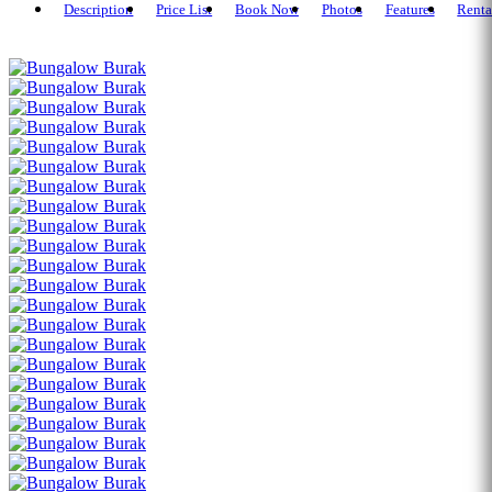
Description
Price List
Book Now
Photos
Features
Renta