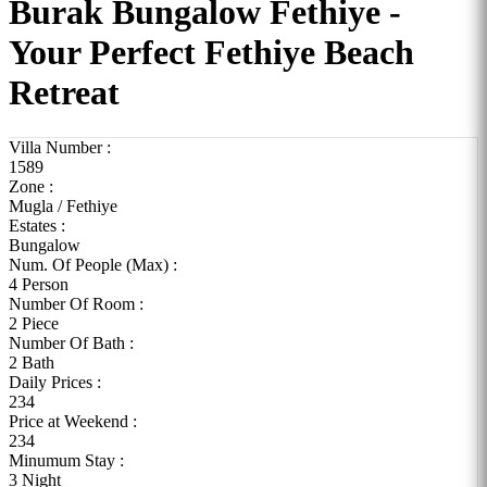
Burak Bungalow Fethiye -
Your Perfect Fethiye Beach
Retreat
Villa Number :
1589
Zone :
Mugla / Fethiye
Estates :
Bungalow
Num. Of People (Max) :
4 Person
Number Of Room :
2 Piece
Number Of Bath :
2 Bath
Daily Prices :
234
Price at Weekend :
234
Minumum Stay :
3 Night