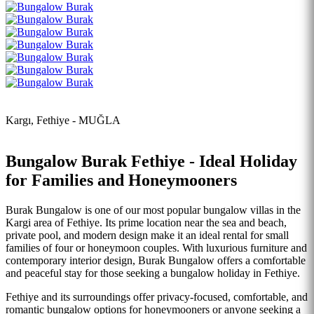
Kargı, Fethiye - MUĞLA
Bungalow Burak Fethiye - Ideal Holiday
for Families and Honeymooners
Burak Bungalow is one of our most popular bungalow villas in the
Kargi area of Fethiye. Its prime location near the sea and beach,
private pool, and modern design make it an ideal rental for small
families of four or honeymoon couples. With luxurious furniture and
contemporary interior design, Burak Bungalow offers a comfortable
and peaceful stay for those seeking a bungalow holiday in Fethiye.
Fethiye and its surroundings offer privacy-focused, comfortable, and
romantic bungalow options for honeymooners or anyone seeking a