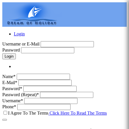
Login
Username or E-Mail
Password
Login
Name*
E-Mail*
Password*
Password (Repeat)*
Username*
Phone*
I Agree To The Terms
Click Here To Read The Terms