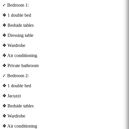
✓ Bedroom 1:
❖ 1 double bed
❖ Bedside tables
❖ Dressing table
❖ Wardrobe
❖ Air conditioning
❖ Private bathroom
✓ Bedroom 2:
❖ 1 double bed
❖ Jacuzzi
❖ Bedside tables
❖ Wardrobe
❖ Air conditioning