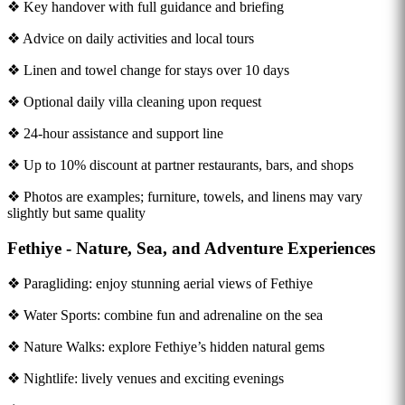
❖ Key handover with full guidance and briefing
❖ Advice on daily activities and local tours
❖ Linen and towel change for stays over 10 days
❖ Optional daily villa cleaning upon request
❖ 24-hour assistance and support line
❖ Up to 10% discount at partner restaurants, bars, and shops
❖ Photos are examples; furniture, towels, and linens may vary
slightly but same quality
Fethiye - Nature, Sea, and Adventure Experiences
❖ Paragliding: enjoy stunning aerial views of Fethiye
❖ Water Sports: combine fun and adrenaline on the sea
❖ Nature Walks: explore Fethiye’s hidden natural gems
❖ Nightlife: lively venues and exciting evenings