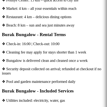
❖ Fethiye Center: 15 km – quick access to city life
❖ Market: 4 km – all your essentials within reach
❖ Restaurant: 4 km – delicious dining options
❖ Beach: 8 km – sun and sea just minutes away
Burak Bungalow - Rental Terms
❖ Check-in: 16:00 | Check-out: 10:00
❖ Cleaning fee may apply for stays shorter than 1 week
❖ Bungalow is delivered clean and cleaned once a week
❖ Security deposit collected on arrival; refunded at checkout if no
issues
❖ Pool and garden maintenance performed daily
Burak Bungalow - Included Services
❖ Utilities included: electricity, water, gas