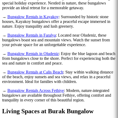
special holiday experience. Nestled in nature, these bungalows
provide an ideal retreat for a memorable getaway.
→
Bungalow Rentals in Kayakoy
: Surrounded by historic stone
houses, Kayakoy bungalows offer a peaceful escape immersed in
nature. Enjoy tranquility and lush greenery.
→
Bungalow Rentals in Faralya
: Located near Oludeniz, these
bungalows boast sea and mountain views. Watch the sunset from
your private space for an unforgettable experience.
→
Bungalow Rentals in Oludeniz
: Enjoy the blue lagoon and beach
from bungalows close to the shore. Perfect for experiencing both the
sea and nature in comfort and peace.
→
Bungalow Rentals at Calis Beach
: Stay within walking distance
of the beach, enjoy sunsets and sea views, and relax in a peaceful
environment. Ideal for families with children.
→
Bungalow Rentals Across Fethiye
: Modern, nature-integrated
bungalows are available throughout Fethiye, offering comfort and
tranquility in every corner of this beautiful region.
Living Spaces at Burak Bungalow