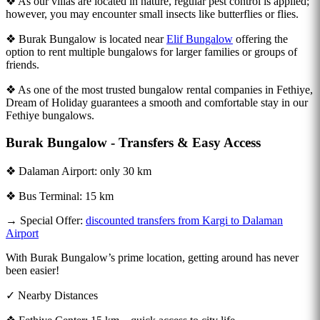
❖ As our villas are located in nature, regular pest control is applied;
however, you may encounter small insects like butterflies or flies.
❖ Burak Bungalow is located near
Elif Bungalow
offering the
option to rent multiple bungalows for larger families or groups of
friends.
❖ As one of the most trusted bungalow rental companies in Fethiye,
Dream of Holiday guarantees a smooth and comfortable stay in our
Fethiye bungalows.
Burak Bungalow - Transfers & Easy Access
❖ Dalaman Airport: only 30 km
❖ Bus Terminal: 15 km
→ Special Offer:
discounted transfers from Kargi to Dalaman
Airport
With Burak Bungalow’s prime location, getting around has never
been easier!
✓ Nearby Distances