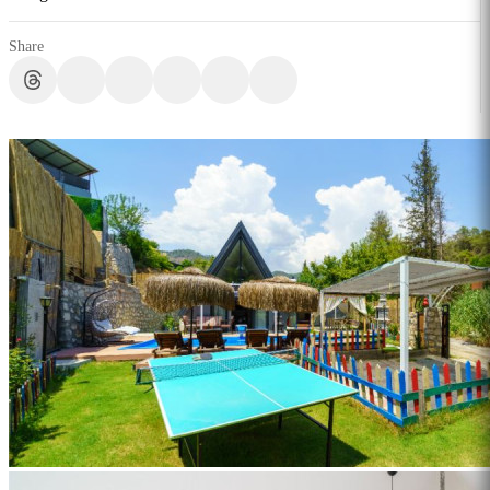
Share