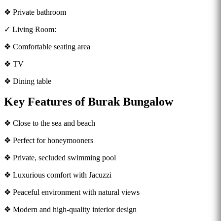
❖ Private bathroom
✓ Living Room:
❖ Comfortable seating area
❖ TV
❖ Dining table
Key Features of Burak Bungalow
❖ Close to the sea and beach
❖ Perfect for honeymooners
❖ Private, secluded swimming pool
❖ Luxurious comfort with Jacuzzi
❖ Peaceful environment with natural views
❖ Modern and high-quality interior design