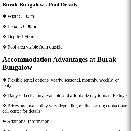
Burak Bungalow - Pool Details
❖ Width: 3.00 m
❖ Length: 6.00 m
❖ Depth: 1.50 m
❖ Pool area visible from outside
Accommodation Advantages at Burak
Bungalow
❖ Flexible rental options: yearly, seasonal, monthly, weekly, or
daily
❖ Daily villa cleaning available and affordable day tours in Fethiye
❖ Prices and availability vary depending on the season; contact our
call center for details
➽ Additional Information: