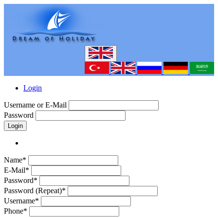
Login
Username or E-Mail
Password
Login
Name*
E-Mail*
Password*
Password (Repeat)*
Username*
Phone*