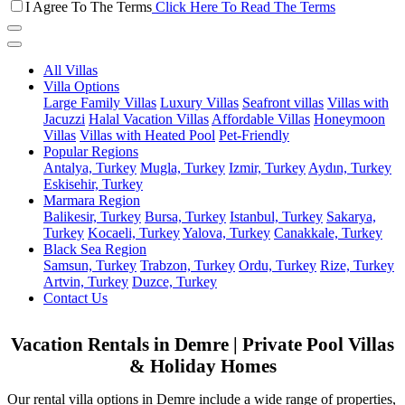
I Agree To The Terms
Click Here To Read The Terms
All Villas
Villa Options
Large Family Villas
Luxury Villas
Seafront villas
Villas with
Jacuzzi
Halal Vacation Villas
Affordable Villas
Honeymoon
Villas
Villas with Heated Pool
Pet-Friendly
Popular Regions
Antalya, Turkey
Mugla, Turkey
Izmir, Turkey
Aydın, Turkey
Eskisehir, Turkey
Marmara Region
Balikesir, Turkey
Bursa, Turkey
Istanbul, Turkey
Sakarya,
Turkey
Kocaeli, Turkey
Yalova, Turkey
Canakkale, Turkey
Black Sea Region
Samsun, Turkey
Trabzon, Turkey
Ordu, Turkey
Rize, Turkey
Artvin, Turkey
Duzce, Turkey
Contact Us
Vacation Rentals in Demre | Private Pool Villas
& Holiday Homes
Our rental villa options in Demre include a wide range of properties,