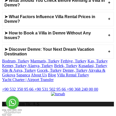
➤ What Should You Check Before Renting a Villa in
Demre?
➤ What Factors Influence Villa Rental Prices in
Demre?
➤ How to Book a Villa in Demre Without Any
Issues?
➤ Discover Demre: Your Next Dream Vacation
Destination
Bodrum, Turkey
Marmaris, Turkey
Fethiye, Turkey
Kas, Turkey
Kemer, Turkey
Alanya, Turkey
Belek, Turkey
Kusadasi, Turkey
Sile & Agva, Turkey
Gocek, Turkey
Demre, Turkey
Akyaka &
Gokova
Sapanca
About Us
Blog
Villa Rental Turkey
Yacht Charter | Airport Transfer
İLETİŞİM
+90 532 350 95 66
+90 531 502 95 66
+90 368 240 00 00
Arsiat Turizm Tic. A.Ş.