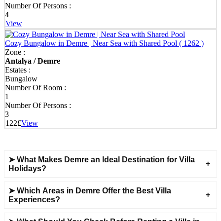
Number Of Persons :
Discover Your Perfect Villa in Demre - Stay Anywhere,
4
Anytime!
View
Our extensive villa portfolio spans Demre town centre, Ucagiz,
Cozy Bungalow in Demre | Near Sea with Shared Pool
( 1262 )
Kale, Davazlar, Gurses, Beymelek, Bozdag, and nearby areas. We
Zone :
offer flexible daily, weekly, monthly, or seasonal rentals tailored to
Antalya / Demre
your holiday plans.
Estates :
Bungalow
Experience an unforgettable getaway in Demre with our diverse
Number Of Room :
selection of villas and holiday homes for every taste and budget.
1
With impeccable cleanliness and professional service, we turn your
Number Of Persons :
dream holiday into reality.
3
122£
View
➤ What Makes Demre an Ideal Destination for Villa
Holidays?
➤ Which Areas in Demre Offer the Best Villa
Experiences?