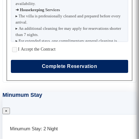
availability.
➜ Housekeeping Services
▸ The villa is professionally cleaned and prepared before every
arrival.
▸ An additional cleaning fee may apply for reservations shorter
than 7 nights.
▸ For extended stays, one complimentary general cleaning is
provided each week.
I Accept the Contract
▸ Extra housekeeping, bed linen replacement, and towel
changes are available upon request for an additional charge.
▸ For stays of 15 nights or longer, scheduled bed linen and towel
Complete Reservation
replacements are provided free of charge.
➜ Pool and Garden Maintenance
▸ Pool and garden maintenance is carried out regularly by the
property maintenance team.
Minumum Stay
▸ Maintenance is scheduled to minimize any disruption to
guests whenever possible.
➜ Security Deposit
×
▸ A security deposit may be required at check-in if specified for
the selected villa.
▸ The full deposit will be refunded after check-out, provided no
Minumum Stay: 2 Night
damage or missing items are identified.