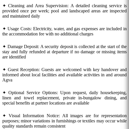
✦ Cleaning and Area Supervision: A detailed cleaning service is
provided once per week; pool and landscaped areas are inspected
and maintained daily
✦ Usage Costs: Electricity, water, and gas expenses are included in
the accommodation fee with no additional charges
✦ Damage Deposit: A security deposit is collected at the start of the
stay and fully refunded at departure if no damage or missing items
are identified
✦ Guest Reception: Guests are welcomed with key handover and
informed about local facilities and available activities in and around
Agva
✦ Optional Service Options: Upon request, daily housekeeping,
linen and towel replacement, private in-bungalow dining, and
special benefits at partner locations are available
✦ Visual Information Notice: All images are for representation
purposes; minor variations in furnishings or textiles may occur while
quality standards remain consistent