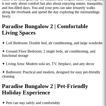
is not only about comfort but also about enjoying nature, tranquility,
and fun-filled days. You and your pets can take leisurely walks
along the riverbank and spend the day exploring the surroundings
freely.
Paradise Bungalow 2 | Comfortable
Living Spaces
✦ Loft Bedroom: Double bed, air conditioning, and large wardrobe
✦ Ground Floor Bedroom: 2 single beds, air conditioning, and
functional storage
✦ Living Area: Modern sofa set, TV, fireplace, and airy decor
✦ Bathroom: Practical and modern, designed for easy pet-friendly
cleaning
Paradise Bungalow 2 | Pet-Friendly
Holiday Experience
✦ Pets can stay safely and comfortably