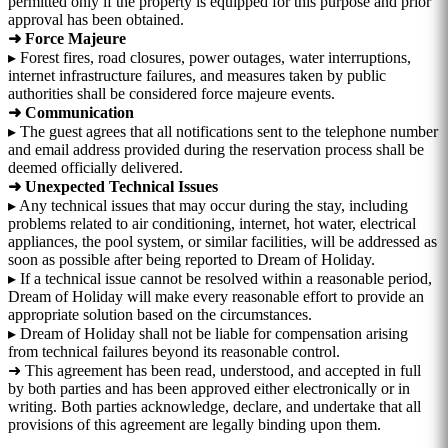
permitted only if the property is equipped for this purpose and prior
approval has been obtained.
➜ Force Majeure
▸ Forest fires, road closures, power outages, water interruptions,
internet infrastructure failures, and measures taken by public
authorities shall be considered force majeure events.
➜ Communication
▸ The guest agrees that all notifications sent to the telephone number
and email address provided during the reservation process shall be
deemed officially delivered.
➜ Unexpected Technical Issues
▸ Any technical issues that may occur during the stay, including
problems related to air conditioning, internet, hot water, electrical
appliances, the pool system, or similar facilities, will be addressed as
soon as possible after being reported to Dream of Holiday.
▸ If a technical issue cannot be resolved within a reasonable period,
Dream of Holiday will make every reasonable effort to provide an
appropriate solution based on the circumstances.
▸ Dream of Holiday shall not be liable for compensation arising
from technical failures beyond its reasonable control.
➜ This agreement has been read, understood, and accepted in full
by both parties and has been approved either electronically or in
writing. Both parties acknowledge, declare, and undertake that all
provisions of this agreement are legally binding upon them.