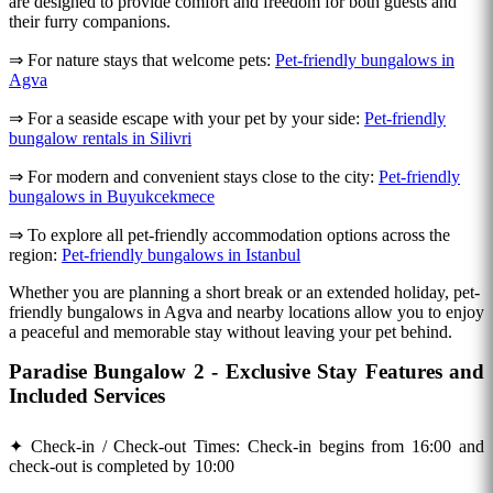
are designed to provide comfort and freedom for both guests and
their furry companions.
⇒ For nature stays that welcome pets:
Pet-friendly bungalows in
Agva
⇒ For a seaside escape with your pet by your side:
Pet-friendly
bungalow rentals in Silivri
⇒ For modern and convenient stays close to the city:
Pet-friendly
bungalows in Buyukcekmece
⇒ To explore all pet-friendly accommodation options across the
region:
Pet-friendly bungalows in Istanbul
Whether you are planning a short break or an extended holiday, pet-
friendly bungalows in Agva and nearby locations allow you to enjoy
a peaceful and memorable stay without leaving your pet behind.
Paradise Bungalow 2 - Exclusive Stay Features and
Included Services
✦ Check-in / Check-out Times: Check-in begins from 16:00 and
check-out is completed by 10:00