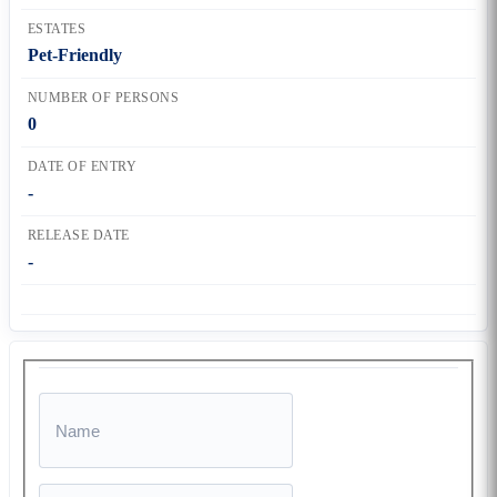
ESTATES
Pet-Friendly
NUMBER OF PERSONS
0
DATE OF ENTRY
-
RELEASE DATE
-