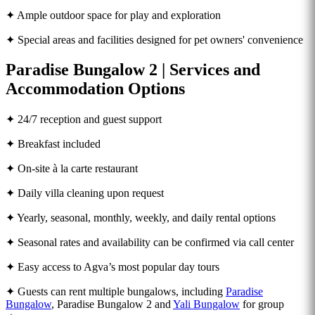
✦ Ample outdoor space for play and exploration
✦ Special areas and facilities designed for pet owners' convenience
Paradise Bungalow 2 | Services and
Accommodation Options
✦ 24/7 reception and guest support
✦ Breakfast included
✦ On-site à la carte restaurant
✦ Daily villa cleaning upon request
✦ Yearly, seasonal, monthly, weekly, and daily rental options
✦ Seasonal rates and availability can be confirmed via call center
✦ Easy access to Agva’s most popular day tours
✦ Guests can rent multiple bungalows, including
Paradise
Bungalow
, Paradise Bungalow 2 and
Yali Bungalow
for group