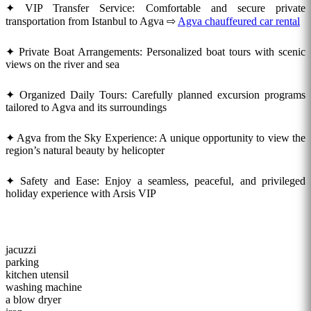
✦ VIP Transfer Service: Comfortable and secure private
transportation from Istanbul to Agva ⇨
Agva chauffeured car rental
✦ Private Boat Arrangements: Personalized boat tours with scenic
views on the river and sea
✦ Organized Daily Tours: Carefully planned excursion programs
tailored to Agva and its surroundings
✦ Agva from the Sky Experience: A unique opportunity to view the
region’s natural beauty by helicopter
✦ Safety and Ease: Enjoy a seamless, peaceful, and privileged
holiday experience with Arsis VIP
jacuzzi
parking
kitchen utensil
washing machine
a blow dryer