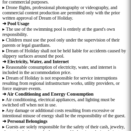
for commercial purposes.
▸ Drone flights, professional photography or videography, and
commercial content production are permitted only with the prior
written approval of Dream of Holiday.
➜ Pool Usage
▸ The use of the swimming pool is entirely at the guest's own
responsibility.
▸ Children must use the pool only under the supervision of their
parents or legal guardians.
▸ Dream of Holiday shall not be held liable for accidents caused by
slippery surfaces around the pool.
➜ Electricity, Water, and Internet
▸ Reasonable consumption of electricity, water, and internet is
included in the accommodation price.
▸ Dream of Holiday is not responsible for service interruptions
resulting from regional infrastructure works, utility providers, or
force majeure events.
➜ Air Conditioning and Energy Consumption
▸ Air conditioning, electrical appliances, and lighting must be
switched off when not in use.
▸ Any damage or additional costs resulting from excessive or
intentional misuse of energy shall be the responsibility of the guest.
➜ Personal Belongings
▸ Guests are solely responsible for the safety of their cash, jewelry,