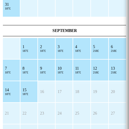
31
187£
SEPTEMBER
1
2
3
4
5
6
187£
187£
187£
187£
218£
218£
7
8
9
10
11
12
13
187£
187£
187£
187£
187£
218£
218£
14
15
16
17
18
19
20
187£
187£
21
22
23
24
25
26
27