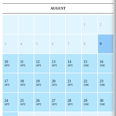
AUGUST
1
2
3
4
5
6
7
8
9
10
11
12
13
14
15
16
187£
187£
187£
187£
187£
218£
218£
17
18
19
20
21
22
23
187£
187£
187£
187£
187£
218£
218£
24
25
26
27
28
29
30
187£
187£
187£
187£
187£
218£
218£