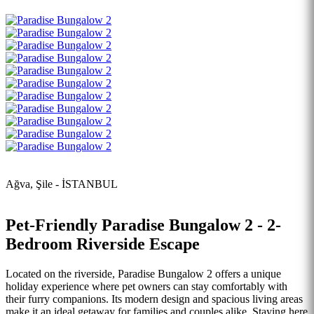
Ağva, Şile - İSTANBUL
Pet-Friendly Paradise Bungalow 2 - 2-
Bedroom Riverside Escape
Located on the riverside, Paradise Bungalow 2 offers a unique
holiday experience where pet owners can stay comfortably with
their furry companions. Its modern design and spacious living areas
make it an ideal getaway for families and couples alike. Staying here