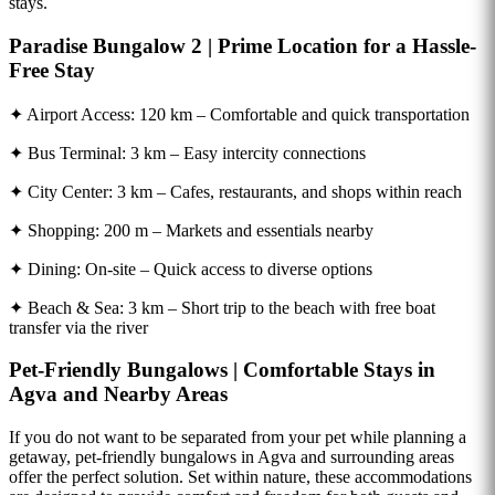
stays.
Paradise Bungalow 2 | Prime Location for a Hassle-
Free Stay
✦ Airport Access: 120 km – Comfortable and quick transportation
✦ Bus Terminal: 3 km – Easy intercity connections
✦ City Center: 3 km – Cafes, restaurants, and shops within reach
✦ Shopping: 200 m – Markets and essentials nearby
✦ Dining: On-site – Quick access to diverse options
✦ Beach & Sea: 3 km – Short trip to the beach with free boat
transfer via the river
Pet-Friendly Bungalows | Comfortable Stays in
Agva and Nearby Areas
If you do not want to be separated from your pet while planning a
getaway, pet-friendly bungalows in Agva and surrounding areas
offer the perfect solution. Set within nature, these accommodations