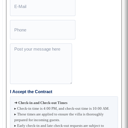
I Accept the Contract
➜ Check-in and Check-out Times
▸ Check-in time is 4:00 PM, and check-out time is 10:00 AM.
▸ These times are applied to ensure the villa is thoroughly
prepared for incoming guests.
▸ Early check-in and late check-out requests are subject to