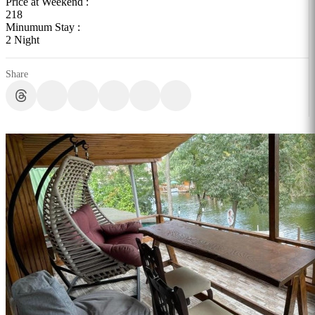
Price at Weekend :
218
Minumum Stay :
2 Night
Share