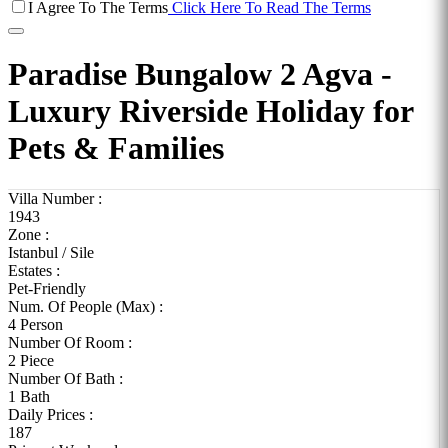
I Agree To The Terms
Click Here To Read The Terms
Paradise Bungalow 2 Agva -
Luxury Riverside Holiday for
Pets & Families
Villa Number :
1943
Zone :
Istanbul / Sile
Estates :
Pet-Friendly
Num. Of People (Max) :
4 Person
Number Of Room :
2 Piece
Number Of Bath :
1 Bath
Daily Prices :
187