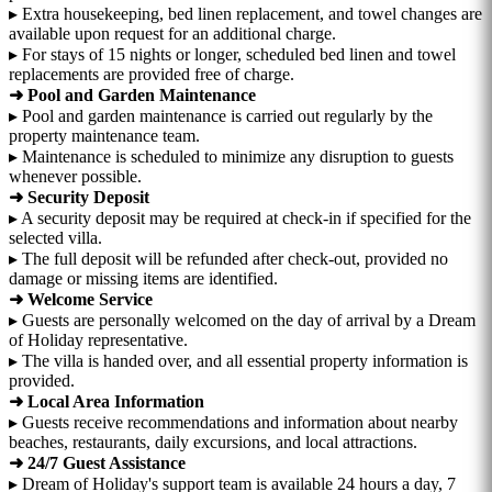
▸ Extra housekeeping, bed linen replacement, and towel changes are
available upon request for an additional charge.
▸ For stays of 15 nights or longer, scheduled bed linen and towel
replacements are provided free of charge.
➜ Pool and Garden Maintenance
▸ Pool and garden maintenance is carried out regularly by the
property maintenance team.
▸ Maintenance is scheduled to minimize any disruption to guests
whenever possible.
➜ Security Deposit
▸ A security deposit may be required at check-in if specified for the
selected villa.
▸ The full deposit will be refunded after check-out, provided no
damage or missing items are identified.
➜ Welcome Service
▸ Guests are personally welcomed on the day of arrival by a Dream
of Holiday representative.
▸ The villa is handed over, and all essential property information is
provided.
➜ Local Area Information
▸ Guests receive recommendations and information about nearby
beaches, restaurants, daily excursions, and local attractions.
➜ 24/7 Guest Assistance
▸ Dream of Holiday's support team is available 24 hours a day, 7