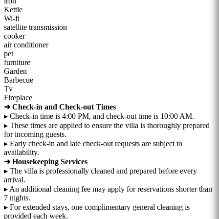
iron
Kettle
Wi-fi
satellite transmission
cooker
air conditioner
pet
furniture
Garden
Barbecue
Tv
Fireplace
➜ Check-in and Check-out Times
▸ Check-in time is 4:00 PM, and check-out time is 10:00 AM.
▸ These times are applied to ensure the villa is thoroughly prepared
for incoming guests.
▸ Early check-in and late check-out requests are subject to
availability.
➜ Housekeeping Services
▸ The villa is professionally cleaned and prepared before every
arrival.
▸ An additional cleaning fee may apply for reservations shorter than
7 nights.
▸ For extended stays, one complimentary general cleaning is
provided each week.