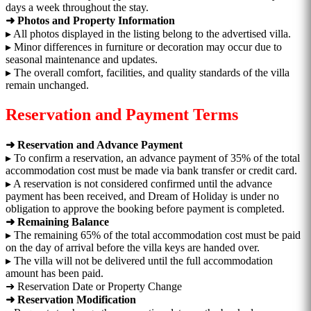
days a week throughout the stay.
➜ Photos and Property Information
▸ All photos displayed in the listing belong to the advertised villa.
▸ Minor differences in furniture or decoration may occur due to
seasonal maintenance and updates.
▸ The overall comfort, facilities, and quality standards of the villa
remain unchanged.
Reservation and Payment Terms
➜ Reservation and Advance Payment
▸ To confirm a reservation, an advance payment of 35% of the total
accommodation cost must be made via bank transfer or credit card.
▸ A reservation is not considered confirmed until the advance
payment has been received, and Dream of Holiday is under no
obligation to approve the booking before payment is completed.
➜ Remaining Balance
▸ The remaining 65% of the total accommodation cost must be paid
on the day of arrival before the villa keys are handed over.
▸ The villa will not be delivered until the full accommodation
amount has been paid.
➜ Reservation Date or Property Change
➜ Reservation Modification