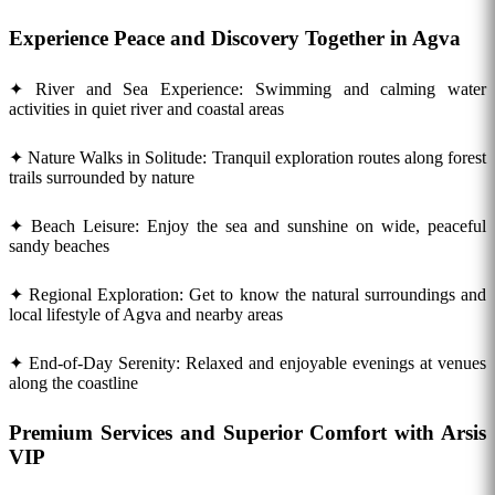
Experience Peace and Discovery Together in Agva
✦ River and Sea Experience: Swimming and calming water
activities in quiet river and coastal areas
✦ Nature Walks in Solitude: Tranquil exploration routes along forest
trails surrounded by nature
✦ Beach Leisure: Enjoy the sea and sunshine on wide, peaceful
sandy beaches
✦ Regional Exploration: Get to know the natural surroundings and
local lifestyle of Agva and nearby areas
✦ End-of-Day Serenity: Relaxed and enjoyable evenings at venues
along the coastline
Premium Services and Superior Comfort with Arsis
VIP