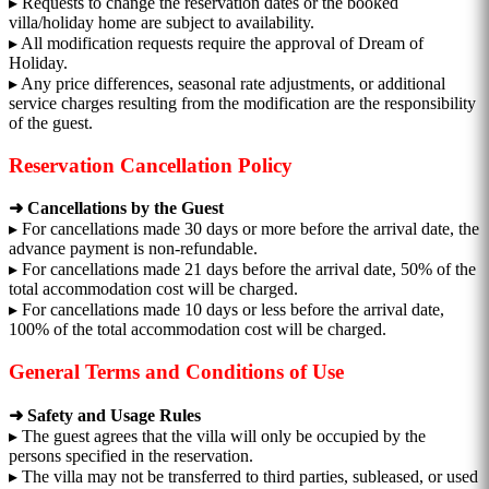
▸ Requests to change the reservation dates or the booked
villa/holiday home are subject to availability.
▸ All modification requests require the approval of Dream of
Holiday.
▸ Any price differences, seasonal rate adjustments, or additional
service charges resulting from the modification are the responsibility
of the guest.
Reservation Cancellation Policy
➜ Cancellations by the Guest
▸ For cancellations made 30 days or more before the arrival date, the
advance payment is non-refundable.
▸ For cancellations made 21 days before the arrival date, 50% of the
total accommodation cost will be charged.
▸ For cancellations made 10 days or less before the arrival date,
100% of the total accommodation cost will be charged.
General Terms and Conditions of Use
➜ Safety and Usage Rules
▸ The guest agrees that the villa will only be occupied by the
persons specified in the reservation.
▸ The villa may not be transferred to third parties, subleased, or used