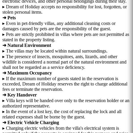
electronic devices, and other personal belongings during their stay.
▸ Dream of Holiday accepts no responsibility for lost, forgotten, or
stolen personal items.
➜ Pets
▸ Even in pet-friendly villas, any additional cleaning costs or
damages caused by pets are the responsibility of the guest.
▸ Pets are strictly prohibited in villas where pets are not permitted as
stated in the property listing.
➜ Natural Environment
▸ The villas may be located within natural surroundings.
▸ The presence of insects, mosquitoes, ants, lizards, and other
wildlife is considered a normal part of the natural environment and
shall not be regarded as a service deficiency.
➜ Maximum Occupancy
▸ If the maximum number of guests stated in the reservation is
exceeded, Dream of Holiday reserves the right to charge additional
fees or terminate the reservation.
➜ Key Handover
▸ Villa keys will be handed over only to the reservation holder or an
authorized representative.
▸ In the event of a lost key, the cost of replacing the lock and all
related expenses shall be borne by the guest.
➜ Electric Vehicle Charging
▸ Charging electric vehicles from the villa's electrical system is