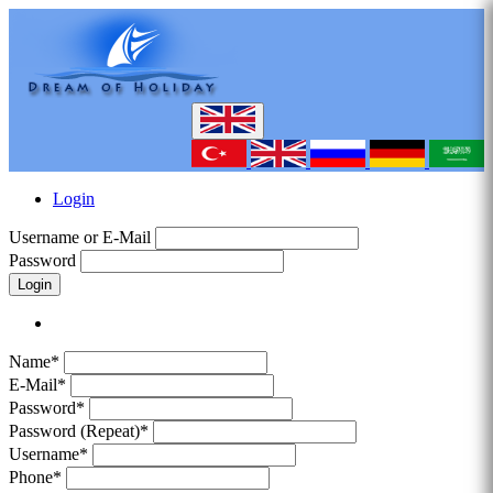
Login
Username or E-Mail
Password
Login
Name*
E-Mail*
Password*
Password (Repeat)*
Username*
Phone*