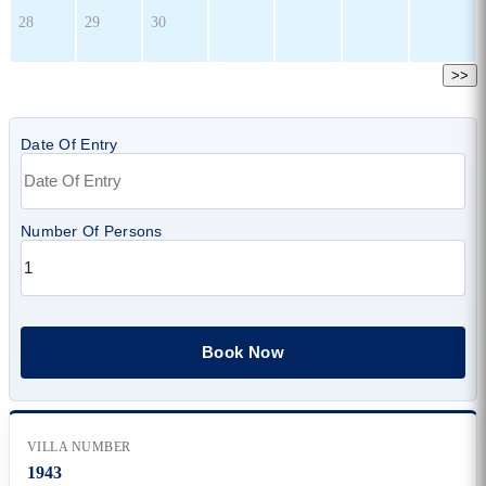
28
29
30
>>
Date Of Entry
Number Of Persons
VILLA NUMBER
1943