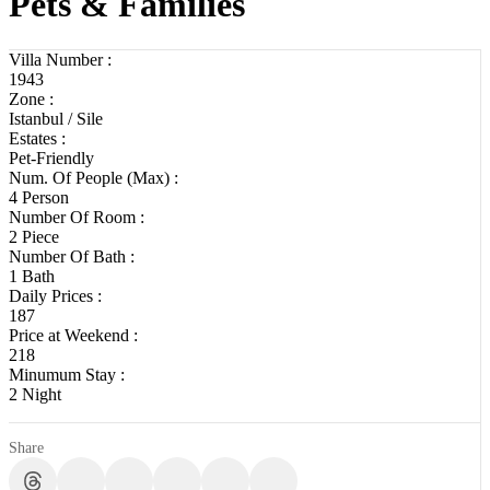
Pets & Families
Villa Number :
1943
Zone :
Istanbul / Sile
Estates :
Pet-Friendly
Num. Of People (Max) :
4 Person
Number Of Room :
2 Piece
Number Of Bath :
1 Bath
Daily Prices :
187
Price at Weekend :
218
Minumum Stay :
2 Night
Share