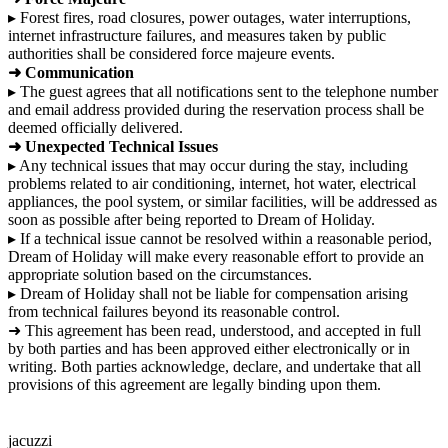
▸ Forest fires, road closures, power outages, water interruptions,
internet infrastructure failures, and measures taken by public
authorities shall be considered force majeure events.
➜ Communication
▸ The guest agrees that all notifications sent to the telephone number
and email address provided during the reservation process shall be
deemed officially delivered.
➜ Unexpected Technical Issues
▸ Any technical issues that may occur during the stay, including
problems related to air conditioning, internet, hot water, electrical
appliances, the pool system, or similar facilities, will be addressed as
soon as possible after being reported to Dream of Holiday.
▸ If a technical issue cannot be resolved within a reasonable period,
Dream of Holiday will make every reasonable effort to provide an
appropriate solution based on the circumstances.
▸ Dream of Holiday shall not be liable for compensation arising
from technical failures beyond its reasonable control.
➜ This agreement has been read, understood, and accepted in full
by both parties and has been approved either electronically or in
writing. Both parties acknowledge, declare, and undertake that all
provisions of this agreement are legally binding upon them.
jacuzzi