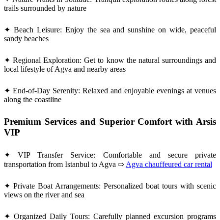
trails surrounded by nature
✦ Beach Leisure: Enjoy the sea and sunshine on wide, peaceful
sandy beaches
✦ Regional Exploration: Get to know the natural surroundings and
local lifestyle of Agva and nearby areas
✦ End-of-Day Serenity: Relaxed and enjoyable evenings at venues
along the coastline
Premium Services and Superior Comfort with Arsis
VIP
✦ VIP Transfer Service: Comfortable and secure private
transportation from Istanbul to Agva ⇨
Agva chauffeured car rental
✦ Private Boat Arrangements: Personalized boat tours with scenic
views on the river and sea
✦ Organized Daily Tours: Carefully planned excursion programs