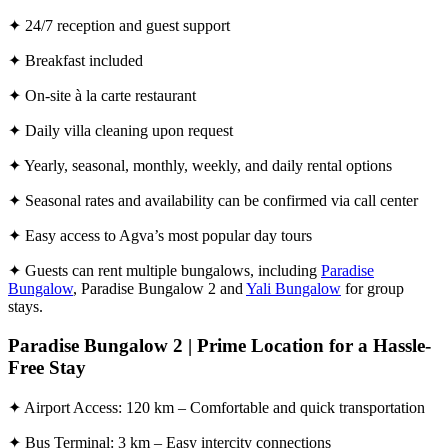
✦ 24/7 reception and guest support
✦ Breakfast included
✦ On-site à la carte restaurant
✦ Daily villa cleaning upon request
✦ Yearly, seasonal, monthly, weekly, and daily rental options
✦ Seasonal rates and availability can be confirmed via call center
✦ Easy access to Agva’s most popular day tours
✦ Guests can rent multiple bungalows, including
Paradise
Bungalow
, Paradise Bungalow 2 and
Yali Bungalow
for group
stays.
Paradise Bungalow 2 | Prime Location for a Hassle-
Free Stay
✦ Airport Access: 120 km – Comfortable and quick transportation
✦ Bus Terminal: 3 km – Easy intercity connections