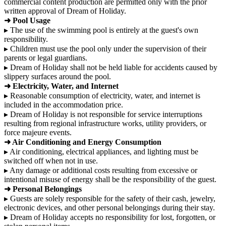
commercial content production are permitted only with the prior
written approval of Dream of Holiday.
➜ Pool Usage
▸ The use of the swimming pool is entirely at the guest's own
responsibility.
▸ Children must use the pool only under the supervision of their
parents or legal guardians.
▸ Dream of Holiday shall not be held liable for accidents caused by
slippery surfaces around the pool.
➜ Electricity, Water, and Internet
▸ Reasonable consumption of electricity, water, and internet is
included in the accommodation price.
▸ Dream of Holiday is not responsible for service interruptions
resulting from regional infrastructure works, utility providers, or
force majeure events.
➜ Air Conditioning and Energy Consumption
▸ Air conditioning, electrical appliances, and lighting must be
switched off when not in use.
▸ Any damage or additional costs resulting from excessive or
intentional misuse of energy shall be the responsibility of the guest.
➜ Personal Belongings
▸ Guests are solely responsible for the safety of their cash, jewelry,
electronic devices, and other personal belongings during their stay.
▸ Dream of Holiday accepts no responsibility for lost, forgotten, or