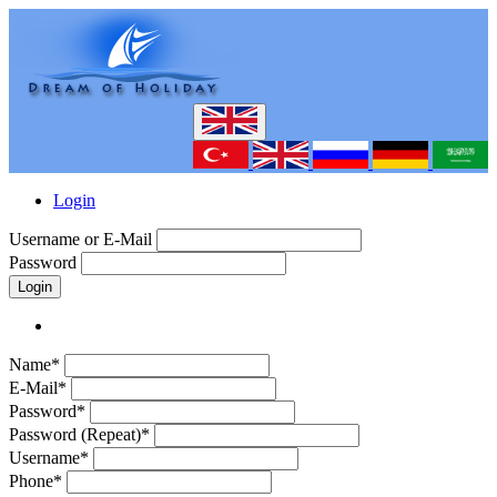
Login
Username or E-Mail
Password
Login
Name*
E-Mail*
Password*
Password (Repeat)*
Username*
Phone*