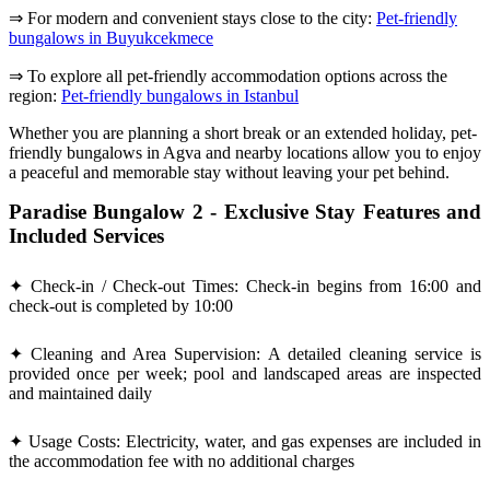
⇒ For modern and convenient stays close to the city:
Pet-friendly
bungalows in Buyukcekmece
⇒ To explore all pet-friendly accommodation options across the
region:
Pet-friendly bungalows in Istanbul
Whether you are planning a short break or an extended holiday, pet-
friendly bungalows in Agva and nearby locations allow you to enjoy
a peaceful and memorable stay without leaving your pet behind.
Paradise Bungalow 2 - Exclusive Stay Features and
Included Services
✦ Check-in / Check-out Times: Check-in begins from 16:00 and
check-out is completed by 10:00
✦ Cleaning and Area Supervision: A detailed cleaning service is
provided once per week; pool and landscaped areas are inspected
and maintained daily
✦ Usage Costs: Electricity, water, and gas expenses are included in
the accommodation fee with no additional charges