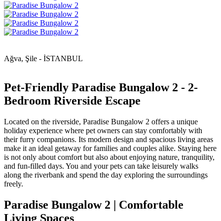
Ağva, Şile - İSTANBUL
Pet-Friendly Paradise Bungalow 2 - 2-
Bedroom Riverside Escape
Located on the riverside, Paradise Bungalow 2 offers a unique
holiday experience where pet owners can stay comfortably with
their furry companions. Its modern design and spacious living areas
make it an ideal getaway for families and couples alike. Staying here
is not only about comfort but also about enjoying nature, tranquility,
and fun-filled days. You and your pets can take leisurely walks
along the riverbank and spend the day exploring the surroundings
freely.
Paradise Bungalow 2 | Comfortable
Living Spaces