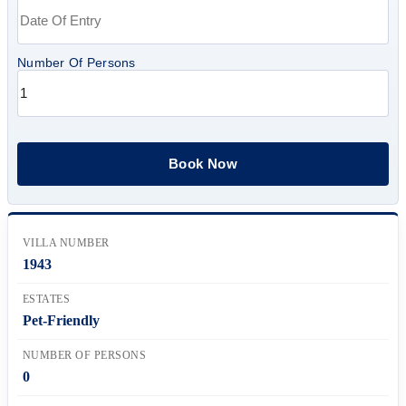
Number Of Persons
VILLA NUMBER
1943
ESTATES
Pet-Friendly
NUMBER OF PERSONS
0