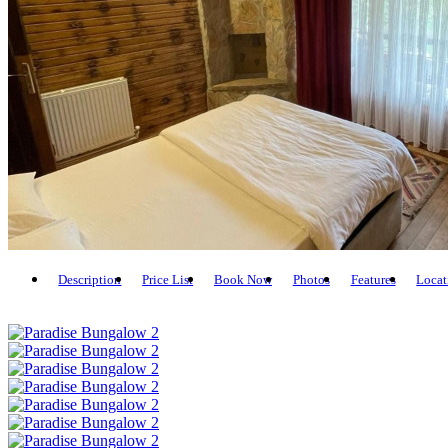
Description
Price List
Book Now
Photos
Features
Locat