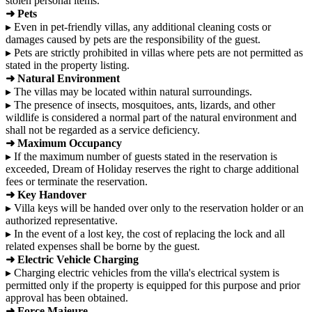
stolen personal items.
➜ Pets
▸ Even in pet-friendly villas, any additional cleaning costs or
damages caused by pets are the responsibility of the guest.
▸ Pets are strictly prohibited in villas where pets are not permitted as
stated in the property listing.
➜ Natural Environment
▸ The villas may be located within natural surroundings.
▸ The presence of insects, mosquitoes, ants, lizards, and other
wildlife is considered a normal part of the natural environment and
shall not be regarded as a service deficiency.
➜ Maximum Occupancy
▸ If the maximum number of guests stated in the reservation is
exceeded, Dream of Holiday reserves the right to charge additional
fees or terminate the reservation.
➜ Key Handover
▸ Villa keys will be handed over only to the reservation holder or an
authorized representative.
▸ In the event of a lost key, the cost of replacing the lock and all
related expenses shall be borne by the guest.
➜ Electric Vehicle Charging
▸ Charging electric vehicles from the villa's electrical system is
permitted only if the property is equipped for this purpose and prior
approval has been obtained.
➜ Force Majeure