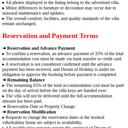
▸ All photos displayed in the listing belong to the advertised villa.
▸ Minor differences in furniture or decoration may occur due to
seasonal maintenance and updates.
▸ The overall comfort, facilities, and quality standards of the villa
remain unchanged.
Reservation and Payment Terms
➜ Reservation and Advance Payment
▸ To confirm a reservation, an advance payment of 35% of the total
accommodation cost must be made via bank transfer or credit card.
▸ A reservation is not considered confirmed until the advance
payment has been received, and Dream of Holiday is under no
obligation to approve the booking before payment is completed.
➜ Remaining Balance
▸ The remaining 65% of the total accommodation cost must be paid
on the day of arrival before the villa keys are handed over.
▸ The villa will not be delivered until the full accommodation
amount has been paid.
➜ Reservation Date or Property Change
➜ Reservation Modification
▸ Requests to change the reservation dates or the booked
villa/holiday home are subject to availability.
▸ All modification requests require the approval of Dream of