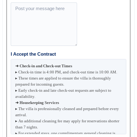
I Accept the Contract
➜ Check-in and Check-out Times
▸ Check-in time is 4:00 PM, and check-out time is 10:00 AM.
▸ These times are applied to ensure the villa is thoroughly
prepared for incoming guests.
▸ Early check-in and late check-out requests are subject to
availability.
➜ Housekeeping Services
▸ The villa is professionally cleaned and prepared before every
arrival.
▸ An additional cleaning fee may apply for reservations shorter
than 7 nights.
▸ For extended stays, one complimentary general cleaning is