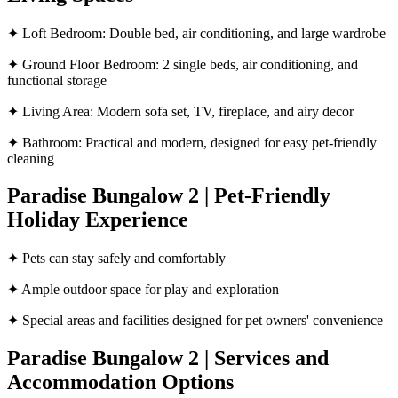
✦ Loft Bedroom: Double bed, air conditioning, and large wardrobe
✦ Ground Floor Bedroom: 2 single beds, air conditioning, and
functional storage
✦ Living Area: Modern sofa set, TV, fireplace, and airy decor
✦ Bathroom: Practical and modern, designed for easy pet-friendly
cleaning
Paradise Bungalow 2 | Pet-Friendly
Holiday Experience
✦ Pets can stay safely and comfortably
✦ Ample outdoor space for play and exploration
✦ Special areas and facilities designed for pet owners' convenience
Paradise Bungalow 2 | Services and
Accommodation Options