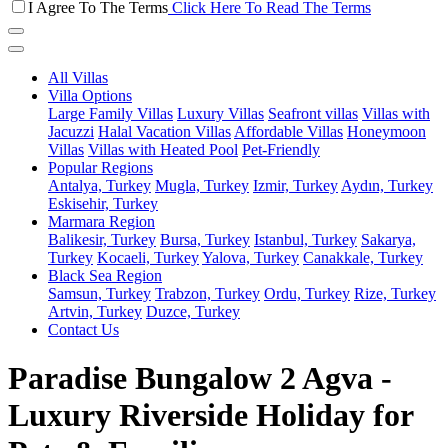
I Agree To The Terms
Click Here To Read The Terms
All Villas
Villa Options
Large Family Villas
Luxury Villas
Seafront villas
Villas with
Jacuzzi
Halal Vacation Villas
Affordable Villas
Honeymoon
Villas
Villas with Heated Pool
Pet-Friendly
Popular Regions
Antalya, Turkey
Mugla, Turkey
Izmir, Turkey
Aydın, Turkey
Eskisehir, Turkey
Marmara Region
Balikesir, Turkey
Bursa, Turkey
Istanbul, Turkey
Sakarya,
Turkey
Kocaeli, Turkey
Yalova, Turkey
Canakkale, Turkey
Black Sea Region
Samsun, Turkey
Trabzon, Turkey
Ordu, Turkey
Rize, Turkey
Artvin, Turkey
Duzce, Turkey
Contact Us
Paradise Bungalow 2 Agva -
Luxury Riverside Holiday for