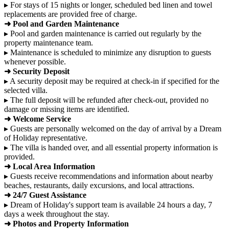
▸ For stays of 15 nights or longer, scheduled bed linen and towel
replacements are provided free of charge.
➜ Pool and Garden Maintenance
▸ Pool and garden maintenance is carried out regularly by the
property maintenance team.
▸ Maintenance is scheduled to minimize any disruption to guests
whenever possible.
➜ Security Deposit
▸ A security deposit may be required at check-in if specified for the
selected villa.
▸ The full deposit will be refunded after check-out, provided no
damage or missing items are identified.
➜ Welcome Service
▸ Guests are personally welcomed on the day of arrival by a Dream
of Holiday representative.
▸ The villa is handed over, and all essential property information is
provided.
➜ Local Area Information
▸ Guests receive recommendations and information about nearby
beaches, restaurants, daily excursions, and local attractions.
➜ 24/7 Guest Assistance
▸ Dream of Holiday's support team is available 24 hours a day, 7
days a week throughout the stay.
➜ Photos and Property Information