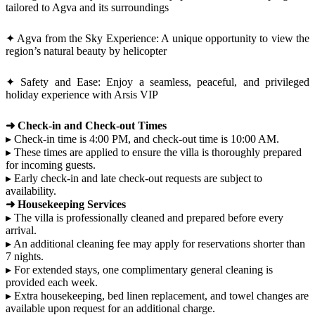
tailored to Agva and its surroundings
✦ Agva from the Sky Experience: A unique opportunity to view the
region’s natural beauty by helicopter
✦ Safety and Ease: Enjoy a seamless, peaceful, and privileged
holiday experience with Arsis VIP
➜ Check-in and Check-out Times
▸ Check-in time is 4:00 PM, and check-out time is 10:00 AM.
▸ These times are applied to ensure the villa is thoroughly prepared
for incoming guests.
▸ Early check-in and late check-out requests are subject to
availability.
➜ Housekeeping Services
▸ The villa is professionally cleaned and prepared before every
arrival.
▸ An additional cleaning fee may apply for reservations shorter than
7 nights.
▸ For extended stays, one complimentary general cleaning is
provided each week.
▸ Extra housekeeping, bed linen replacement, and towel changes are
available upon request for an additional charge.