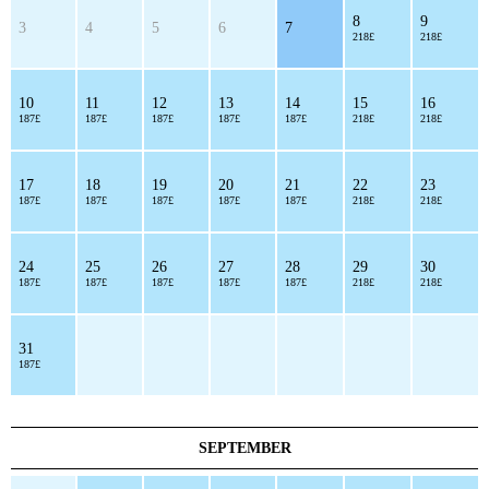
8
9
3
4
5
6
7
218£
218£
10
11
12
13
14
15
16
187£
187£
187£
187£
187£
218£
218£
17
18
19
20
21
22
23
187£
187£
187£
187£
187£
218£
218£
24
25
26
27
28
29
30
187£
187£
187£
187£
187£
218£
218£
31
187£
SEPTEMBER