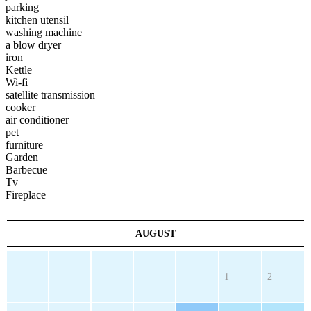
parking
kitchen utensil
washing machine
a blow dryer
iron
Kettle
Wi-fi
satellite transmission
cooker
air conditioner
pet
furniture
Garden
Barbecue
Tv
Fireplace
AUGUST
1
2