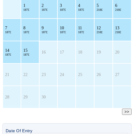
1
2
3
4
5
6
187£
187£
187£
187£
218£
218£
7
8
9
10
11
12
13
187£
187£
187£
187£
187£
218£
218£
14
15
16
17
18
19
20
187£
187£
21
22
23
24
25
26
27
28
29
30
>>
Date Of Entry