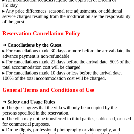
Holiday.
▸ Any price differences, seasonal rate adjustments, or additional
service charges resulting from the modification are the responsibility
of the guest.
Reservation Cancellation Policy
➜ Cancellations by the Guest
▸ For cancellations made 30 days or more before the arrival date, the
advance payment is non-refundable.
▸ For cancellations made 21 days before the arrival date, 50% of the
total accommodation cost will be charged.
▸ For cancellations made 10 days or less before the arrival date,
100% of the total accommodation cost will be charged.
General Terms and Conditions of Use
➜ Safety and Usage Rules
▸ The guest agrees that the villa will only be occupied by the
persons specified in the reservation.
▸ The villa may not be transferred to third parties, subleased, or used
for commercial purposes.
▸ Drone flights, professional photography or videography, and