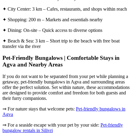
✦ City Center: 3 km – Cafes, restaurants, and shops within reach
✦ Shopping: 200 m – Markets and essentials nearby
✦ Dining: On-site – Quick access to diverse options
✦ Beach & Sea: 3 km – Short trip to the beach with free boat
transfer via the river
Pet-Friendly Bungalows | Comfortable Stays in
Agva and Nearby Areas
If you do not want to be separated from your pet while planning a
getaway, pet-friendly bungalows in Agva and surrounding areas
offer the perfect solution. Set within nature, these accommodations
are designed to provide comfort and freedom for both guests and
their furry companions.
⇒ For nature stays that welcome pets:
Pet-friendly bungalows in
Agva
⇒ For a seaside escape with your pet by your side:
Pet-friendly
bungalow rentals in Silivri