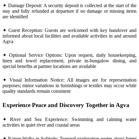
✦ Damage Deposit: A security deposit is collected at the start of the
stay and fully refunded at departure if no damage or missing items
are identified
✦ Guest Reception: Guests are welcomed with key handover and
informed about local facilities and available activities in and around
Agva
✦ Optional Service Options: Upon request, daily housekeeping,
linen and towel replacement, private in-bungalow dining, and
special benefits at partner locations are available
✦ Visual Information Notice: All images are for representation
purposes; minor variations in furnishings or textiles may occur while
quality standards remain consistent
Experience Peace and Discovery Together in Agva
✦ River and Sea Experience: Swimming and calming water
activities in quiet river and coastal areas
✦ Nature Walks in Solitude: Tranquil exploration routes along forest