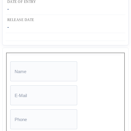
DATE OF ENTRY
-
RELEASE DATE
-