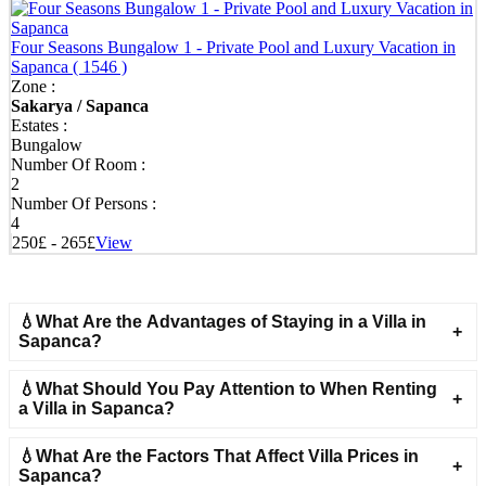
Four Seasons Bungalow 1 - Private Pool and Luxury Vacation in
Sapanca
( 1546 )
Zone :
Sakarya / Sapanca
Estates :
Bungalow
Number Of Room :
2
Number Of Persons :
4
250£ - 265£
View
💧What Are the Advantages of Staying in a Villa in
Sapanca?
💧What Should You Pay Attention to When Renting
a Villa in Sapanca?
💧What Are the Factors That Affect Villa Prices in
Sapanca?