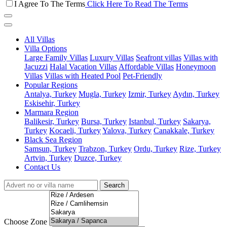
I Agree To The Terms
Click Here To Read The Terms
All Villas
Villa Options
Large Family Villas
Luxury Villas
Seafront villas
Villas with
Jacuzzi
Halal Vacation Villas
Affordable Villas
Honeymoon
Villas
Villas with Heated Pool
Pet-Friendly
Popular Regions
Antalya, Turkey
Mugla, Turkey
Izmir, Turkey
Aydın, Turkey
Eskisehir, Turkey
Marmara Region
Balikesir, Turkey
Bursa, Turkey
Istanbul, Turkey
Sakarya,
Turkey
Kocaeli, Turkey
Yalova, Turkey
Canakkale, Turkey
Black Sea Region
Samsun, Turkey
Trabzon, Turkey
Ordu, Turkey
Rize, Turkey
Artvin, Turkey
Duzce, Turkey
Contact Us
Search
Choose Zone