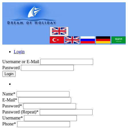
Login
Username or E-Mail
Password
Login
Name*
E-Mail*
Password*
Password (Repeat)*
Username*
Phone*