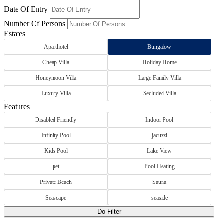
Date Of Entry
Number Of Persons
Estates
Aparthotel
Bungalow
Cheap Villa
Holiday Home
Honeymoon Villa
Large Family Villa
Luxury Villa
Secluded Villa
Features
Disabled Friendly
Indoor Pool
Infinity Pool
jacuzzi
Kids Pool
Lake View
pet
Pool Heating
Private Beach
Sauna
Seascape
seaside
Do Filter