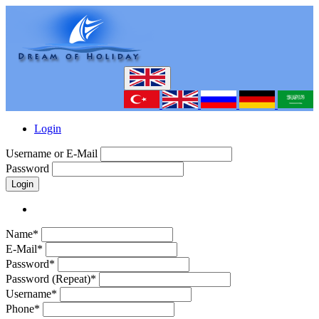
Login
Username or E-Mail
Password
Login
Name*
E-Mail*
Password*
Password (Repeat)*
Username*
Phone*