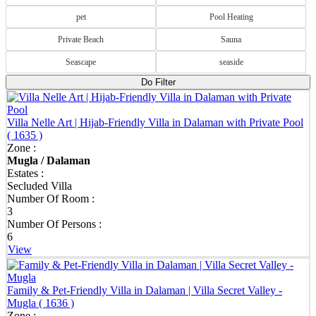
pet
Pool Heating
Private Beach
Sauna
Seascape
seaside
Do Filter
Villa Nelle Art | Hijab-Friendly Villa in Dalaman with Private Pool
( 1635 )
Zone :
Private Villas & Vacation Rentals in Dalaman |
Mugla / Dalaman
Peaceful Luxury in Turkey
Estates :
Secluded Villa
Dalaman is one of Turkey's best-kept holiday destinations, offering
Number Of Room :
the perfect combination of natural beauty, privacy and modern
3
accommodation. Surrounded by green mountains, peaceful
Number Of Persons :
countryside and the Mediterranean coastline, it is an ideal choice for
6
travellers looking to escape busy resorts and enjoy a more relaxed
View
way of life. Dream of Holiday offers a carefully selected collection
of Dalaman private villas, holiday homes and apartments, providing
spacious living areas, private pools and everything you need for a
Family & Pet-Friendly Villa in Dalaman | Villa Secret Valley -
comfortable and memorable stay.
Mugla
( 1636 )
Zone :