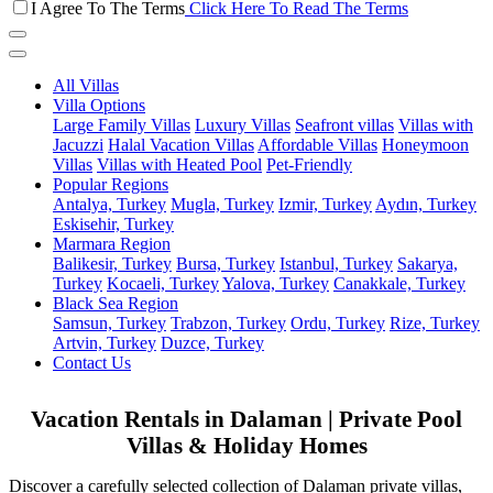
I Agree To The Terms
Click Here To Read The Terms
All Villas
Villa Options
Large Family Villas
Luxury Villas
Seafront villas
Villas with
Jacuzzi
Halal Vacation Villas
Affordable Villas
Honeymoon
Villas
Villas with Heated Pool
Pet-Friendly
Popular Regions
Antalya, Turkey
Mugla, Turkey
Izmir, Turkey
Aydın, Turkey
Eskisehir, Turkey
Marmara Region
Balikesir, Turkey
Bursa, Turkey
Istanbul, Turkey
Sakarya,
Turkey
Kocaeli, Turkey
Yalova, Turkey
Canakkale, Turkey
Black Sea Region
Samsun, Turkey
Trabzon, Turkey
Ordu, Turkey
Rize, Turkey
Artvin, Turkey
Duzce, Turkey
Contact Us
Vacation Rentals in Dalaman | Private Pool
Villas & Holiday Homes
Discover a carefully selected collection of Dalaman private villas,