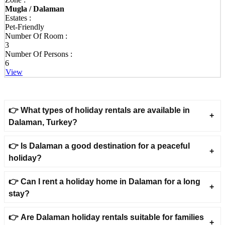
⟫ Nature Villas in Dalaman - Luxury Holidays Surrounded by
Mugla / Dalaman
Nature
Estates :
Pet-Friendly
◦ Stay in elegant villas nestled among pine forests and beautiful
Number Of Room :
natural landscapes.
3
Number Of Persons :
◦ Wake up to fresh air, peaceful surroundings and stunning
6
countryside views every morning.
View
◦ Perfect for guests seeking tranquillity, comfort and a close
connection with nature.
⟫ Villas with Private Pool in Dalaman - Exclusive Comfort &
👉 What types of holiday rentals are available in
Privacy
Dalaman, Turkey?
◦ Enjoy complete freedom in villas with private swimming pools
reserved only for you.
👉 Is Dalaman a good destination for a peaceful
holiday?
◦ Relax on spacious sun terraces surrounded by landscaped gardens
and peaceful scenery.
👉 Can I rent a holiday home in Dalaman for a long
◦ An ideal accommodation choice for families, couples and groups
stay?
of friends.
⟫ Villas with Jacuzzi in Dalaman - Relax in Style
👉 Are Dalaman holiday rentals suitable for families