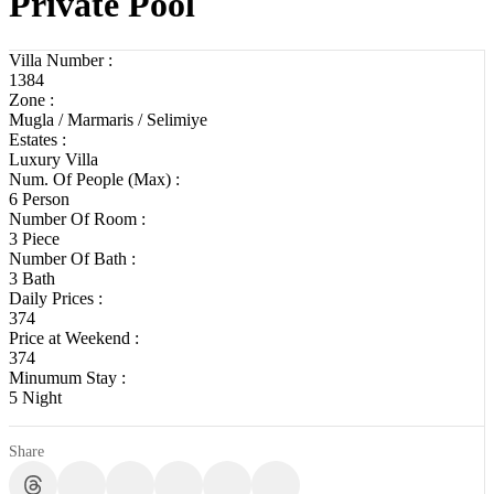
Private Pool
Villa Number :
1384
Zone :
Mugla / Marmaris / Selimiye
Estates :
Luxury Villa
Num. Of People (Max) :
6 Person
Number Of Room :
3 Piece
Number Of Bath :
3 Bath
Daily Prices :
374
Price at Weekend :
374
Minumum Stay :
5 Night
Share