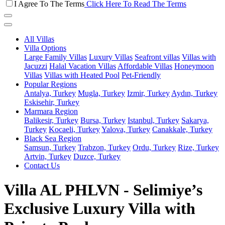
I Agree To The Terms
Click Here To Read The Terms
All Villas
Villa Options
Large Family Villas
Luxury Villas
Seafront villas
Villas with
Jacuzzi
Halal Vacation Villas
Affordable Villas
Honeymoon
Villas
Villas with Heated Pool
Pet-Friendly
Popular Regions
Antalya, Turkey
Mugla, Turkey
Izmir, Turkey
Aydın, Turkey
Eskisehir, Turkey
Marmara Region
Balikesir, Turkey
Bursa, Turkey
Istanbul, Turkey
Sakarya,
Turkey
Kocaeli, Turkey
Yalova, Turkey
Canakkale, Turkey
Black Sea Region
Samsun, Turkey
Trabzon, Turkey
Ordu, Turkey
Rize, Turkey
Artvin, Turkey
Duzce, Turkey
Contact Us
Villa AL PHLVN - Selimiye’s
Exclusive Luxury Villa with