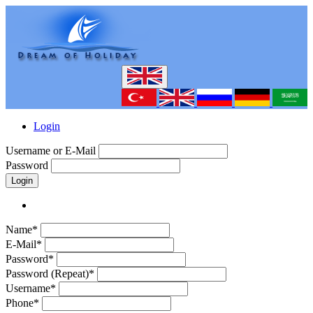
Login
Username or E-Mail
Password
Login
Name*
E-Mail*
Password*
Password (Repeat)*
Username*
Phone*