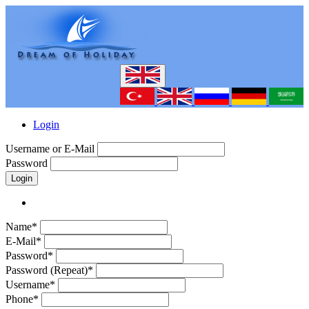
Login
Username or E-Mail
Password
Login
Name*
E-Mail*
Password*
Password (Repeat)*
Username*
Phone*