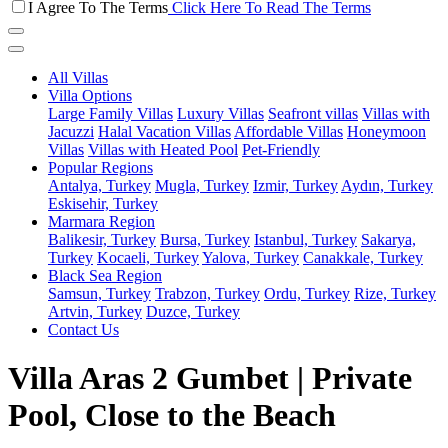
I Agree To The Terms
Click Here To Read The Terms
All Villas
Villa Options
Large Family Villas
Luxury Villas
Seafront villas
Villas with
Jacuzzi
Halal Vacation Villas
Affordable Villas
Honeymoon
Villas
Villas with Heated Pool
Pet-Friendly
Popular Regions
Antalya, Turkey
Mugla, Turkey
Izmir, Turkey
Aydın, Turkey
Eskisehir, Turkey
Marmara Region
Balikesir, Turkey
Bursa, Turkey
Istanbul, Turkey
Sakarya,
Turkey
Kocaeli, Turkey
Yalova, Turkey
Canakkale, Turkey
Black Sea Region
Samsun, Turkey
Trabzon, Turkey
Ordu, Turkey
Rize, Turkey
Artvin, Turkey
Duzce, Turkey
Contact Us
Villa Aras 2 Gumbet | Private
Pool, Close to the Beach