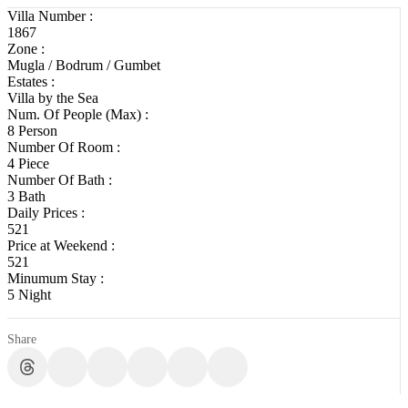
Villa Number :
1867
Zone :
Mugla / Bodrum / Gumbet
Estates :
Villa by the Sea
Num. Of People (Max) :
8 Person
Number Of Room :
4 Piece
Number Of Bath :
3 Bath
Daily Prices :
521
Price at Weekend :
521
Minumum Stay :
5 Night
Share