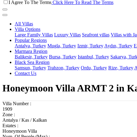
I Agree To The Terms
Click Here To Read The Terms
All Villas
Villa Options
Large Family Villas
Luxury Villas
Seafront villas
Villas with J
Popular Regions
Antalya, Turkey
Mugla, Turkey
Izmir, Turkey
Aydın, Turkey
E
Marmara Region
Balikesir, Turkey
Bursa, Turkey
Istanbul, Turkey
Sakarya, Tur
Black Sea Region
Samsun, Turkey
Trabzon, Turkey
Ordu, Turkey
Rize, Turkey
A
Contact Us
Honeymoon Villa ARMT 2 in Kal
Villa Number :
1909
Zone :
Antalya / Kas / Kalkan
Estates :
Honeymoon Villa
Num. Of People (Max) :