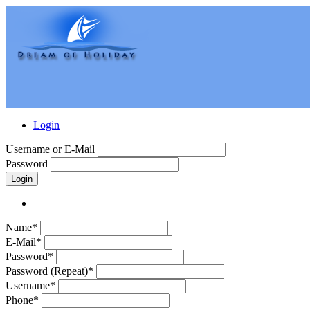
Login
Username or E-Mail
Password
Login
Name*
E-Mail*
Password*
Password (Repeat)*
Username*
Phone*