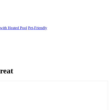
 with Heated Pool
Pet-Friendly
reat