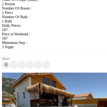
2 Person
Number Of Room :
1 Piece
Number Of Bath :
1 Bath
Daily Prices :
187
Price at Weekend :
187
Minumum Stay :
3 Night
Share