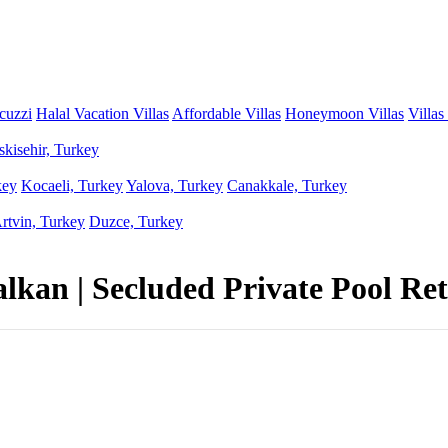
acuzzi
Halal Vacation Villas
Affordable Villas
Honeymoon Villas
Villas
skisehir, Turkey
key
Kocaeli, Turkey
Yalova, Turkey
Canakkale, Turkey
rtvin, Turkey
Duzce, Turkey
kan | Secluded Private Pool Ret