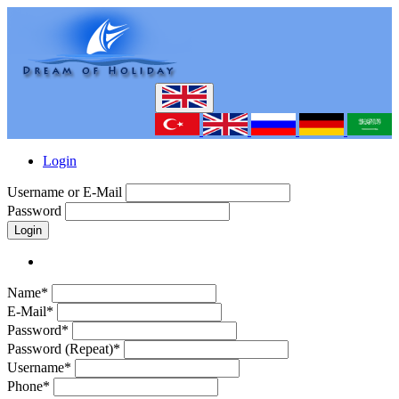
Login
Username or E-Mail
Password
Login
Name*
E-Mail*
Password*
Password (Repeat)*
Username*
Phone*