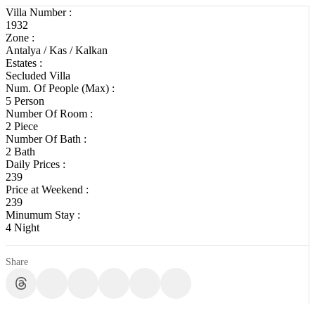
Villa Number :
1932
Zone :
Antalya / Kas / Kalkan
Estates :
Secluded Villa
Num. Of People (Max) :
5 Person
Number Of Room :
2 Piece
Number Of Bath :
2 Bath
Daily Prices :
239
Price at Weekend :
239
Minumum Stay :
4 Night
Share