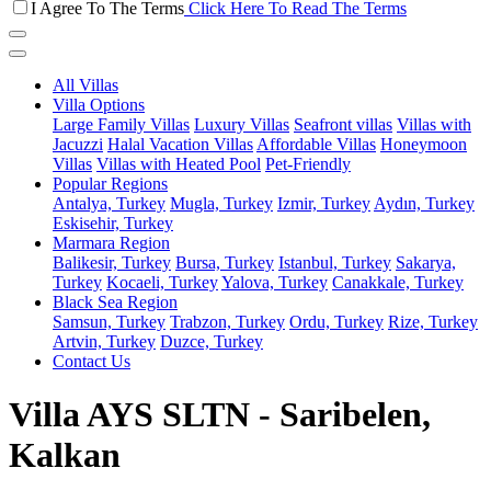
I Agree To The Terms
Click Here To Read The Terms
All Villas
Villa Options
Large Family Villas
Luxury Villas
Seafront villas
Villas with
Jacuzzi
Halal Vacation Villas
Affordable Villas
Honeymoon
Villas
Villas with Heated Pool
Pet-Friendly
Popular Regions
Antalya, Turkey
Mugla, Turkey
Izmir, Turkey
Aydın, Turkey
Eskisehir, Turkey
Marmara Region
Balikesir, Turkey
Bursa, Turkey
Istanbul, Turkey
Sakarya,
Turkey
Kocaeli, Turkey
Yalova, Turkey
Canakkale, Turkey
Black Sea Region
Samsun, Turkey
Trabzon, Turkey
Ordu, Turkey
Rize, Turkey
Artvin, Turkey
Duzce, Turkey
Contact Us
Villa AYS SLTN - Saribelen,
Kalkan