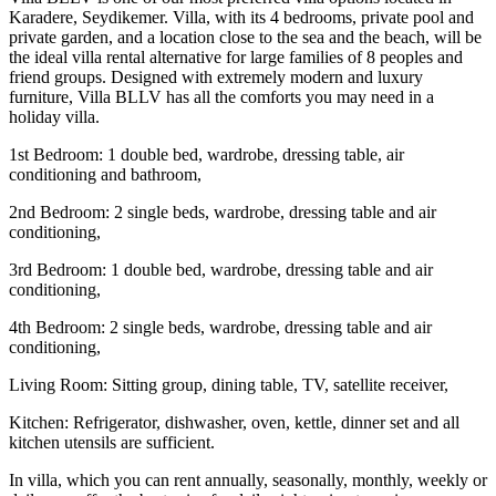
Karadere, Seydikemer. Villa, with its 4 bedrooms, private pool and
private garden, and a location close to the sea and the beach, will be
the ideal villa rental alternative for large families of 8 peoples and
friend groups. Designed with extremely modern and luxury
furniture, Villa BLLV has all the comforts you may need in a
holiday villa.
1st Bedroom: 1 double bed, wardrobe, dressing table, air
conditioning and bathroom,
2nd Bedroom: 2 single beds, wardrobe, dressing table and air
conditioning,
3rd Bedroom: 1 double bed, wardrobe, dressing table and air
conditioning,
4th Bedroom: 2 single beds, wardrobe, dressing table and air
conditioning,
Living Room: Sitting group, dining table, TV, satellite receiver,
Kitchen: Refrigerator, dishwasher, oven, kettle, dinner set and all
kitchen utensils are sufficient.
In villa, which you can rent annually, seasonally, monthly, weekly or