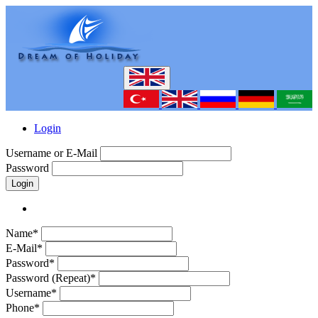
Login
Username or E-Mail
Password
Login
Name*
E-Mail*
Password*
Password (Repeat)*
Username*
Phone*