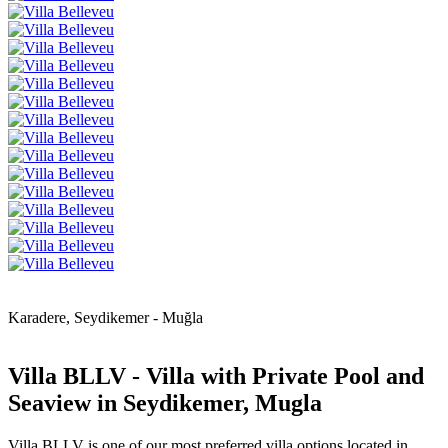
Karadere, Seydikemer - Muğla
Villa BLLV - Villa with Private Pool and
Seaview in Seydikemer, Mugla
Villa BLLV is one of our most preferred villa options located in