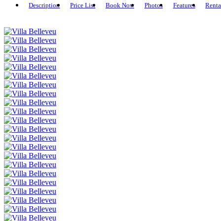
Description
Price List
Book Now
Photos
Features
Renta