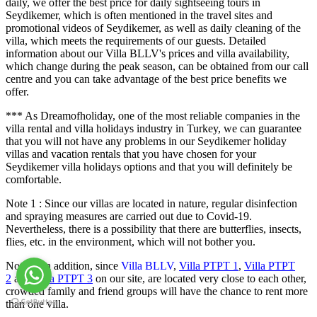
daily, we offer the best price for daily sightseeing tours in
Seydikemer, which is often mentioned in the travel sites and
promotional videos of Seydikemer, as well as daily cleaning of the
villa, which meets the requirements of our guests. Detailed
information about our Villa BLLV's prices and villa availability,
which change during the peak season, can be obtained from our call
centre and you can take advantage of the best price benefits we
offer.
*** As Dreamofholiday, one of the most reliable companies in the
villa rental and villa holidays industry in Turkey, we can guarantee
that you will not have any problems in our Seydikemer holiday
villas and vacation rentals that you have chosen for your
Seydikemer villa holidays options and that you will definitely be
comfortable.
Note 1 : Since our villas are located in nature, regular disinfection
and spraying measures are carried out due to Covid-19.
Nevertheless, there is a possibility that there are butterflies, insects,
flies, etc. in the environment, which will not bother you.
Note 2: In addition, since
Villa BLLV
,
Villa PTPT 1
,
Villa PTPT
2
and
Villa PTPT 3
on our site, are located very close to each other,
crowded family and friend groups will have the chance to rent more
than one villa.