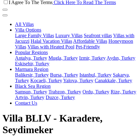
I Agree To The Terms
Click Here To Read The Terms
All Villas
Villa Options
Large Family Villas
Luxury Villas
Seafront villas
Villas with
Jacuzzi
Halal Vacation Villas
Affordable Villas
Honeymoon
Villas
Villas with Heated Pool
Pet-Friendly
Popular Regions
Antalya, Turkey
Mugla, Turkey
Izmir, Turkey
Aydın, Turkey
Eskisehir, Turkey
Marmara Region
Balikesir, Turkey
Bursa, Turkey
Istanbul, Turkey
Sakarya,
Turkey
Kocaeli, Turkey
Yalova, Turkey
Canakkale, Turkey
Black Sea Region
Samsun, Turkey
Trabzon, Turkey
Ordu, Turkey
Rize, Turkey
Artvin, Turkey
Duzce, Turkey
Contact Us
Villa BLLV - Karadere,
Seydimeker