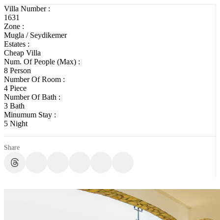
Villa Number :
1631
Zone :
Mugla / Seydikemer
Estates :
Cheap Villa
Num. Of People (Max) :
8 Person
Number Of Room :
4 Piece
Number Of Bath :
3 Bath
Minumum Stay :
5 Night
Share