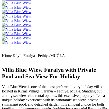
Kirme Köyü, Faralya - Fethiye/MUĞLA
Villa Blue Wiew Faralya with Private
Pool and Sea View For Holiday
Villa Blue View is one of the most preferred luxury holiday villas
located in Kirme Village, Faralya – Fethiye, Mugla. Standing out
among sea view villa rental options, this exclusive property offers a
unique holiday experience with its panoramic sea view, private
swimming pool, and detached garden. It is an ideal choice for both
families and honeymoon couples looking for a peaceful Faralya villa