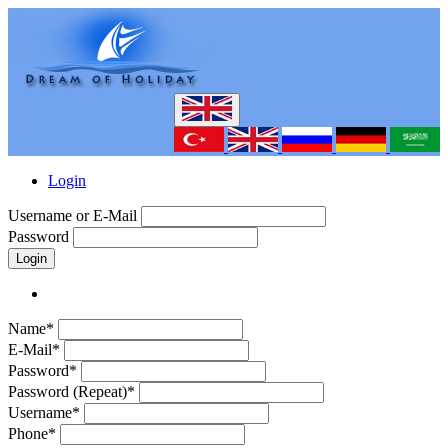
Login
Username or E-Mail
Password
Login
Name*
E-Mail*
Password*
Password (Repeat)*
Username*
Phone*