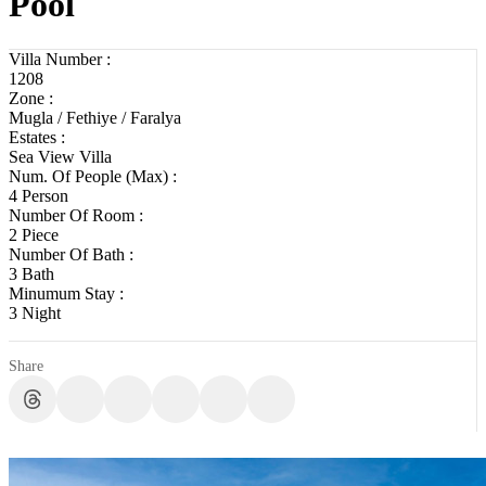
Pool
Villa Number :
1208
Zone :
Mugla / Fethiye / Faralya
Estates :
Sea View Villa
Num. Of People (Max) :
4 Person
Number Of Room :
2 Piece
Number Of Bath :
3 Bath
Minumum Stay :
3 Night
Share