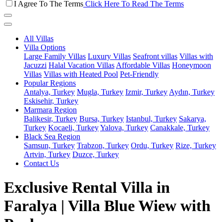
I Agree To The Terms
Click Here To Read The Terms
All Villas
Villa Options
Large Family Villas
Luxury Villas
Seafront villas
Villas with
Jacuzzi
Halal Vacation Villas
Affordable Villas
Honeymoon
Villas
Villas with Heated Pool
Pet-Friendly
Popular Regions
Antalya, Turkey
Mugla, Turkey
Izmir, Turkey
Aydın, Turkey
Eskisehir, Turkey
Marmara Region
Balikesir, Turkey
Bursa, Turkey
Istanbul, Turkey
Sakarya,
Turkey
Kocaeli, Turkey
Yalova, Turkey
Canakkale, Turkey
Black Sea Region
Samsun, Turkey
Trabzon, Turkey
Ordu, Turkey
Rize, Turkey
Artvin, Turkey
Duzce, Turkey
Contact Us
Exclusive Rental Villa in
Faralya | Villa Blue Wiew with