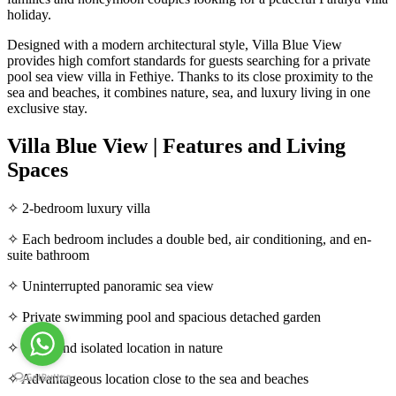
holiday.
Designed with a modern architectural style, Villa Blue View
provides high comfort standards for guests searching for a private
pool sea view villa in Fethiye. Thanks to its close proximity to the
sea and beaches, it combines nature, sea, and luxury living in one
exclusive stay.
Villa Blue View | Features and Living
Spaces
✧ 2-bedroom luxury villa
✧ Each bedroom includes a double bed, air conditioning, and en-
suite bathroom
✧ Uninterrupted panoramic sea view
✧ Private swimming pool and spacious detached garden
✧ Quiet and isolated location in nature
✧ Advantageous location close to the sea and beaches