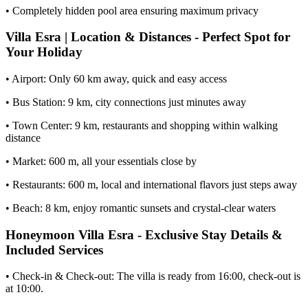
• Completely hidden pool area ensuring maximum privacy
Villa Esra | Location & Distances - Perfect Spot for
Your Holiday
• Airport: Only 60 km away, quick and easy access
• Bus Station: 9 km, city connections just minutes away
• Town Center: 9 km, restaurants and shopping within walking
distance
• Market: 600 m, all your essentials close by
• Restaurants: 600 m, local and international flavors just steps away
• Beach: 8 km, enjoy romantic sunsets and crystal-clear waters
Honeymoon Villa Esra - Exclusive Stay Details &
Included Services
• Check-in & Check-out: The villa is ready from 16:00, check-out is
at 10:00.