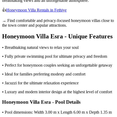
breathtaking views and an unforgettable atmosphere.
👍
Honeymoon Villa Rentals in Fethiye
→ Find comfortable and privacy-focused honeymoon villas close to
the town center and popular attractions.
Honeymoon Villa Esra - Unique Features
• Breathtaking natural views to relax your soul
• Fully private swimming pool for ultimate privacy and freedom
• Perfect for honeymoon couples seeking an unforgettable getaway
• Ideal for families preferring modesty and comfort
• Jacuzzi for the ultimate relaxation experience
• Luxury and modern interior design at the highest level of comfort
Honeymoon Villa Esra - Pool Details
• Pool dimensions: Width 3.00 m x Length 6.00 m x Depth 1.35 m