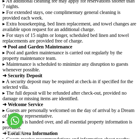
▸ An additional cleaning fee may apply for reservations shorter than
7 nights.
▸ For extended stays, one complimentary general cleaning is
provided each week.
▸ Extra housekeeping, bed linen replacement, and towel changes are
available upon request for an additional charge.
▸ For stays of 15 nights or longer, scheduled bed linen and towel
replacements are provided free of charge.
➜ Pool and Garden Maintenance
▸ Pool and garden maintenance is carried out regularly by the
property maintenance team.
▸ Maintenance is scheduled to minimize any disruption to guests
whenever possible.
➜ Security Deposit
▸ A security deposit may be required at check-in if specified for the
selected villa.
▸ The full deposit will be refunded after check-out, provided no
damage or missing items are identified.
➜ Welcome Service
▸ Guests are personally welcomed on the day of arrival by a Dream
of Holiday representative.
▸ The villa is handed over, and all essential property information is
provided.
➜ Local Area Information