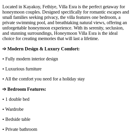
Located in Kayakoy, Fethiye, Villa Esra is the perfect getaway for
honeymoon couples. Designed specifically for romantic escapes and
small families seeking privacy, the villa features one bedroom, a
private swimming pool, and breathtaking natural views, offering an
unforgettable honeymoon experience. With its serenity, seclusion,
and stunning surroundings, Honeymoon Villa Esra is the ideal
choice for creating memories that will last a lifetime.
➩ Modern Design & Luxury Comfort:
• Fully modern interior design
• Luxurious furniture
• All the comfort you need for a holiday stay
➩ Bedroom Features:
• 1 double bed
• Wardrobe
• Bedside table
• Private bathroom