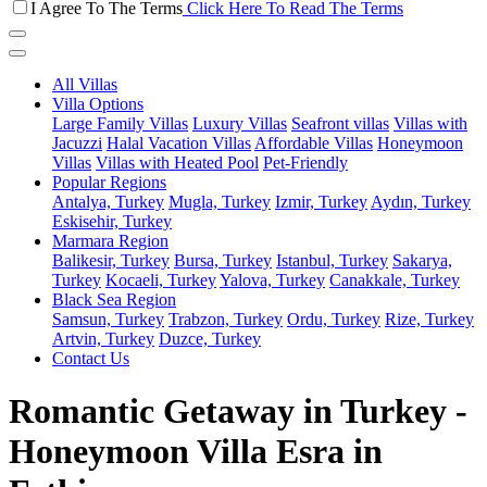
I Agree To The Terms
Click Here To Read The Terms
All Villas
Villa Options
Large Family Villas
Luxury Villas
Seafront villas
Villas with
Jacuzzi
Halal Vacation Villas
Affordable Villas
Honeymoon
Villas
Villas with Heated Pool
Pet-Friendly
Popular Regions
Antalya, Turkey
Mugla, Turkey
Izmir, Turkey
Aydın, Turkey
Eskisehir, Turkey
Marmara Region
Balikesir, Turkey
Bursa, Turkey
Istanbul, Turkey
Sakarya,
Turkey
Kocaeli, Turkey
Yalova, Turkey
Canakkale, Turkey
Black Sea Region
Samsun, Turkey
Trabzon, Turkey
Ordu, Turkey
Rize, Turkey
Artvin, Turkey
Duzce, Turkey
Contact Us
Romantic Getaway in Turkey -
Honeymoon Villa Esra in