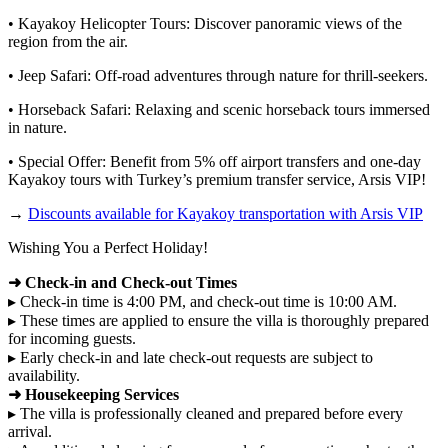
• Kayakoy Helicopter Tours: Discover panoramic views of the
region from the air.
• Jeep Safari: Off-road adventures through nature for thrill-seekers.
• Horseback Safari: Relaxing and scenic horseback tours immersed
in nature.
• Special Offer: Benefit from 5% off airport transfers and one-day
Kayakoy tours with Turkey’s premium transfer service, Arsis VIP!
→
Discounts available for Kayakoy transportation with Arsis VIP
Wishing You a Perfect Holiday!
➜ Check-in and Check-out Times
▸ Check-in time is 4:00 PM, and check-out time is 10:00 AM.
▸ These times are applied to ensure the villa is thoroughly prepared
for incoming guests.
▸ Early check-in and late check-out requests are subject to
availability.
➜ Housekeeping Services
▸ The villa is professionally cleaned and prepared before every
arrival.