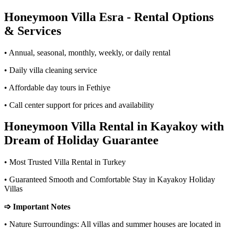
Honeymoon Villa Esra - Rental Options
& Services
• Annual, seasonal, monthly, weekly, or daily rental
• Daily villa cleaning service
• Affordable day tours in Fethiye
• Call center support for prices and availability
Honeymoon Villa Rental in Kayakoy with
Dream of Holiday Guarantee
• Most Trusted Villa Rental in Turkey
• Guaranteed Smooth and Comfortable Stay in Kayakoy Holiday
Villas
➩ Important Notes
• Nature Surroundings: All villas and summer houses are located in