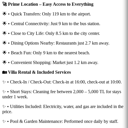
🚀 Prime Location – Easy Access to Everything
🌟 • Quick Transfers: Only 119 km to the airport.
🌟 • Central Connectivity: Just 9 km to the bus station.
🌟 • Close to City Life: Only 8.5 km to the city center.
🌟 • Dining Options Nearby: Restaurants just 2.7 km away.
🌟 • Beach Fun: Only 9 km to the nearest beach.
🌟 • Convenient Shopping: Market just 1.2 km away.
🏡 Villa Rental & Included Services
✨ • Check-In / Check-Out: Check-in at 16:00, check-out at 10:00.
✨ • Short Stays: Cleaning fee between 2,000 – 5,000 TL for stays
under 1 week.
✨ • Utilities Included: Electricity, water, and gas are included in the
price.
✨ • Pool & Garden Maintenance: Performed once daily by staff.