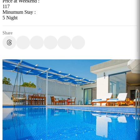
Price at Weekend :
117
Minumum Stay :
5 Night
Share