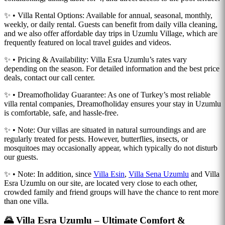
✨ • Villa Rental Options: Available for annual, seasonal, monthly,
weekly, or daily rental. Guests can benefit from daily villa cleaning,
and we also offer affordable day trips in Uzumlu Village, which are
frequently featured on local travel guides and videos.
✨ • Pricing & Availability: Villa Esra Uzumlu’s rates vary
depending on the season. For detailed information and the best price
deals, contact our call center.
✨ • Dreamofholiday Guarantee: As one of Turkey’s most reliable
villa rental companies, Dreamofholiday ensures your stay in Uzumlu
is comfortable, safe, and hassle-free.
✨ • Note: Our villas are situated in natural surroundings and are
regularly treated for pests. However, butterflies, insects, or
mosquitoes may occasionally appear, which typically do not disturb
our guests.
✨ • Note: In addition, since
Villa Esin
,
Villa Sena Uzumlu
and Villa
Esra Uzumlu on our site, are located very close to each other,
crowded family and friend groups will have the chance to rent more
than one villa.
🌄 Villa Esra Uzumlu – Ultimate Comfort &