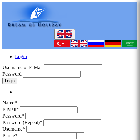
Login
Username or E-Mail
Password
Login
Name*
E-Mail*
Password*
Password (Repeat)*
Username*
Phone*