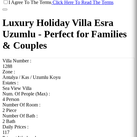
I Agree To The Terms
Click Here To Read The Terms
Luxury Holiday Villa Esra
Uzumlu - Perfect for Families
& Couples
Villa Number :
1288
Zone :
Antalya / Kas / Uzumlu Koyu
Estates :
Sea View Villa
Num. Of People (Max) :
4 Person
Number Of Room :
2 Piece
Number Of Bath :
2 Bath
Daily Prices :
117