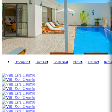
Description
Price List
Book Now
Photos
Features
Renta