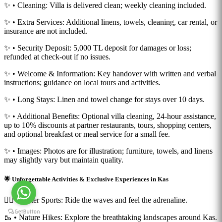
✨ • Cleaning: Villa is delivered clean; weekly cleaning included.
✨ • Extra Services: Additional linens, towels, cleaning, car rental, or
insurance are not included.
✨ • Security Deposit: 5,000 TL deposit for damages or loss;
refunded at check-out if no issues.
✨ • Welcome & Information: Key handover with written and verbal
instructions; guidance on local tours and activities.
✨ • Long Stays: Linen and towel change for stays over 10 days.
✨ • Additional Benefits: Optional villa cleaning, 24-hour assistance,
up to 10% discounts at partner restaurants, tours, shopping centers,
and optional breakfast or meal service for a small fee.
✨ • Images: Photos are for illustration; furniture, towels, and linens
may slightly vary but maintain quality.
🌟 Unforgettable Activities & Exclusive Experiences in Kas
🏄‍♂️ • Water Sports: Ride the waves and feel the adrenaline.
🥾 • Nature Hikes: Explore the breathtaking landscapes around Kas.