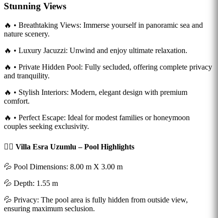
Stunning Views
🔥 • Breathtaking Views: Immerse yourself in panoramic sea and
nature scenery.
🔥 • Luxury Jacuzzi: Unwind and enjoy ultimate relaxation.
🔥 • Private Hidden Pool: Fully secluded, offering complete privacy
and tranquility.
🔥 • Stylish Interiors: Modern, elegant design with premium
comfort.
🔥 • Perfect Escape: Ideal for modest families or honeymoon
couples seeking exclusivity.
🏊‍♂️ Villa Esra Uzumlu – Pool Highlights
💦 Pool Dimensions: 8.00 m X 3.00 m
💦 Depth: 1.55 m
💦 Privacy: The pool area is fully hidden from outside view,
ensuring maximum seclusion.