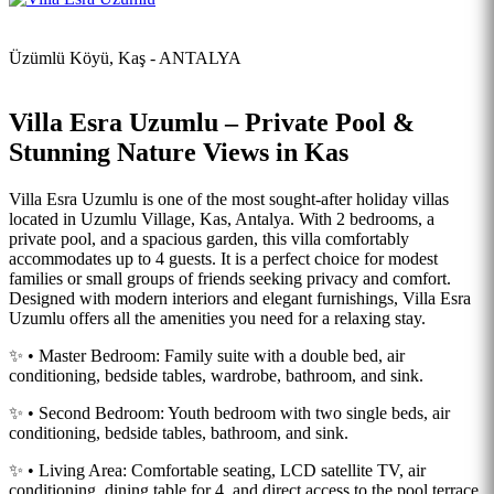
Üzümlü Köyü, Kaş - ANTALYA
Villa Esra Uzumlu – Private Pool &
Stunning Nature Views in Kas
Villa Esra Uzumlu is one of the most sought-after holiday villas
located in Uzumlu Village, Kas, Antalya. With 2 bedrooms, a
private pool, and a spacious garden, this villa comfortably
accommodates up to 4 guests. It is a perfect choice for modest
families or small groups of friends seeking privacy and comfort.
Designed with modern interiors and elegant furnishings, Villa Esra
Uzumlu offers all the amenities you need for a relaxing stay.
✨ • Master Bedroom: Family suite with a double bed, air
conditioning, bedside tables, wardrobe, bathroom, and sink.
✨ • Second Bedroom: Youth bedroom with two single beds, air
conditioning, bedside tables, bathroom, and sink.
✨ • Living Area: Comfortable seating, LCD satellite TV, air
conditioning, dining table for 4, and direct access to the pool terrace.