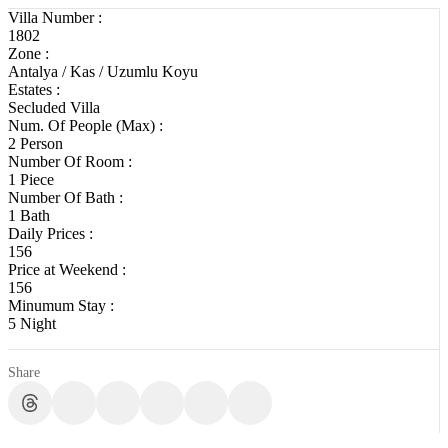
Villa Number :
1802
Zone :
Antalya / Kas / Uzumlu Koyu
Estates :
Secluded Villa
Num. Of People (Max) :
2 Person
Number Of Room :
1 Piece
Number Of Bath :
1 Bath
Daily Prices :
156
Price at Weekend :
156
Minumum Stay :
5 Night
Share