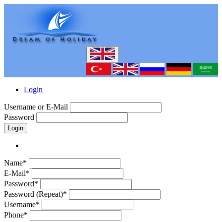
Login
Username or E-Mail
Password
Login
Name*
E-Mail*
Password*
Password (Repeat)*
Username*
Phone*