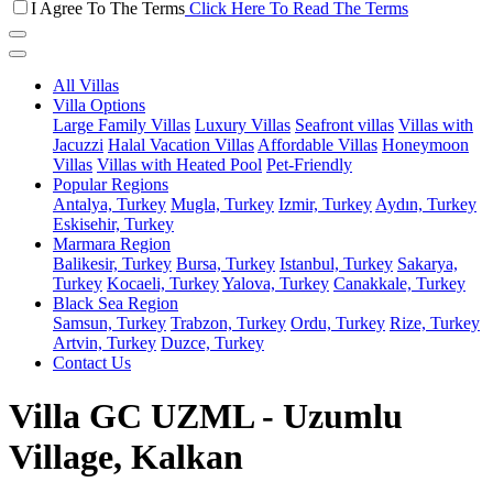
I Agree To The Terms
Click Here To Read The Terms
All Villas
Villa Options
Large Family Villas
Luxury Villas
Seafront villas
Villas with
Jacuzzi
Halal Vacation Villas
Affordable Villas
Honeymoon
Villas
Villas with Heated Pool
Pet-Friendly
Popular Regions
Antalya, Turkey
Mugla, Turkey
Izmir, Turkey
Aydın, Turkey
Eskisehir, Turkey
Marmara Region
Balikesir, Turkey
Bursa, Turkey
Istanbul, Turkey
Sakarya,
Turkey
Kocaeli, Turkey
Yalova, Turkey
Canakkale, Turkey
Black Sea Region
Samsun, Turkey
Trabzon, Turkey
Ordu, Turkey
Rize, Turkey
Artvin, Turkey
Duzce, Turkey
Contact Us
Villa GC UZML - Uzumlu
Village, Kalkan