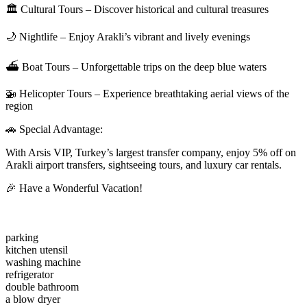
🏛 Cultural Tours – Discover historical and cultural treasures
🌙 Nightlife – Enjoy Arakli’s vibrant and lively evenings
⛴ Boat Tours – Unforgettable trips on the deep blue waters
🚁 Helicopter Tours – Experience breathtaking aerial views of the
region
🚗 Special Advantage:
With Arsis VIP, Turkey’s largest transfer company, enjoy 5% off on
Arakli airport transfers, sightseeing tours, and luxury car rentals.
🎉 Have a Wonderful Vacation!
parking
kitchen utensil
washing machine
refrigerator
double bathroom
a blow dryer