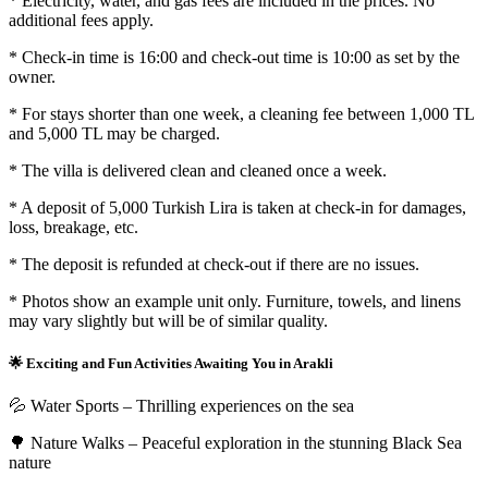
* Electricity, water, and gas fees are included in the prices. No
additional fees apply.
* Check-in time is 16:00 and check-out time is 10:00 as set by the
owner.
* For stays shorter than one week, a cleaning fee between 1,000 TL
and 5,000 TL may be charged.
* The villa is delivered clean and cleaned once a week.
* A deposit of 5,000 Turkish Lira is taken at check-in for damages,
loss, breakage, etc.
* The deposit is refunded at check-out if there are no issues.
* Photos show an example unit only. Furniture, towels, and linens
may vary slightly but will be of similar quality.
🌟 Exciting and Fun Activities Awaiting You in Arakli
💦 Water Sports – Thrilling experiences on the sea
🌳 Nature Walks – Peaceful exploration in the stunning Black Sea
nature