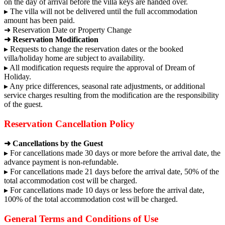
on the day of arrival before the villa keys are handed over.
▸ The villa will not be delivered until the full accommodation
amount has been paid.
➜ Reservation Date or Property Change
➜ Reservation Modification
▸ Requests to change the reservation dates or the booked
villa/holiday home are subject to availability.
▸ All modification requests require the approval of Dream of
Holiday.
▸ Any price differences, seasonal rate adjustments, or additional
service charges resulting from the modification are the responsibility
of the guest.
Reservation Cancellation Policy
➜ Cancellations by the Guest
▸ For cancellations made 30 days or more before the arrival date, the
advance payment is non-refundable.
▸ For cancellations made 21 days before the arrival date, 50% of the
total accommodation cost will be charged.
▸ For cancellations made 10 days or less before the arrival date,
100% of the total accommodation cost will be charged.
General Terms and Conditions of Use