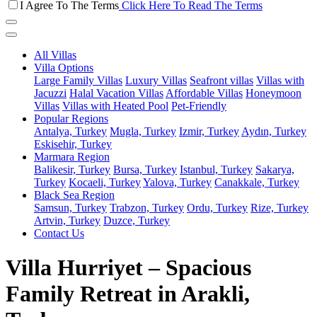
I Agree To The Terms
Click Here To Read The Terms
All Villas
Villa Options
Large Family Villas
Luxury Villas
Seafront villas
Villas with
Jacuzzi
Halal Vacation Villas
Affordable Villas
Honeymoon
Villas
Villas with Heated Pool
Pet-Friendly
Popular Regions
Antalya, Turkey
Mugla, Turkey
Izmir, Turkey
Aydın, Turkey
Eskisehir, Turkey
Marmara Region
Balikesir, Turkey
Bursa, Turkey
Istanbul, Turkey
Sakarya,
Turkey
Kocaeli, Turkey
Yalova, Turkey
Canakkale, Turkey
Black Sea Region
Samsun, Turkey
Trabzon, Turkey
Ordu, Turkey
Rize, Turkey
Artvin, Turkey
Duzce, Turkey
Contact Us
Villa Hurriyet – Spacious
Family Retreat in Arakli,