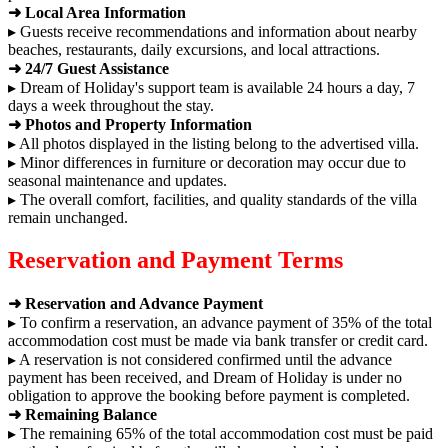
➜ Local Area Information
▸ Guests receive recommendations and information about nearby
beaches, restaurants, daily excursions, and local attractions.
➜ 24/7 Guest Assistance
▸ Dream of Holiday's support team is available 24 hours a day, 7
days a week throughout the stay.
➜ Photos and Property Information
▸ All photos displayed in the listing belong to the advertised villa.
▸ Minor differences in furniture or decoration may occur due to
seasonal maintenance and updates.
▸ The overall comfort, facilities, and quality standards of the villa
remain unchanged.
Reservation and Payment Terms
➜ Reservation and Advance Payment
▸ To confirm a reservation, an advance payment of 35% of the total
accommodation cost must be made via bank transfer or credit card.
▸ A reservation is not considered confirmed until the advance
payment has been received, and Dream of Holiday is under no
obligation to approve the booking before payment is completed.
➜ Remaining Balance
▸ The remaining 65% of the total accommodation cost must be paid