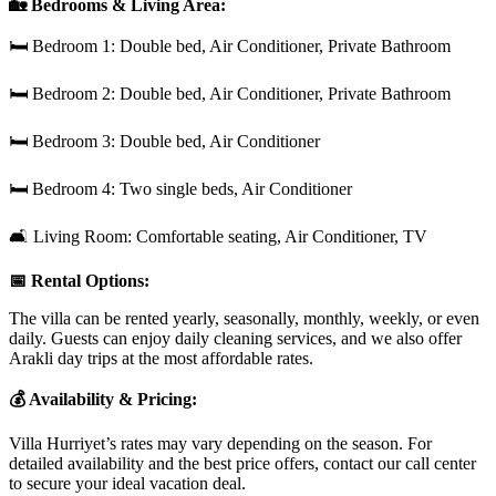
🏡 Bedrooms & Living Area:
🛏 Bedroom 1: Double bed, Air Conditioner, Private Bathroom
🛏 Bedroom 2: Double bed, Air Conditioner, Private Bathroom
🛏 Bedroom 3: Double bed, Air Conditioner
🛏 Bedroom 4: Two single beds, Air Conditioner
🛋 Living Room: Comfortable seating, Air Conditioner, TV
📅 Rental Options:
The villa can be rented yearly, seasonally, monthly, weekly, or even
daily. Guests can enjoy daily cleaning services, and we also offer
Arakli day trips at the most affordable rates.
💰 Availability & Pricing:
Villa Hurriyet’s rates may vary depending on the season. For
detailed availability and the best price offers, contact our call center
to secure your ideal vacation deal.