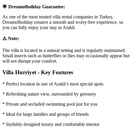
🌟 Dreamofholiday Guarantee:
As one of the most trusted villa rental companies in Turkey,
Dreamofholiday ensures a smooth and worry-free experience, so
you can fully enjoy your stay in Arakli.
⚠️ Note:
The villa is located in a natural setting and is regularly maintained.
Small insects such as butterflies or flies may occasionally appear but
will not disrupt your comfort.
Villa Hurriyet - Key Features
* Perfect location in one of Arakli’s most special spots
* Refreshing nature view, surrounded by greenery
* Private and secluded swimming pool just for you
* Ideal for large families and groups of friends
* Stylishly designed luxury and comfortable interior