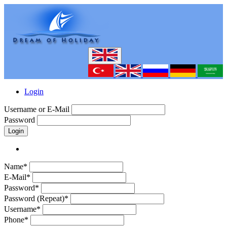
Login
Username or E-Mail
Password
Login
Name*
E-Mail*
Password*
Password (Repeat)*
Username*
Phone*