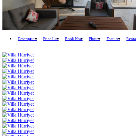
Description
Price List
Book Now
Photos
Features
Renta