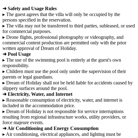
➜ Safety and Usage Rules
▸ The guest agrees that the villa will only be occupied by the
persons specified in the reservation.
▸ The villa may not be transferred to third parties, subleased, or used
for commercial purposes.
▸ Drone flights, professional photography or videography, and
commercial content production are permitted only with the prior
written approval of Dream of Holiday.
➜ Pool Usage
▸ The use of the swimming pool is entirely at the guest's own
responsibility.
▸ Children must use the pool only under the supervision of their
parents or legal guardians.
▸ Dream of Holiday shall not be held liable for accidents caused by
slippery surfaces around the pool.
➜ Electricity, Water, and Internet
▸ Reasonable consumption of electricity, water, and internet is
included in the accommodation price.
▸ Dream of Holiday is not responsible for service interruptions
resulting from regional infrastructure works, utility providers, or
force majeure events.
➜ Air Conditioning and Energy Consumption
▸ Air conditioning, electrical appliances, and lighting must be