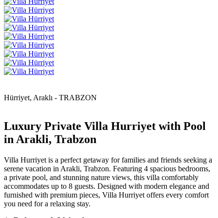
Hürriyet, Araklı - TRABZON
Luxury Private Villa Hurriyet with Pool
in Arakli, Trabzon
Villa Hurriyet is a perfect getaway for families and friends seeking a
serene vacation in Arakli, Trabzon. Featuring 4 spacious bedrooms,
a private pool, and stunning nature views, this villa comfortably
accommodates up to 8 guests. Designed with modern elegance and
furnished with premium pieces, Villa Hurriyet offers every comfort
you need for a relaxing stay.