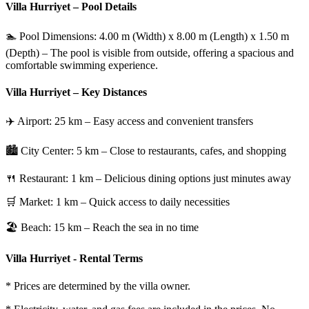
Villa Hurriyet – Pool Details
🏊 Pool Dimensions: 4.00 m (Width) x 8.00 m (Length) x 1.50 m
(Depth) – The pool is visible from outside, offering a spacious and
comfortable swimming experience.
Villa Hurriyet – Key Distances
✈️ Airport: 25 km – Easy access and convenient transfers
🏙 City Center: 5 km – Close to restaurants, cafes, and shopping
🍴 Restaurant: 1 km – Delicious dining options just minutes away
🛒 Market: 1 km – Quick access to daily necessities
🏖 Beach: 15 km – Reach the sea in no time
Villa Hurriyet - Rental Terms
* Prices are determined by the villa owner.