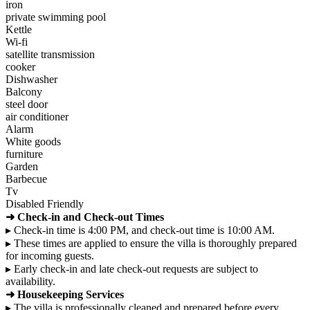
iron
private swimming pool
Kettle
Wi-fi
satellite transmission
cooker
Dishwasher
Balcony
steel door
air conditioner
Alarm
White goods
furniture
Garden
Barbecue
Tv
Disabled Friendly
➜ Check-in and Check-out Times
▸ Check-in time is 4:00 PM, and check-out time is 10:00 AM.
▸ These times are applied to ensure the villa is thoroughly prepared
for incoming guests.
▸ Early check-in and late check-out requests are subject to
availability.
➜ Housekeeping Services
▸ The villa is professionally cleaned and prepared before every