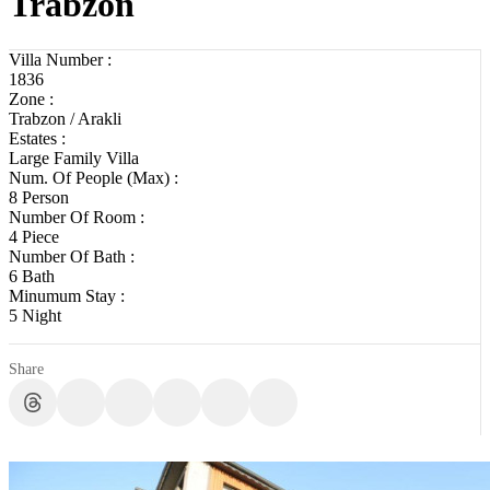
Trabzon
Villa Number :
1836
Zone :
Trabzon / Arakli
Estates :
Large Family Villa
Num. Of People (Max) :
8 Person
Number Of Room :
4 Piece
Number Of Bath :
6 Bath
Minumum Stay :
5 Night
Share