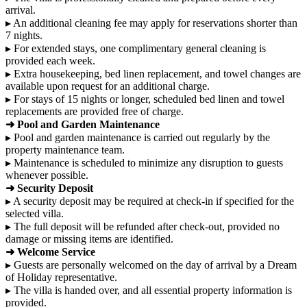
arrival.
▸ An additional cleaning fee may apply for reservations shorter than
7 nights.
▸ For extended stays, one complimentary general cleaning is
provided each week.
▸ Extra housekeeping, bed linen replacement, and towel changes are
available upon request for an additional charge.
▸ For stays of 15 nights or longer, scheduled bed linen and towel
replacements are provided free of charge.
➜ Pool and Garden Maintenance
▸ Pool and garden maintenance is carried out regularly by the
property maintenance team.
▸ Maintenance is scheduled to minimize any disruption to guests
whenever possible.
➜ Security Deposit
▸ A security deposit may be required at check-in if specified for the
selected villa.
▸ The full deposit will be refunded after check-out, provided no
damage or missing items are identified.
➜ Welcome Service
▸ Guests are personally welcomed on the day of arrival by a Dream
of Holiday representative.
▸ The villa is handed over, and all essential property information is
provided.