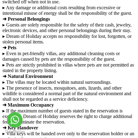
switched off when not in use.
▸ Any damage or additional costs resulting from excessive or
intentional misuse of energy shall be the responsibility of the guest.
➜ Personal Belongings
▸ Guests are solely responsible for the safety of their cash, jewelry,
electronic devices, and other personal belongings during their stay.
▸ Dream of Holiday accepts no responsibility for lost, forgotten, or
stolen personal items.
➜ Pets
▸ Even in pet-friendly villas, any additional cleaning costs or
damages caused by pets are the responsibility of the guest.
▸ Pets are strictly prohibited in villas where pets are not permitted as
stated in the property listing.
➜ Natural Environment
▸ The villas may be located within natural surroundings.
▸ The presence of insects, mosquitoes, ants, lizards, and other
wildlife is considered a normal part of the natural environment and
shall not be regarded as a service deficiency.
➜ Maximum Occupancy
▸ If the maximum number of guests stated in the reservation is
exceeded, Dream of Holiday reserves the right to charge additional
fees or terminate the reservation.
➜ Key Handover
▸ Villa keys will be handed over only to the reservation holder or an