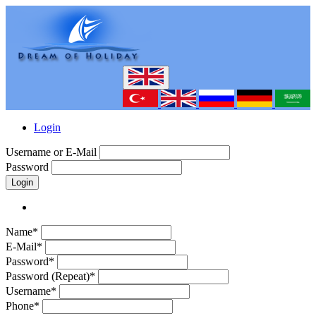
Login
Username or E-Mail
Password
Login
Name*
E-Mail*
Password*
Password (Repeat)*
Username*
Phone*