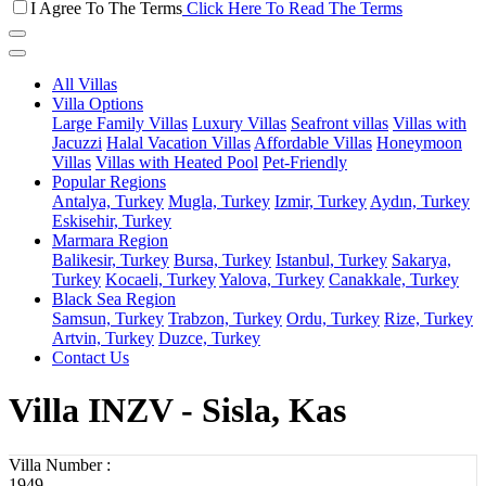
I Agree To The Terms
Click Here To Read The Terms
All Villas
Villa Options
Large Family Villas
Luxury Villas
Seafront villas
Villas with
Jacuzzi
Halal Vacation Villas
Affordable Villas
Honeymoon
Villas
Villas with Heated Pool
Pet-Friendly
Popular Regions
Antalya, Turkey
Mugla, Turkey
Izmir, Turkey
Aydın, Turkey
Eskisehir, Turkey
Marmara Region
Balikesir, Turkey
Bursa, Turkey
Istanbul, Turkey
Sakarya,
Turkey
Kocaeli, Turkey
Yalova, Turkey
Canakkale, Turkey
Black Sea Region
Samsun, Turkey
Trabzon, Turkey
Ordu, Turkey
Rize, Turkey
Artvin, Turkey
Duzce, Turkey
Contact Us
Villa INZV - Sisla, Kas
Villa Number :
1949