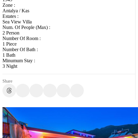
Zone :
Antalya / Kas
Estates :
Sea View Villa
Num. Of People (Max) :
2 Person
Number Of Room :
1 Piece
Number Of Bath :
1 Bath
Minumum Stay :
3 Night
Share