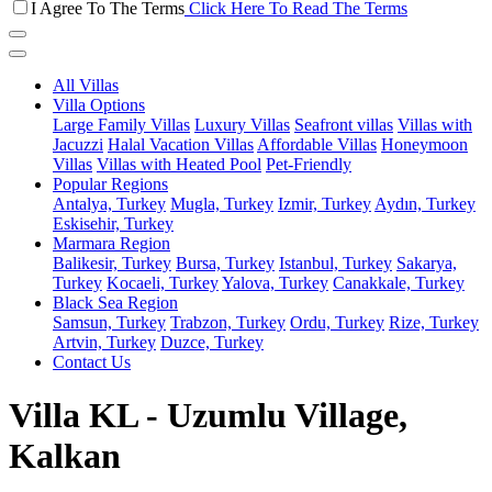
I Agree To The Terms
Click Here To Read The Terms
All Villas
Villa Options
Large Family Villas
Luxury Villas
Seafront villas
Villas with
Jacuzzi
Halal Vacation Villas
Affordable Villas
Honeymoon
Villas
Villas with Heated Pool
Pet-Friendly
Popular Regions
Antalya, Turkey
Mugla, Turkey
Izmir, Turkey
Aydın, Turkey
Eskisehir, Turkey
Marmara Region
Balikesir, Turkey
Bursa, Turkey
Istanbul, Turkey
Sakarya,
Turkey
Kocaeli, Turkey
Yalova, Turkey
Canakkale, Turkey
Black Sea Region
Samsun, Turkey
Trabzon, Turkey
Ordu, Turkey
Rize, Turkey
Artvin, Turkey
Duzce, Turkey
Contact Us
Villa KL - Uzumlu Village,
Kalkan