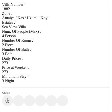
Villa Number :
1882
Zone :
Antalya / Kas / Uzumlu Koyu
Estates :
Sea View Villa
Num. Of People (Max) :
4 Person
Number Of Room :
2 Piece
Number Of Bath :
3 Bath
Daily Prices :
273
Price at Weekend :
273
Minumum Stay :
3 Night
Share