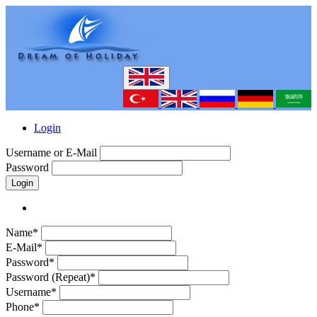
Login
Username or E-Mail
Password
Login
Name*
E-Mail*
Password*
Password (Repeat)*
Username*
Phone*