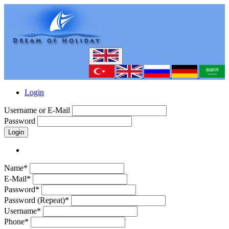
Login
Username or E-Mail
Password
Login
Name*
E-Mail*
Password*
Password (Repeat)*
Username*
Phone*