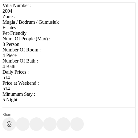
Villa Number :
2004
Zone :
Mugla / Bodrum / Gumusluk
Estates :
Pet-Friendly
Num. Of People (Max) :
8 Person
Number Of Room :
4 Piece
Number Of Bath :
4 Bath
Daily Prices :
514
Price at Weekend :
514
Minumum Stay :
5 Night
Share