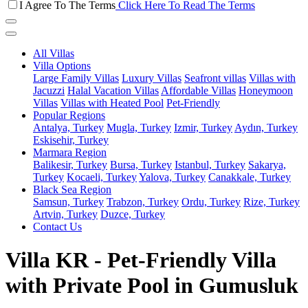
I Agree To The Terms
Click Here To Read The Terms
All Villas
Villa Options
Large Family Villas
Luxury Villas
Seafront villas
Villas with
Jacuzzi
Halal Vacation Villas
Affordable Villas
Honeymoon
Villas
Villas with Heated Pool
Pet-Friendly
Popular Regions
Antalya, Turkey
Mugla, Turkey
Izmir, Turkey
Aydın, Turkey
Eskisehir, Turkey
Marmara Region
Balikesir, Turkey
Bursa, Turkey
Istanbul, Turkey
Sakarya,
Turkey
Kocaeli, Turkey
Yalova, Turkey
Canakkale, Turkey
Black Sea Region
Samsun, Turkey
Trabzon, Turkey
Ordu, Turkey
Rize, Turkey
Artvin, Turkey
Duzce, Turkey
Contact Us
Villa KR - Pet-Friendly Villa
with Private Pool in Gumusluk