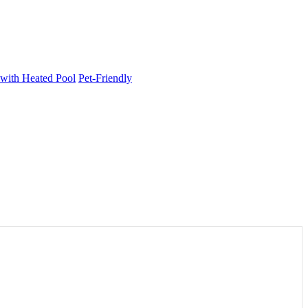
 with Heated Pool
Pet-Friendly