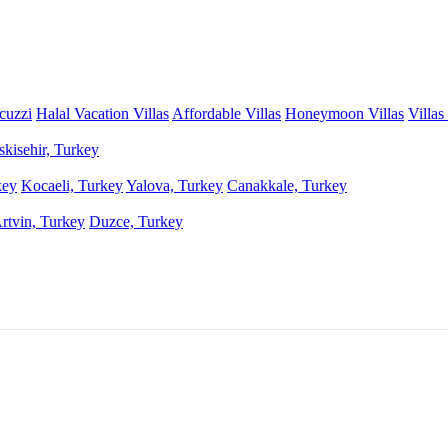
acuzzi
Halal Vacation Villas
Affordable Villas
Honeymoon Villas
Villas
skisehir, Turkey
key
Kocaeli, Turkey
Yalova, Turkey
Canakkale, Turkey
rtvin, Turkey
Duzce, Turkey