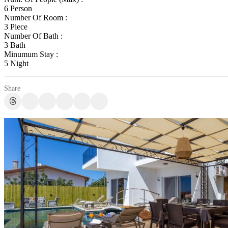
6 Person
Number Of Room :
3 Piece
Number Of Bath :
3 Bath
Minumum Stay :
5 Night
Share