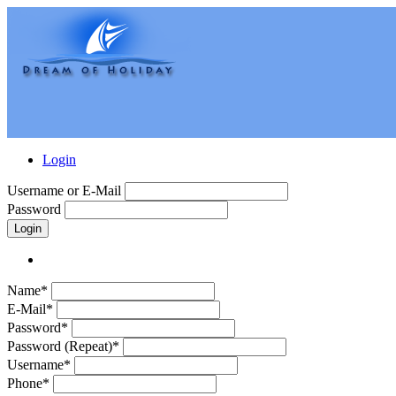
Login
Username or E-Mail
Password
Login
Name*
E-Mail*
Password*
Password (Repeat)*
Username*
Phone*