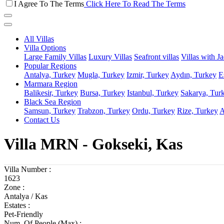
I Agree To The Terms
Click Here To Read The Terms
All Villas
Villa Options
Large Family Villas
Luxury Villas
Seafront villas
Villas with J
Popular Regions
Antalya, Turkey
Mugla, Turkey
Izmir, Turkey
Aydın, Turkey
E
Marmara Region
Balikesir, Turkey
Bursa, Turkey
Istanbul, Turkey
Sakarya, Tur
Black Sea Region
Samsun, Turkey
Trabzon, Turkey
Ordu, Turkey
Rize, Turkey
A
Contact Us
Villa MRN - Gokseki, Kas
Villa Number :
1623
Zone :
Antalya / Kas
Estates :
Pet-Friendly
Num. Of People (Max) :