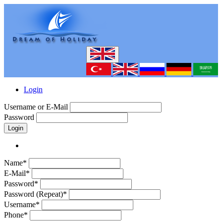
Login
Username or E-Mail
Password
Login
Name*
E-Mail*
Password*
Password (Repeat)*
Username*
Phone*