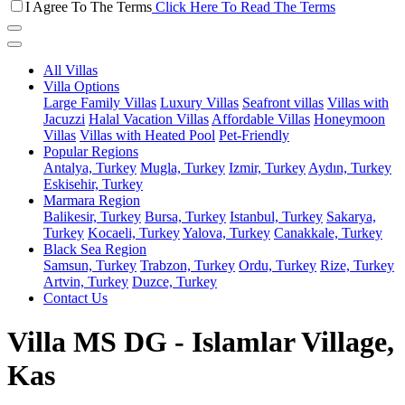
I Agree To The Terms
Click Here To Read The Terms
All Villas
Villa Options
Large Family Villas
Luxury Villas
Seafront villas
Villas with
Jacuzzi
Halal Vacation Villas
Affordable Villas
Honeymoon
Villas
Villas with Heated Pool
Pet-Friendly
Popular Regions
Antalya, Turkey
Mugla, Turkey
Izmir, Turkey
Aydın, Turkey
Eskisehir, Turkey
Marmara Region
Balikesir, Turkey
Bursa, Turkey
Istanbul, Turkey
Sakarya,
Turkey
Kocaeli, Turkey
Yalova, Turkey
Canakkale, Turkey
Black Sea Region
Samsun, Turkey
Trabzon, Turkey
Ordu, Turkey
Rize, Turkey
Artvin, Turkey
Duzce, Turkey
Contact Us
Villa MS DG - Islamlar Village,
Kas