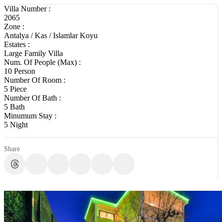
Villa Number :
2065
Zone :
Antalya / Kas / Islamlar Koyu
Estates :
Large Family Villa
Num. Of People (Max) :
10 Person
Number Of Room :
5 Piece
Number Of Bath :
5 Bath
Minumum Stay :
5 Night
Share