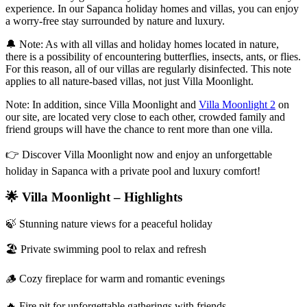
experience. In our Sapanca holiday homes and villas, you can enjoy
a worry-free stay surrounded by nature and luxury.
🔔 Note: As with all villas and holiday homes located in nature,
there is a possibility of encountering butterflies, insects, ants, or flies.
For this reason, all of our villas are regularly disinfected. This note
applies to all nature-based villas, not just Villa Moonlight.
Note: In addition, since Villa Moonlight and
Villa Moonlight 2
on
our site, are located very close to each other, crowded family and
friend groups will have the chance to rent more than one villa.
👉 Discover Villa Moonlight now and enjoy an unforgettable
holiday in Sapanca with a private pool and luxury comfort!
🌟 Villa Moonlight – Highlights
🍃 Stunning nature views for a peaceful holiday
🏖️ Private swimming pool to relax and refresh
🪵 Cozy fireplace for warm and romantic evenings
🔥 Fire pit for unforgettable gatherings with friends