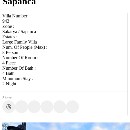
Sapanca
Villa Number :
943
Zone :
Sakarya / Sapanca
Estates :
Large Family Villa
Num. Of People (Max) :
8 Person
Number Of Room :
4 Piece
Number Of Bath :
4 Bath
Minumum Stay :
2 Night
Share