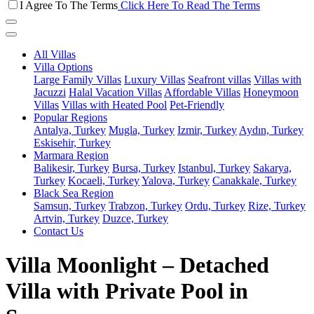
I Agree To The Terms
Click Here To Read The Terms
All Villas
Villa Options
Large Family Villas
Luxury Villas
Seafront villas
Villas with
Jacuzzi
Halal Vacation Villas
Affordable Villas
Honeymoon
Villas
Villas with Heated Pool
Pet-Friendly
Popular Regions
Antalya, Turkey
Mugla, Turkey
Izmir, Turkey
Aydın, Turkey
Eskisehir, Turkey
Marmara Region
Balikesir, Turkey
Bursa, Turkey
Istanbul, Turkey
Sakarya,
Turkey
Kocaeli, Turkey
Yalova, Turkey
Canakkale, Turkey
Black Sea Region
Samsun, Turkey
Trabzon, Turkey
Ordu, Turkey
Rize, Turkey
Artvin, Turkey
Duzce, Turkey
Contact Us
Villa Moonlight – Detached
Villa with Private Pool in