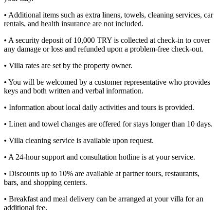
• Additional items such as extra linens, towels, cleaning services, car
rentals, and health insurance are not included.
• A security deposit of 10,000 TRY is collected at check-in to cover
any damage or loss and refunded upon a problem-free check-out.
• Villa rates are set by the property owner.
• You will be welcomed by a customer representative who provides
keys and both written and verbal information.
• Information about local daily activities and tours is provided.
• Linen and towel changes are offered for stays longer than 10 days.
• Villa cleaning service is available upon request.
• A 24-hour support and consultation hotline is at your service.
• Discounts up to 10% are available at partner tours, restaurants,
bars, and shopping centers.
• Breakfast and meal delivery can be arranged at your villa for an
additional fee.