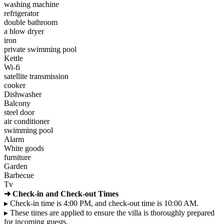
washing machine
refrigerator
double bathroom
a blow dryer
iron
private swimming pool
Kettle
Wi-fi
satellite transmission
cooker
Dishwasher
Balcony
steel door
air conditioner
swimming pool
Alarm
White goods
furniture
Garden
Barbecue
Tv
➜ Check-in and Check-out Times
▸ Check-in time is 4:00 PM, and check-out time is 10:00 AM.
▸ These times are applied to ensure the villa is thoroughly prepared
for incoming guests.