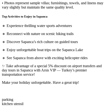
• Photos represent sample villas; furnishings, towels, and linens may
vary slightly but maintain the same quality level.
Top Activities to Enjoy in Sapanca
🔹 Experience thrilling water sports adventures
🔹 Reconnect with nature on scenic hiking trails
🔹 Discover Sapanca’s rich culture on guided tours
🔹 Enjoy unforgettable boat trips on the Sapanca Lake
🔹 See Sapanca from above with exciting helicopter rides
✨ Take advantage of a special 5% discount on airport transfers and
day tours in Sapanca with Arsis VIP — Turkey’s premier
transportation service!
Make your holiday unforgettable. Have a great trip!
parking
kitchen utensil