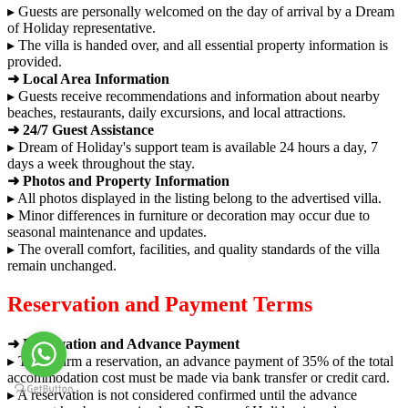
▸ Guests are personally welcomed on the day of arrival by a Dream
of Holiday representative.
▸ The villa is handed over, and all essential property information is
provided.
➜ Local Area Information
▸ Guests receive recommendations and information about nearby
beaches, restaurants, daily excursions, and local attractions.
➜ 24/7 Guest Assistance
▸ Dream of Holiday's support team is available 24 hours a day, 7
days a week throughout the stay.
➜ Photos and Property Information
▸ All photos displayed in the listing belong to the advertised villa.
▸ Minor differences in furniture or decoration may occur due to
seasonal maintenance and updates.
▸ The overall comfort, facilities, and quality standards of the villa
remain unchanged.
Reservation and Payment Terms
➜ Reservation and Advance Payment
▸ To confirm a reservation, an advance payment of 35% of the total
accommodation cost must be made via bank transfer or credit card.
▸ A reservation is not considered confirmed until the advance