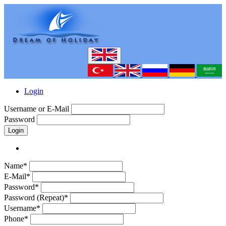
Login
Username or E-Mail
Password
Login
Name*
E-Mail*
Password*
Password (Repeat)*
Username*
Phone*