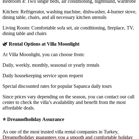
Bedroom 4: Two single beds, air conditioning, nightstand, wardrobe
Kitchen: Refrigerator, washing machine, dishwasher, 4-burner stove,
dining table, chairs, and all necessary kitchen utensils
Living Room: Comfortable sofa set, air conditioning, fireplace, TV,
dining table and chairs
🌿 Rental Options at Villa Moonlight
At Villa Moonlight, you can choose from:
Daily, weekly, monthly, seasonal or yearly rentals
Daily housekeeping service upon request
Special discounted rates for popular Sapanca daily tours
Since prices vary depending on the season, you can contact our call
center to check the villa’s availability and benefit from the most
affordable deals.
⭐ Dreamofholiday Assurance
As one of the most trusted villa rental companies in Turkey,
Dreamofholiday guarantees you a smooth and comfortable holiday