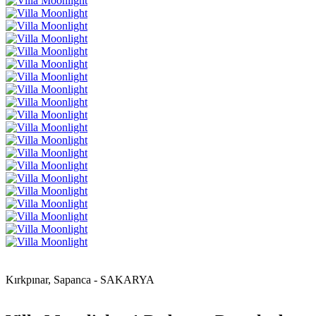
Kırkpınar, Sapanca - SAKARYA