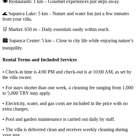
🍽️ Restaurants: 1 km – Gourmet experiences just steps away.
🌊 Sapanca Lake: 5 km – Nature and water fun just a few minutes
from your villa.
🛒 Market: 650 m – Daily essentials easily within reach.
🏙️ Sapanca Center: 5 km – Close to city life while enjoying nature’s
tranquility.
Rental Terms and Included Services
• Check-in time is 4:00 PM and check-out is at 10:00 AM, as set by
the villa owner.
• For stays shorter than one week, a cleaning fee ranging from 1,000
to 5,000 TRY may apply.
• Electricity, water, and gas costs are included in the price with no
extra charges.
• Pool and garden maintenance is carried out daily by staff.
• The villa is delivered clean and receives weekly cleaning during
your stay.