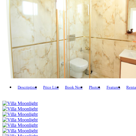
Description
Price List
Book Now
Photos
Features
Renta