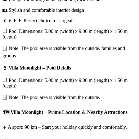
🏡 Stylish and comfortable interior design
👨‍👩‍👧‍👦 Perfect choice for largeails
📐 Pool Dimensions: 5.00 m (width) x 9.00 m (length) x 1.50 m
(depth)
🪟 Note: The pool area is visible from the outside. families and
groups
💧 Villa Moonlight – Pool Details
📐 Pool Dimensions: 5.00 m (width) x 9.00 m (length) x 1.50 m
(depth)
🪟 Note: The pool area is visible from the outside.
🗺️ Villa Moonlight – Prime Location & Nearby Attractions
✈️ Airport: 90 km – Start your holiday quickly and comfortably.