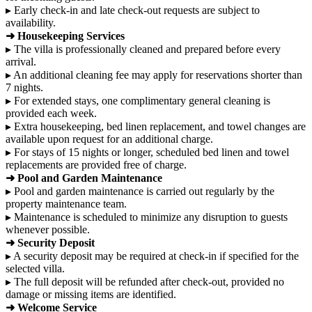
▸ Early check-in and late check-out requests are subject to
availability.
➜ Housekeeping Services
▸ The villa is professionally cleaned and prepared before every
arrival.
▸ An additional cleaning fee may apply for reservations shorter than
7 nights.
▸ For extended stays, one complimentary general cleaning is
provided each week.
▸ Extra housekeeping, bed linen replacement, and towel changes are
available upon request for an additional charge.
▸ For stays of 15 nights or longer, scheduled bed linen and towel
replacements are provided free of charge.
➜ Pool and Garden Maintenance
▸ Pool and garden maintenance is carried out regularly by the
property maintenance team.
▸ Maintenance is scheduled to minimize any disruption to guests
whenever possible.
➜ Security Deposit
▸ A security deposit may be required at check-in if specified for the
selected villa.
▸ The full deposit will be refunded after check-out, provided no
damage or missing items are identified.
➜ Welcome Service