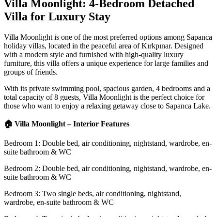
Villa Moonlight: 4-Bedroom Detached
Villa for Luxury Stay
Villa Moonlight is one of the most preferred options among Sapanca
holiday villas, located in the peaceful area of Kırkpınar. Designed
with a modern style and furnished with high-quality luxury
furniture, this villa offers a unique experience for large families and
groups of friends.
With its private swimming pool, spacious garden, 4 bedrooms and a
total capacity of 8 guests, Villa Moonlight is the perfect choice for
those who want to enjoy a relaxing getaway close to Sapanca Lake.
🏠 Villa Moonlight – Interior Features
Bedroom 1: Double bed, air conditioning, nightstand, wardrobe, en-
suite bathroom & WC
Bedroom 2: Double bed, air conditioning, nightstand, wardrobe, en-
suite bathroom & WC
Bedroom 3: Two single beds, air conditioning, nightstand,
wardrobe, en-suite bathroom & WC