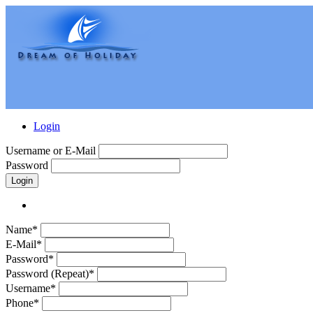
Login
Username or E-Mail
Password
Login
Name*
E-Mail*
Password*
Password (Repeat)*
Username*
Phone*