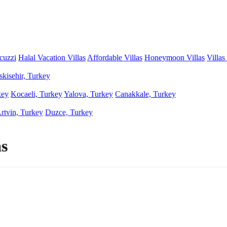
acuzzi
Halal Vacation Villas
Affordable Villas
Honeymoon Villas
Villas
skisehir, Turkey
key
Kocaeli, Turkey
Yalova, Turkey
Canakkale, Turkey
rtvin, Turkey
Duzce, Turkey
as