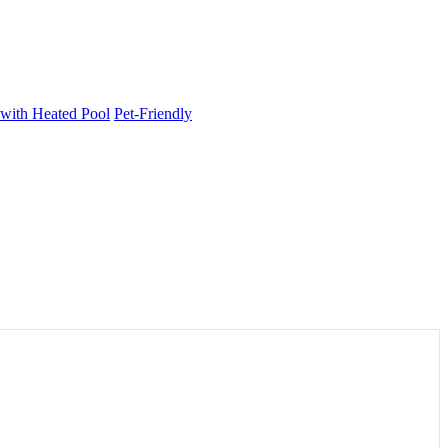
 with Heated Pool
Pet-Friendly