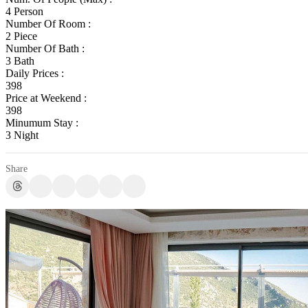
4 Person
Number Of Room :
2 Piece
Number Of Bath :
3 Bath
Daily Prices :
398
Price at Weekend :
398
Minumum Stay :
3 Night
Share