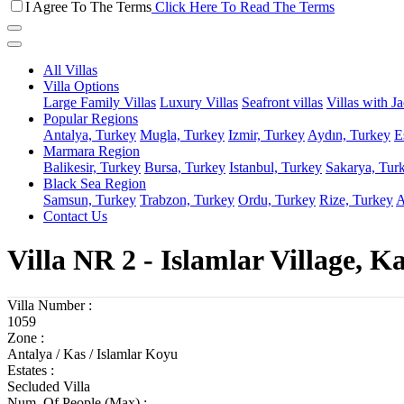
I Agree To The Terms
Click Here To Read The Terms
All Villas
Villa Options
Large Family Villas
Luxury Villas
Seafront villas
Villas with J
Popular Regions
Antalya, Turkey
Mugla, Turkey
Izmir, Turkey
Aydın, Turkey
E
Marmara Region
Balikesir, Turkey
Bursa, Turkey
Istanbul, Turkey
Sakarya, Tur
Black Sea Region
Samsun, Turkey
Trabzon, Turkey
Ordu, Turkey
Rize, Turkey
A
Contact Us
Villa NR 2 - Islamlar Village, K
Villa Number :
1059
Zone :
Antalya / Kas / Islamlar Koyu
Estates :
Secluded Villa
Num. Of People (Max) :