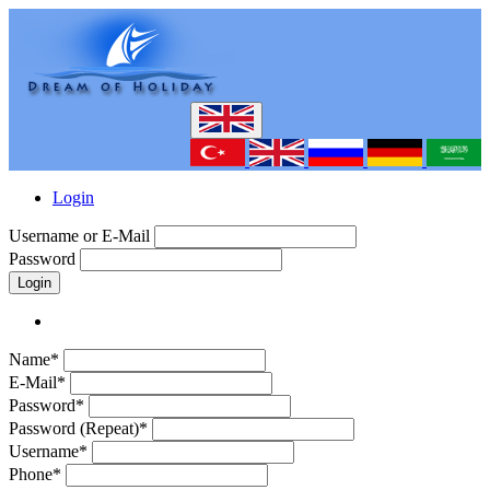
Login
Username or E-Mail
Password
Login
Name*
E-Mail*
Password*
Password (Repeat)*
Username*
Phone*