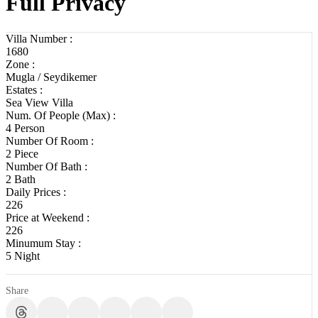
Full Privacy
Villa Number :
1680
Zone :
Mugla / Seydikemer
Estates :
Sea View Villa
Num. Of People (Max) :
4 Person
Number Of Room :
2 Piece
Number Of Bath :
2 Bath
Daily Prices :
226
Price at Weekend :
226
Minumum Stay :
5 Night
Share