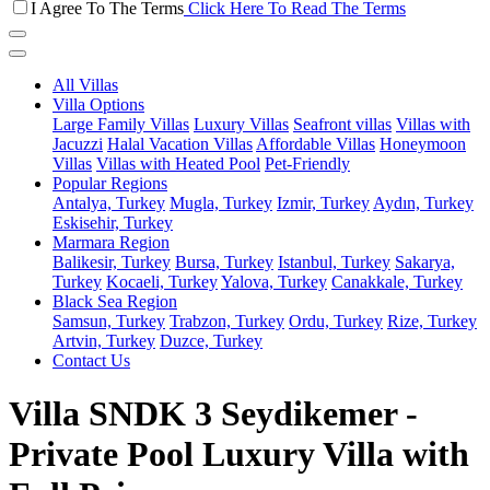
I Agree To The Terms
Click Here To Read The Terms
All Villas
Villa Options
Large Family Villas
Luxury Villas
Seafront villas
Villas with
Jacuzzi
Halal Vacation Villas
Affordable Villas
Honeymoon
Villas
Villas with Heated Pool
Pet-Friendly
Popular Regions
Antalya, Turkey
Mugla, Turkey
Izmir, Turkey
Aydın, Turkey
Eskisehir, Turkey
Marmara Region
Balikesir, Turkey
Bursa, Turkey
Istanbul, Turkey
Sakarya,
Turkey
Kocaeli, Turkey
Yalova, Turkey
Canakkale, Turkey
Black Sea Region
Samsun, Turkey
Trabzon, Turkey
Ordu, Turkey
Rize, Turkey
Artvin, Turkey
Duzce, Turkey
Contact Us
Villa SNDK 3 Seydikemer -
Private Pool Luxury Villa with