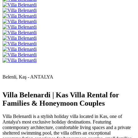
Belenli, Kaş - ANTALYA
Villa Belenardi | Kas Villa Rental for
Families & Honeymoon Couples
Villa Belenardi is a stylish holiday villa located in Kas, one of
Antalya's most exclusive holiday destinations. Featuring
contemporary architecture, comfortable living spaces and a private
sheltered swimming pool, the villa offers an exceptional