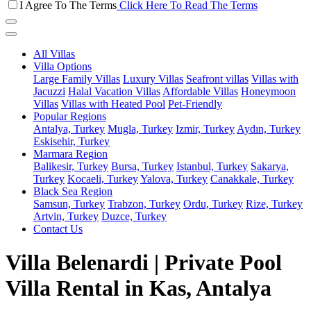
I Agree To The Terms
Click Here To Read The Terms
All Villas
Villa Options
Large Family Villas
Luxury Villas
Seafront villas
Villas with
Jacuzzi
Halal Vacation Villas
Affordable Villas
Honeymoon
Villas
Villas with Heated Pool
Pet-Friendly
Popular Regions
Antalya, Turkey
Mugla, Turkey
Izmir, Turkey
Aydın, Turkey
Eskisehir, Turkey
Marmara Region
Balikesir, Turkey
Bursa, Turkey
Istanbul, Turkey
Sakarya,
Turkey
Kocaeli, Turkey
Yalova, Turkey
Canakkale, Turkey
Black Sea Region
Samsun, Turkey
Trabzon, Turkey
Ordu, Turkey
Rize, Turkey
Artvin, Turkey
Duzce, Turkey
Contact Us
Villa Belenardi | Private Pool
Villa Rental in Kas, Antalya