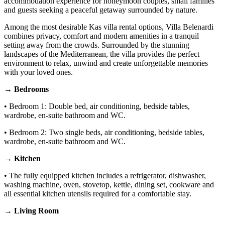
accommodation experience for honeymoon couples, small families
and guests seeking a peaceful getaway surrounded by nature.
Among the most desirable Kas villa rental options, Villa Belenardi
combines privacy, comfort and modern amenities in a tranquil
setting away from the crowds. Surrounded by the stunning
landscapes of the Mediterranean, the villa provides the perfect
environment to relax, unwind and create unforgettable memories
with your loved ones.
→ Bedrooms
• Bedroom 1: Double bed, air conditioning, bedside tables,
wardrobe, en-suite bathroom and WC.
• Bedroom 2: Two single beds, air conditioning, bedside tables,
wardrobe, en-suite bathroom and WC.
→ Kitchen
• The fully equipped kitchen includes a refrigerator, dishwasher,
washing machine, oven, stovetop, kettle, dining set, cookware and
all essential kitchen utensils required for a comfortable stay.
→ Living Room