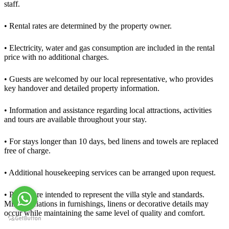
staff.
• Rental rates are determined by the property owner.
• Electricity, water and gas consumption are included in the rental
price with no additional charges.
• Guests are welcomed by our local representative, who provides
key handover and detailed property information.
• Information and assistance regarding local attractions, activities
and tours are available throughout your stay.
• For stays longer than 10 days, bed linens and towels are replaced
free of charge.
• Additional housekeeping services can be arranged upon request.
• Photos are intended to represent the villa style and standards.
Minor variations in furnishings, linens or decorative details may
occur while maintaining the same level of quality and comfort.