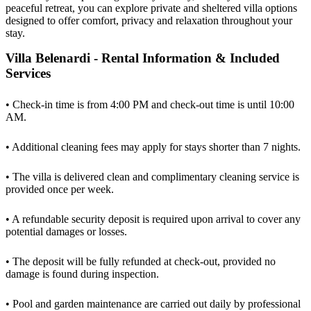
peaceful retreat, you can explore private and sheltered villa options
designed to offer comfort, privacy and relaxation throughout your
stay.
Villa Belenardi - Rental Information & Included
Services
• Check-in time is from 4:00 PM and check-out time is until 10:00
AM.
• Additional cleaning fees may apply for stays shorter than 7 nights.
• The villa is delivered clean and complimentary cleaning service is
provided once per week.
• A refundable security deposit is required upon arrival to cover any
potential damages or losses.
• The deposit will be fully refunded at check-out, provided no
damage is found during inspection.
• Pool and garden maintenance are carried out daily by professional