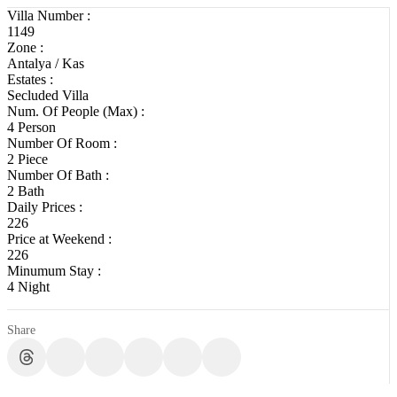
Villa Number :
1149
Zone :
Antalya / Kas
Estates :
Secluded Villa
Num. Of People (Max) :
4 Person
Number Of Room :
2 Piece
Number Of Bath :
2 Bath
Daily Prices :
226
Price at Weekend :
226
Minumum Stay :
4 Night
Share