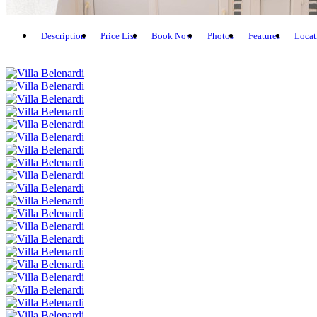
Description
Price List
Book Now
Photos
Features
Locat