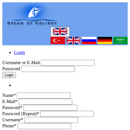
Login
Username or E-Mail
Password
Login
Name*
E-Mail*
Password*
Password (Repeat)*
Username*
Phone*