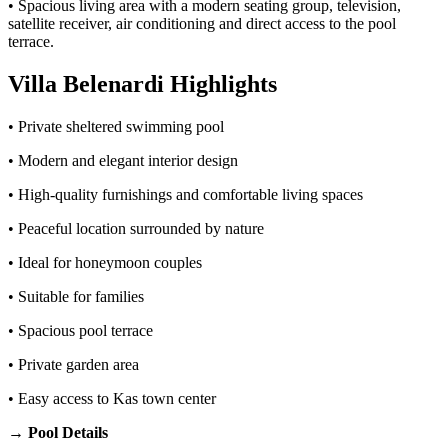
• Spacious living area with a modern seating group, television,
satellite receiver, air conditioning and direct access to the pool
terrace.
Villa Belenardi Highlights
• Private sheltered swimming pool
• Modern and elegant interior design
• High-quality furnishings and comfortable living spaces
• Peaceful location surrounded by nature
• Ideal for honeymoon couples
• Suitable for families
• Spacious pool terrace
• Private garden area
• Easy access to Kas town center
→ Pool Details