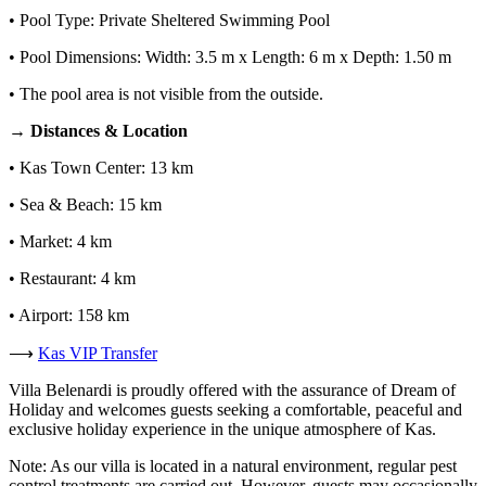
• Pool Type: Private Sheltered Swimming Pool
• Pool Dimensions: Width: 3.5 m x Length: 6 m x Depth: 1.50 m
• The pool area is not visible from the outside.
→ Distances & Location
• Kas Town Center: 13 km
• Sea & Beach: 15 km
• Market: 4 km
• Restaurant: 4 km
• Airport: 158 km
⟶
Kas VIP Transfer
Villa Belenardi is proudly offered with the assurance of Dream of
Holiday and welcomes guests seeking a comfortable, peaceful and
exclusive holiday experience in the unique atmosphere of Kas.
Note: As our villa is located in a natural environment, regular pest
control treatments are carried out. However, guests may occasionally