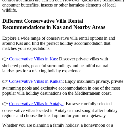
encounter butterflies, insects or other harmless elements of local
wildlife.
Different Conservative Villa Rental
Recommendations in Kas and Nearby Areas
Explore a wide range of conservative villa rental options in and
around Kas and find the perfect holiday accommodation that
matches your expectations.
👉
Conservative Villas in Kas
: Discover private villas with
sheltered pools, peaceful surroundings and beautiful natural
landscapes for a relaxing holiday experience.
👉
Conservative Villas in Kalkan
: Enjoy maximum privacy, private
swimming pools and exclusive accommodation in one of the most
popular villa holiday destinations on the Mediterranean coast.
👉
Conservative Villas in Antalya
: Browse carefully selected
conservative villas located in Antalya's most sought-after holiday
regions and choose the ideal option for your next getaway.
Whether you are planning a family holiday, a honeymoon or a