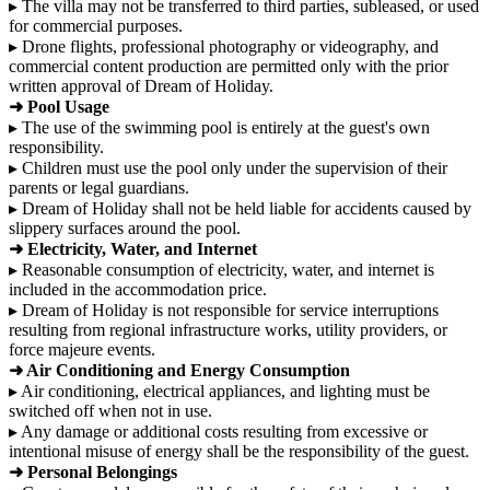
▸ The villa may not be transferred to third parties, subleased, or used
for commercial purposes.
▸ Drone flights, professional photography or videography, and
commercial content production are permitted only with the prior
written approval of Dream of Holiday.
➜ Pool Usage
▸ The use of the swimming pool is entirely at the guest's own
responsibility.
▸ Children must use the pool only under the supervision of their
parents or legal guardians.
▸ Dream of Holiday shall not be held liable for accidents caused by
slippery surfaces around the pool.
➜ Electricity, Water, and Internet
▸ Reasonable consumption of electricity, water, and internet is
included in the accommodation price.
▸ Dream of Holiday is not responsible for service interruptions
resulting from regional infrastructure works, utility providers, or
force majeure events.
➜ Air Conditioning and Energy Consumption
▸ Air conditioning, electrical appliances, and lighting must be
switched off when not in use.
▸ Any damage or additional costs resulting from excessive or
intentional misuse of energy shall be the responsibility of the guest.
➜ Personal Belongings