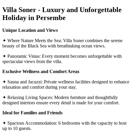
Villa Soner - Luxury and Unforgettable
Holiday in Persembe
Unique Location and Views
✦ Where Nature Meets the Sea: Villa Soner combines the serene
beauty of the Black Sea with breathtaking ocean views.
✦ Panoramic Vistas: Every moment becomes unforgettable with
spectacular views from the villa.
Exclusive Wellness and Comfort Areas
✦ Sauna and Jacuzzi: Private wellness facilities designed to enhance
relaxation and comfort during your stay.
✦ Relaxing Living Spaces: Modern furniture and thoughtfully
designed interiors ensure every detail is made for your comfort.
Ideal for Families and Friends
✦ Spacious Accommodation: 6 bedrooms with the capacity to host
up to 10 guests.