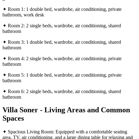
✦ Room 1: 1 double bed, wardrobe, air conditioning, private
bathroom, work desk
✦ Room 2: 2 single beds, wardrobe, air conditioning, shared
bathroom
✦ Room 3: 1 double bed, wardrobe, air conditioning, shared
bathroom
✦ Room 4: 2 single beds, wardrobe, air conditioning, private
bathroom
✦ Room 5: 1 double bed, wardrobe, air conditioning, private
bathroom
✦ Room 6: 2 single beds, wardrobe, air conditioning, shared
bathroom
Villa Soner - Living Areas and Common
Spaces
✦ Spacious Living Room: Equipped with a comfortable seating
area, TV, air conditioning, and a large dining table for relaxing and