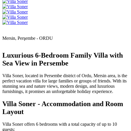
Mersin, Perşembe - ORDU
Luxurious 6-Bedroom Family Villa with
Sea View in Persembe
Villa Soner, located in Persembe district of Ordu, Mersin area, is the
perfect vacation villa for large families or groups of friends. With its
stunning sea and nature views, modern design, and luxurious
furnishings, it promises an unforgettable holiday experience.
Villa Soner - Accommodation and Room
Layout
Villa Soner offers 6 bedrooms with a total capacity of up to 10
guests: