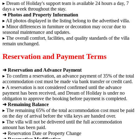
▸ Dream of Holiday's support team is available 24 hours a day, 7
days a week throughout the stay.
➜ Photos and Property Information
▸ All photos displayed in the listing belong to the advertised villa.
▸ Minor differences in furniture or decoration may occur due to
seasonal maintenance and updates.
▸ The overall comfort, facilities, and quality standards of the villa
remain unchanged.
Reservation and Payment Terms
➜ Reservation and Advance Payment
▸ To confirm a reservation, an advance payment of 35% of the total
accommodation cost must be made via bank transfer or credit card.
▸ A reservation is not considered confirmed until the advance
payment has been received, and Dream of Holiday is under no
obligation to approve the booking before payment is completed.
➜ Remaining Balance
▸ The remaining 65% of the total accommodation cost must be paid
on the day of arrival before the villa keys are handed over.
▸ The villa will not be delivered until the full accommodation
amount has been paid.
➜ Reservation Date or Property Change