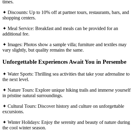
times.
✦ Discounts: Up to 10% off at partner tours, restaurants, bars, and
shopping centers.
✦ Meal Service: Breakfast and meals can be provided for an
additional fee.
✦ Images: Photos show a sample villa; furniture and textiles may
vary slightly, but quality remains the same.
Unforgettable Experiences Await You in Persembe
✦ Water Sports: Thrilling sea activities that take your adrenaline to
the next level.
✦ Nature Tours: Explore unique hiking trails and immerse yourself
in pristine natural surroundings.
✦ Cultural Tours: Discover history and culture on unforgettable
excursions.
✦ Winter Holidays: Enjoy the serenity and beauty of nature during
the cool winter season.