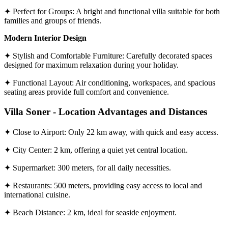
✦ Perfect for Groups: A bright and functional villa suitable for both
families and groups of friends.
Modern Interior Design
✦ Stylish and Comfortable Furniture: Carefully decorated spaces
designed for maximum relaxation during your holiday.
✦ Functional Layout: Air conditioning, workspaces, and spacious
seating areas provide full comfort and convenience.
Villa Soner - Location Advantages and Distances
✦ Close to Airport: Only 22 km away, with quick and easy access.
✦ City Center: 2 km, offering a quiet yet central location.
✦ Supermarket: 300 meters, for all daily necessities.
✦ Restaurants: 500 meters, providing easy access to local and
international cuisine.
✦ Beach Distance: 2 km, ideal for seaside enjoyment.