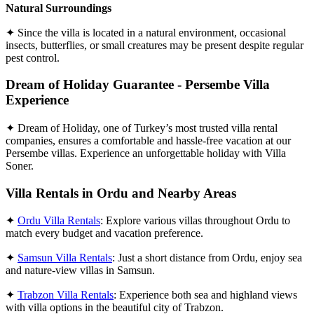
Natural Surroundings
✦ Since the villa is located in a natural environment, occasional
insects, butterflies, or small creatures may be present despite regular
pest control.
Dream of Holiday Guarantee - Persembe Villa
Experience
✦ Dream of Holiday, one of Turkey’s most trusted villa rental
companies, ensures a comfortable and hassle-free vacation at our
Persembe villas. Experience an unforgettable holiday with Villa
Soner.
Villa Rentals in Ordu and Nearby Areas
✦
Ordu Villa Rentals
: Explore various villas throughout Ordu to
match every budget and vacation preference.
✦
Samsun Villa Rentals
: Just a short distance from Ordu, enjoy sea
and nature-view villas in Samsun.
✦
Trabzon Villa Rentals
: Experience both sea and highland views
with villa options in the beautiful city of Trabzon.