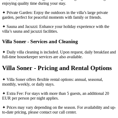
enjoying quality time during your stay.
✦ Private Garden: Enjoy the outdoors in the villa’s large private
garden, perfect for peaceful moments with family or friends.
✦ Sauna and Jacuzzi: Enhance your holiday experience with the
villa’s sauna and jacuzzi facilities.
Villa Soner - Services and Cleaning
✦ Daily villa cleaning is included. Upon request, daily breakfast and
full-time housekeeper services are also available.
Villa Soner - Pricing and Rental Options
✦ Villa Soner offers flexible rental options: annual, seasonal,
monthly, weekly, or daily stays.
✦ Extra Fee: For stays with more than 5 guests, an additional 20
EUR per person per night applies.
✦ Prices may vary depending on the season. For availability and up-
to-date pricing, please contact our call center.