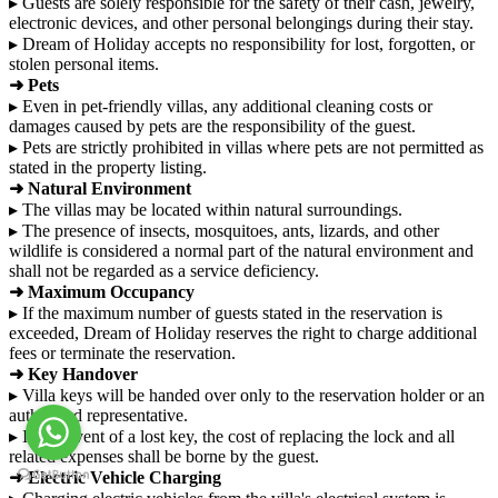
▸ Guests are solely responsible for the safety of their cash, jewelry,
electronic devices, and other personal belongings during their stay.
▸ Dream of Holiday accepts no responsibility for lost, forgotten, or
stolen personal items.
➜ Pets
▸ Even in pet-friendly villas, any additional cleaning costs or
damages caused by pets are the responsibility of the guest.
▸ Pets are strictly prohibited in villas where pets are not permitted as
stated in the property listing.
➜ Natural Environment
▸ The villas may be located within natural surroundings.
▸ The presence of insects, mosquitoes, ants, lizards, and other
wildlife is considered a normal part of the natural environment and
shall not be regarded as a service deficiency.
➜ Maximum Occupancy
▸ If the maximum number of guests stated in the reservation is
exceeded, Dream of Holiday reserves the right to charge additional
fees or terminate the reservation.
➜ Key Handover
▸ Villa keys will be handed over only to the reservation holder or an
authorized representative.
▸ In the event of a lost key, the cost of replacing the lock and all
related expenses shall be borne by the guest.
➜ Electric Vehicle Charging