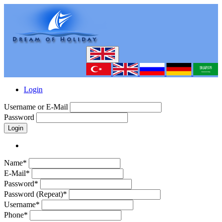
Login
Username or E-Mail
Password
Login
Name*
E-Mail*
Password*
Password (Repeat)*
Username*
Phone*