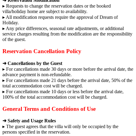
➜ Reservation Modification
▸ Requests to change the reservation dates or the booked
villa/holiday home are subject to availability.
▸ All modification requests require the approval of Dream of
Holiday.
▸ Any price differences, seasonal rate adjustments, or additional
service charges resulting from the modification are the responsibility
of the guest.
Reservation Cancellation Policy
➜ Cancellations by the Guest
▸ For cancellations made 30 days or more before the arrival date, the
advance payment is non-refundable.
▸ For cancellations made 21 days before the arrival date, 50% of the
total accommodation cost will be charged.
▸ For cancellations made 10 days or less before the arrival date,
100% of the total accommodation cost will be charged.
General Terms and Conditions of Use
➜ Safety and Usage Rules
▸ The guest agrees that the villa will only be occupied by the
persons specified in the reservation.