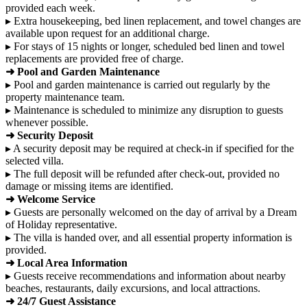
provided each week.
▸ Extra housekeeping, bed linen replacement, and towel changes are
available upon request for an additional charge.
▸ For stays of 15 nights or longer, scheduled bed linen and towel
replacements are provided free of charge.
➜ Pool and Garden Maintenance
▸ Pool and garden maintenance is carried out regularly by the
property maintenance team.
▸ Maintenance is scheduled to minimize any disruption to guests
whenever possible.
➜ Security Deposit
▸ A security deposit may be required at check-in if specified for the
selected villa.
▸ The full deposit will be refunded after check-out, provided no
damage or missing items are identified.
➜ Welcome Service
▸ Guests are personally welcomed on the day of arrival by a Dream
of Holiday representative.
▸ The villa is handed over, and all essential property information is
provided.
➜ Local Area Information
▸ Guests receive recommendations and information about nearby
beaches, restaurants, daily excursions, and local attractions.
➜ 24/7 Guest Assistance