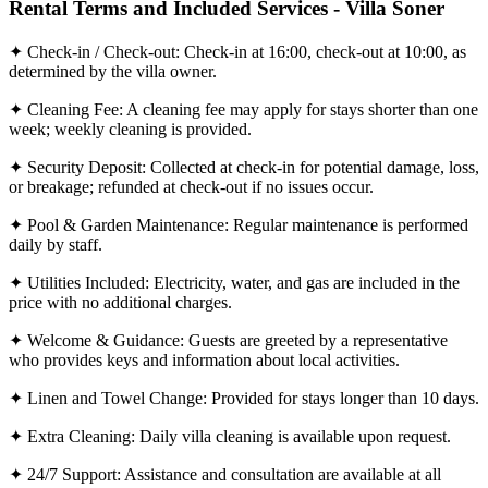
Rental Terms and Included Services - Villa Soner
✦ Check-in / Check-out: Check-in at 16:00, check-out at 10:00, as
determined by the villa owner.
✦ Cleaning Fee: A cleaning fee may apply for stays shorter than one
week; weekly cleaning is provided.
✦ Security Deposit: Collected at check-in for potential damage, loss,
or breakage; refunded at check-out if no issues occur.
✦ Pool & Garden Maintenance: Regular maintenance is performed
daily by staff.
✦ Utilities Included: Electricity, water, and gas are included in the
price with no additional charges.
✦ Welcome & Guidance: Guests are greeted by a representative
who provides keys and information about local activities.
✦ Linen and Towel Change: Provided for stays longer than 10 days.
✦ Extra Cleaning: Daily villa cleaning is available upon request.
✦ 24/7 Support: Assistance and consultation are available at all