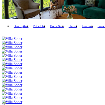
Description
Price List
Book Now
Photos
Features
Locat