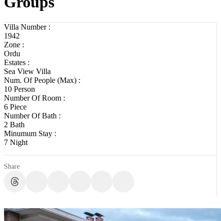
Groups
Villa Number :
1942
Zone :
Ordu
Estates :
Sea View Villa
Num. Of People (Max) :
10 Person
Number Of Room :
6 Piece
Number Of Bath :
2 Bath
Minumum Stay :
7 Night
Share