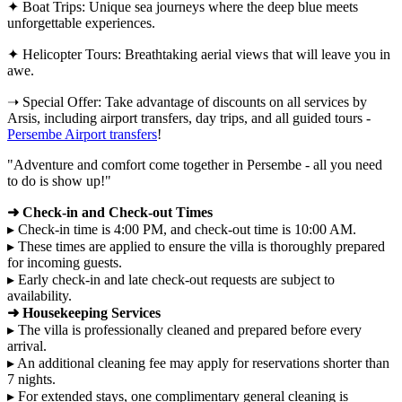
✦ Boat Trips: Unique sea journeys where the deep blue meets
unforgettable experiences.
✦ Helicopter Tours: Breathtaking aerial views that will leave you in
awe.
➝ Special Offer: Take advantage of discounts on all services by
Arsis, including airport transfers, day trips, and all guided tours -
Persembe Airport transfers
!
"Adventure and comfort come together in Persembe - all you need
to do is show up!"
➜ Check-in and Check-out Times
▸ Check-in time is 4:00 PM, and check-out time is 10:00 AM.
▸ These times are applied to ensure the villa is thoroughly prepared
for incoming guests.
▸ Early check-in and late check-out requests are subject to
availability.
➜ Housekeeping Services
▸ The villa is professionally cleaned and prepared before every
arrival.
▸ An additional cleaning fee may apply for reservations shorter than
7 nights.
▸ For extended stays, one complimentary general cleaning is