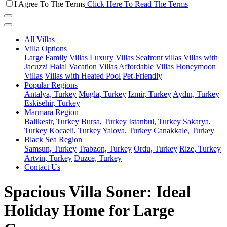
I Agree To The Terms
Click Here To Read The Terms
All Villas
Villa Options
Large Family Villas
Luxury Villas
Seafront villas
Villas with
Jacuzzi
Halal Vacation Villas
Affordable Villas
Honeymoon
Villas
Villas with Heated Pool
Pet-Friendly
Popular Regions
Antalya, Turkey
Mugla, Turkey
Izmir, Turkey
Aydın, Turkey
Eskisehir, Turkey
Marmara Region
Balikesir, Turkey
Bursa, Turkey
Istanbul, Turkey
Sakarya,
Turkey
Kocaeli, Turkey
Yalova, Turkey
Canakkale, Turkey
Black Sea Region
Samsun, Turkey
Trabzon, Turkey
Ordu, Turkey
Rize, Turkey
Artvin, Turkey
Duzce, Turkey
Contact Us
Spacious Villa Soner: Ideal
Holiday Home for Large