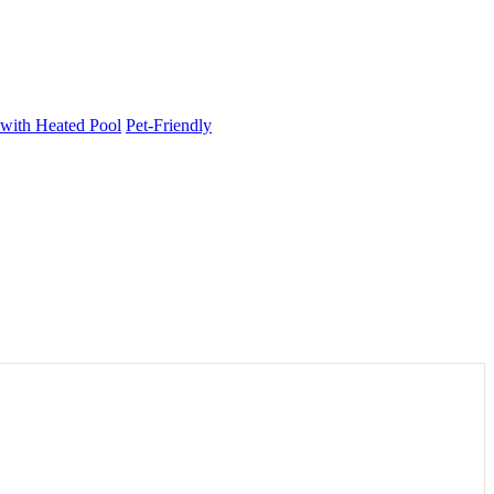
 with Heated Pool
Pet-Friendly