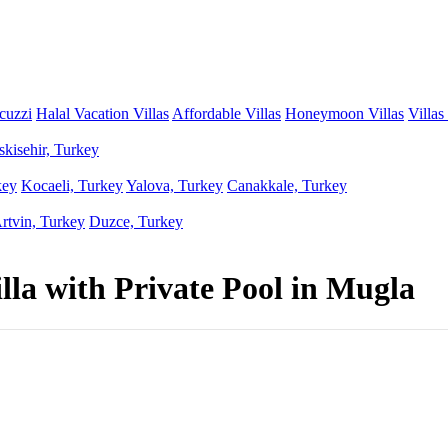
acuzzi
Halal Vacation Villas
Affordable Villas
Honeymoon Villas
Villas
skisehir, Turkey
key
Kocaeli, Turkey
Yalova, Turkey
Canakkale, Turkey
rtvin, Turkey
Duzce, Turkey
illa with Private Pool in Mugla