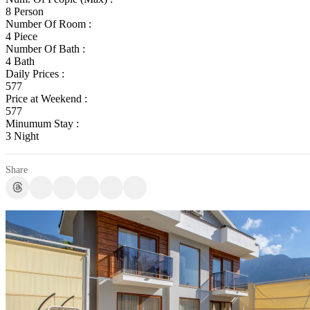
8 Person
Number Of Room :
4 Piece
Number Of Bath :
4 Bath
Daily Prices :
577
Price at Weekend :
577
Minumum Stay :
3 Night
Share