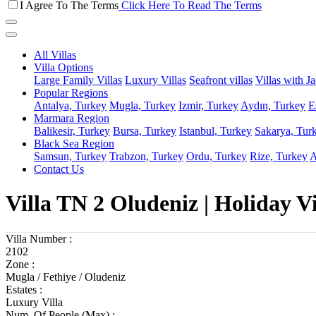
I Agree To The Terms
Click Here To Read The Terms
All Villas
Villa Options
Large Family Villas
Luxury Villas
Seafront villas
Villas with J
Popular Regions
Antalya, Turkey
Mugla, Turkey
Izmir, Turkey
Aydın, Turkey
E
Marmara Region
Balikesir, Turkey
Bursa, Turkey
Istanbul, Turkey
Sakarya, Tur
Black Sea Region
Samsun, Turkey
Trabzon, Turkey
Ordu, Turkey
Rize, Turkey
A
Contact Us
Villa TN 2 Oludeniz | Holiday V
Villa Number :
2102
Zone :
Mugla / Fethiye / Oludeniz
Estates :
Luxury Villa
Num. Of People (Max) :