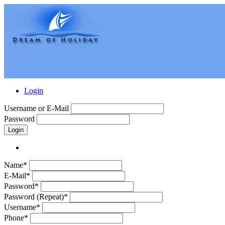
Login
Username or E-Mail
Password
Login
Name*
E-Mail*
Password*
Password (Repeat)*
Username*
Phone*