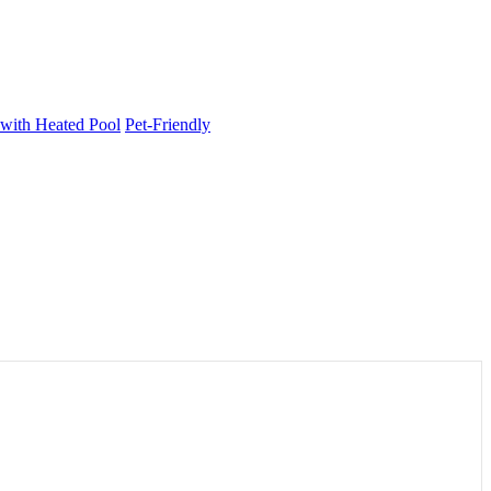
 with Heated Pool
Pet-Friendly