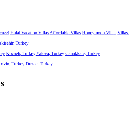
acuzzi
Halal Vacation Villas
Affordable Villas
Honeymoon Villas
Villas
skisehir, Turkey
key
Kocaeli, Turkey
Yalova, Turkey
Canakkale, Turkey
rtvin, Turkey
Duzce, Turkey
s