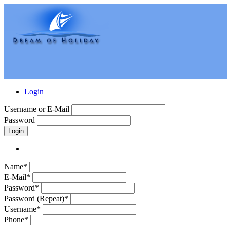
Login
Username or E-Mail
Password
Login
Name*
E-Mail*
Password*
Password (Repeat)*
Username*
Phone*