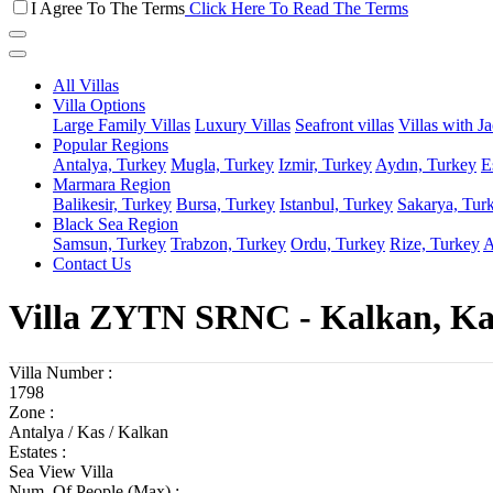
I Agree To The Terms
Click Here To Read The Terms
All Villas
Villa Options
Large Family Villas
Luxury Villas
Seafront villas
Villas with J
Popular Regions
Antalya, Turkey
Mugla, Turkey
Izmir, Turkey
Aydın, Turkey
E
Marmara Region
Balikesir, Turkey
Bursa, Turkey
Istanbul, Turkey
Sakarya, Tur
Black Sea Region
Samsun, Turkey
Trabzon, Turkey
Ordu, Turkey
Rize, Turkey
A
Contact Us
Villa ZYTN SRNC - Kalkan, Ka
Villa Number :
1798
Zone :
Antalya / Kas / Kalkan
Estates :
Sea View Villa
Num. Of People (Max) :