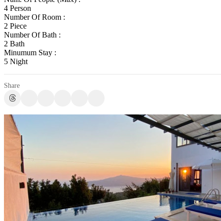
4 Person
Number Of Room :
2 Piece
Number Of Bath :
2 Bath
Minumum Stay :
5 Night
Share