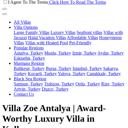
I Agree To The Terms
Click Here To Read The Terms
All Villas
Villa Options
Large Family Villas
Luxury Villas
Seafront villas
Villas with
Jacuzzi
Halal Vacation Villas
Affordable Villas
Honeymoon
Villas
Villas with Heated Pool
Pet-Friendly
Popular Regions
Antalya, Turkey
Mugla, Turkey
Izmir, Turkey
Aydın, Turkey
Eskisehir, Turkey
Marmara Region
Balikesir, Turkey
Bursa, Turkey
Istanbul, Turkey
Sakarya,
Turkey
Kocaeli, Turkey
Yalova, Turkey
Canakkale, Turkey
Black Sea Region
Samsun, Turkey
Trabzon, Turkey
Ordu, Turkey
Rize, Turkey
Artvin, Turkey
Duzce, Turkey
Contact Us
Villa Zoe Antalya | Award-
Worthy Luxury Villa in