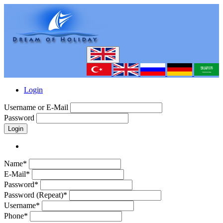
Login
Username or E-Mail
Password
Login
Name*
E-Mail*
Password*
Password (Repeat)*
Username*
Phone*