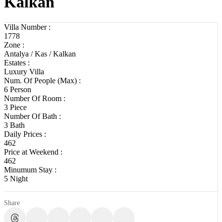
Kalkan
Villa Number :
1778
Zone :
Antalya / Kas / Kalkan
Estates :
Luxury Villa
Num. Of People (Max) :
6 Person
Number Of Room :
3 Piece
Number Of Bath :
3 Bath
Daily Prices :
462
Price at Weekend :
462
Minumum Stay :
5 Night
Share