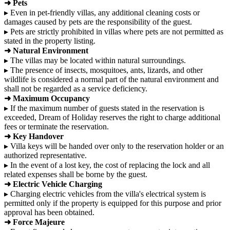
➜ Pets
▸ Even in pet-friendly villas, any additional cleaning costs or
damages caused by pets are the responsibility of the guest.
▸ Pets are strictly prohibited in villas where pets are not permitted as
stated in the property listing.
➜ Natural Environment
▸ The villas may be located within natural surroundings.
▸ The presence of insects, mosquitoes, ants, lizards, and other
wildlife is considered a normal part of the natural environment and
shall not be regarded as a service deficiency.
➜ Maximum Occupancy
▸ If the maximum number of guests stated in the reservation is
exceeded, Dream of Holiday reserves the right to charge additional
fees or terminate the reservation.
➜ Key Handover
▸ Villa keys will be handed over only to the reservation holder or an
authorized representative.
▸ In the event of a lost key, the cost of replacing the lock and all
related expenses shall be borne by the guest.
➜ Electric Vehicle Charging
▸ Charging electric vehicles from the villa's electrical system is
permitted only if the property is equipped for this purpose and prior
approval has been obtained.
➜ Force Majeure