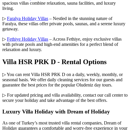
spacious villas combine relaxation, sauna facilities, and luxury
living.
▷
Faralya Holiday Villas
– Nestled in the stunning nature of
Faralya, these villas offer private pools, saunas, and a serene luxury
getaway.
▷
Fethiye Holiday Villas
– Across Fethiye, enjoy exclusive villas
with private pools and high-end amenities for a perfect blend of
relaxation and luxury.
Villa HSR PRK D - Rental Options
▷ You can rent Villa HSR PRK D on a daily, weekly, monthly, or
seasonal basis. We offer daily cleaning services for our guests and
guarantee the best prices for the popular Oludeniz day tours.
▷ For updated pricing and villa availability, contact our call center to
secure your holiday and take advantage of the best offers.
Luxury Villa Holiday with Dream of Holiday
As one of Turkey’s most trusted villa rental companies, Dream of
Holiday guarantees a comfortable and worry-free experience in your