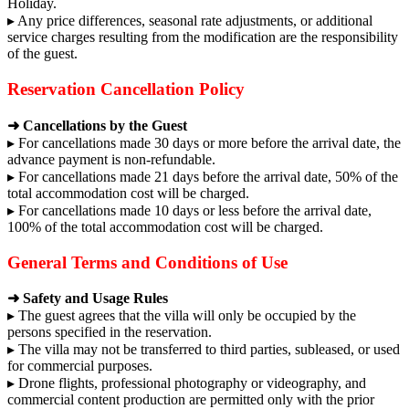
Holiday.
▸ Any price differences, seasonal rate adjustments, or additional
service charges resulting from the modification are the responsibility
of the guest.
Reservation Cancellation Policy
➜ Cancellations by the Guest
▸ For cancellations made 30 days or more before the arrival date, the
advance payment is non-refundable.
▸ For cancellations made 21 days before the arrival date, 50% of the
total accommodation cost will be charged.
▸ For cancellations made 10 days or less before the arrival date,
100% of the total accommodation cost will be charged.
General Terms and Conditions of Use
➜ Safety and Usage Rules
▸ The guest agrees that the villa will only be occupied by the
persons specified in the reservation.
▸ The villa may not be transferred to third parties, subleased, or used
for commercial purposes.
▸ Drone flights, professional photography or videography, and
commercial content production are permitted only with the prior