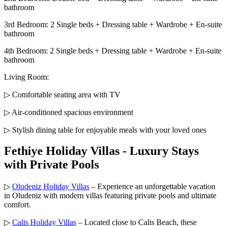
bathroom
3rd Bedroom: 2 Single beds + Dressing table + Wardrobe + En-suite
bathroom
4th Bedroom: 2 Single beds + Dressing table + Wardrobe + En-suite
bathroom
Living Room:
▷ Comfortable seating area with TV
▷ Air-conditioned spacious environment
▷ Stylish dining table for enjoyable meals with your loved ones
Fethiye Holiday Villas - Luxury Stays
with Private Pools
▷
Oludeniz Holiday Villas
– Experience an unforgettable vacation
in Oludeniz with modern villas featuring private pools and ultimate
comfort.
▷
Calis Holiday Villas
– Located close to Calis Beach, these