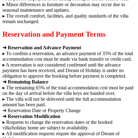
▸ Minor differences in furniture or decoration may occur due to
seasonal maintenance and updates.
▸ The overall comfort, facilities, and quality standards of the villa
remain unchanged.
Reservation and Payment Terms
➜ Reservation and Advance Payment
▸ To confirm a reservation, an advance payment of 35% of the total
accommodation cost must be made via bank transfer or credit card.
▸ A reservation is not considered confirmed until the advance
payment has been received, and Dream of Holiday is under no
obligation to approve the booking before payment is completed.
➜ Remaining Balance
▸ The remaining 65% of the total accommodation cost must be paid
on the day of arrival before the villa keys are handed over.
▸ The villa will not be delivered until the full accommodation
amount has been paid.
➜ Reservation Date or Property Change
➜ Reservation Modification
▸ Requests to change the reservation dates or the booked
villa/holiday home are subject to availability.
▸ All modification requests require the approval of Dream of