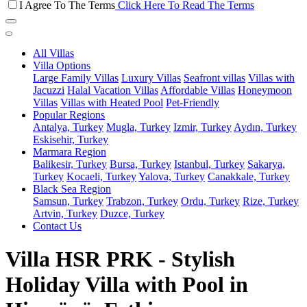
I Agree To The Terms
Click Here To Read The Terms
All Villas
Villa Options
Large Family Villas
Luxury Villas
Seafront villas
Villas with
Jacuzzi
Halal Vacation Villas
Affordable Villas
Honeymoon
Villas
Villas with Heated Pool
Pet-Friendly
Popular Regions
Antalya, Turkey
Mugla, Turkey
Izmir, Turkey
Aydın, Turkey
Eskisehir, Turkey
Marmara Region
Balikesir, Turkey
Bursa, Turkey
Istanbul, Turkey
Sakarya,
Turkey
Kocaeli, Turkey
Yalova, Turkey
Canakkale, Turkey
Black Sea Region
Samsun, Turkey
Trabzon, Turkey
Ordu, Turkey
Rize, Turkey
Artvin, Turkey
Duzce, Turkey
Contact Us
Villa HSR PRK - Stylish
Holiday Villa with Pool in