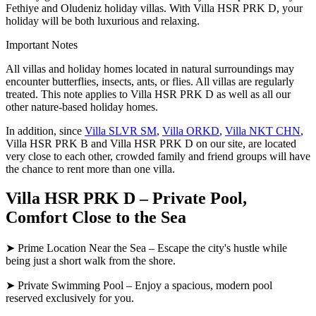
Fethiye and Oludeniz holiday villas. With Villa HSR PRK D, your
holiday will be both luxurious and relaxing.
Important Notes
All villas and holiday homes located in natural surroundings may
encounter butterflies, insects, ants, or flies. All villas are regularly
treated. This note applies to Villa HSR PRK D as well as all our
other nature-based holiday homes.
In addition, since
Villa SLVR SM
,
Villa ORKD
,
Villa NKT CHN
,
Villa HSR PRK B and Villa HSR PRK D on our site, are located
very close to each other, crowded family and friend groups will have
the chance to rent more than one villa.
Villa HSR PRK D – Private Pool,
Comfort Close to the Sea
➤ Prime Location Near the Sea – Escape the city's hustle while
being just a short walk from the shore.
➤ Private Swimming Pool – Enjoy a spacious, modern pool
reserved exclusively for you.