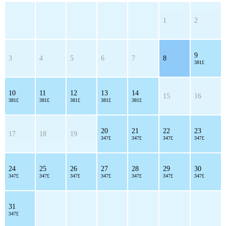
1
2
9
3
4
5
6
7
8
381£
10
11
12
13
14
15
16
381£
381£
381£
381£
381£
20
21
22
23
17
18
19
347£
347£
347£
347£
24
25
26
27
28
29
30
347£
347£
347£
347£
347£
347£
347£
31
347£