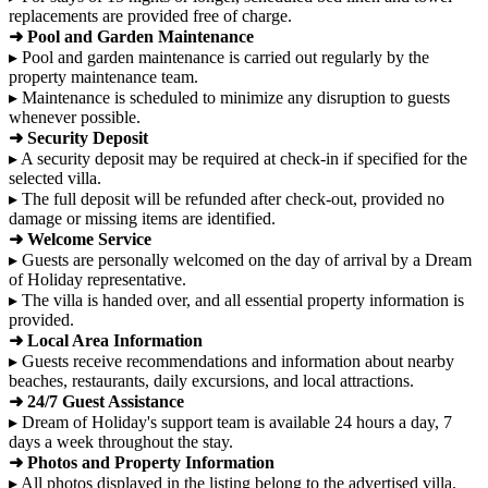
replacements are provided free of charge.
➜ Pool and Garden Maintenance
▸ Pool and garden maintenance is carried out regularly by the
property maintenance team.
▸ Maintenance is scheduled to minimize any disruption to guests
whenever possible.
➜ Security Deposit
▸ A security deposit may be required at check-in if specified for the
selected villa.
▸ The full deposit will be refunded after check-out, provided no
damage or missing items are identified.
➜ Welcome Service
▸ Guests are personally welcomed on the day of arrival by a Dream
of Holiday representative.
▸ The villa is handed over, and all essential property information is
provided.
➜ Local Area Information
▸ Guests receive recommendations and information about nearby
beaches, restaurants, daily excursions, and local attractions.
➜ 24/7 Guest Assistance
▸ Dream of Holiday's support team is available 24 hours a day, 7
days a week throughout the stay.
➜ Photos and Property Information
▸ All photos displayed in the listing belong to the advertised villa.