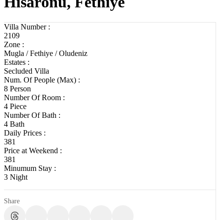
Hisarönü, Fethiye
Villa Number :
2109
Zone :
Mugla / Fethiye / Oludeniz
Estates :
Secluded Villa
Num. Of People (Max) :
8 Person
Number Of Room :
4 Piece
Number Of Bath :
4 Bath
Daily Prices :
381
Price at Weekend :
381
Minumum Stay :
3 Night
Share