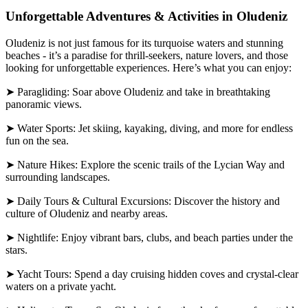
Unforgettable Adventures & Activities in Oludeniz
Oludeniz is not just famous for its turquoise waters and stunning
beaches - it’s a paradise for thrill-seekers, nature lovers, and those
looking for unforgettable experiences. Here’s what you can enjoy:
➤ Paragliding: Soar above Oludeniz and take in breathtaking
panoramic views.
➤ Water Sports: Jet skiing, kayaking, diving, and more for endless
fun on the sea.
➤ Nature Hikes: Explore the scenic trails of the Lycian Way and
surrounding landscapes.
➤ Daily Tours & Cultural Excursions: Discover the history and
culture of Oludeniz and nearby areas.
➤ Nightlife: Enjoy vibrant bars, clubs, and beach parties under the
stars.
➤ Yacht Tours: Spend a day cruising hidden coves and crystal-clear
waters on a private yacht.