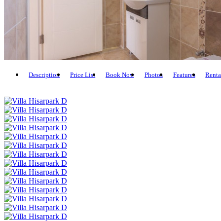
Description
Price List
Book Now
Photos
Features
Renta