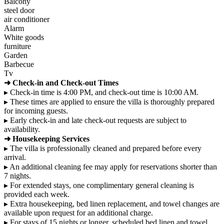
Balcony
steel door
air conditioner
Alarm
White goods
furniture
Garden
Barbecue
Tv
➜ Check-in and Check-out Times
▸ Check-in time is 4:00 PM, and check-out time is 10:00 AM.
▸ These times are applied to ensure the villa is thoroughly prepared
for incoming guests.
▸ Early check-in and late check-out requests are subject to
availability.
➜ Housekeeping Services
▸ The villa is professionally cleaned and prepared before every
arrival.
▸ An additional cleaning fee may apply for reservations shorter than
7 nights.
▸ For extended stays, one complimentary general cleaning is
provided each week.
▸ Extra housekeeping, bed linen replacement, and towel changes are
available upon request for an additional charge.
▸ For stays of 15 nights or longer, scheduled bed linen and towel