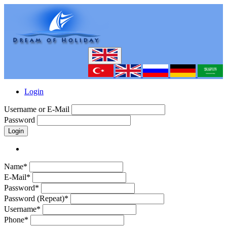
Login
Username or E-Mail
Password
Login
Name*
E-Mail*
Password*
Password (Repeat)*
Username*
Phone*