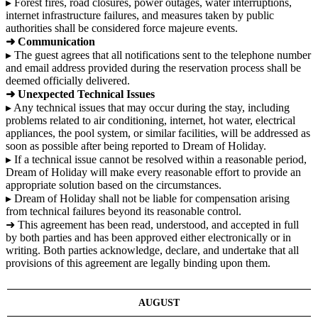
▸ Forest fires, road closures, power outages, water interruptions,
internet infrastructure failures, and measures taken by public
authorities shall be considered force majeure events.
➜ Communication
▸ The guest agrees that all notifications sent to the telephone number
and email address provided during the reservation process shall be
deemed officially delivered.
➜ Unexpected Technical Issues
▸ Any technical issues that may occur during the stay, including
problems related to air conditioning, internet, hot water, electrical
appliances, the pool system, or similar facilities, will be addressed as
soon as possible after being reported to Dream of Holiday.
▸ If a technical issue cannot be resolved within a reasonable period,
Dream of Holiday will make every reasonable effort to provide an
appropriate solution based on the circumstances.
▸ Dream of Holiday shall not be liable for compensation arising
from technical failures beyond its reasonable control.
➜ This agreement has been read, understood, and accepted in full
by both parties and has been approved either electronically or in
writing. Both parties acknowledge, declare, and undertake that all
provisions of this agreement are legally binding upon them.
AUGUST