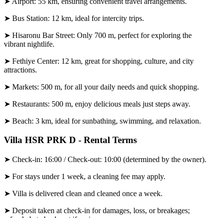
➤ Airport: 55 km, ensuring convenient travel arrangements.
➤ Bus Station: 12 km, ideal for intercity trips.
➤ Hisaronu Bar Street: Only 700 m, perfect for exploring the
vibrant nightlife.
➤ Fethiye Center: 12 km, great for shopping, culture, and city
attractions.
➤ Markets: 500 m, for all your daily needs and quick shopping.
➤ Restaurants: 500 m, enjoy delicious meals just steps away.
➤ Beach: 3 km, ideal for sunbathing, swimming, and relaxation.
Villa HSR PRK D - Rental Terms
➤ Check-in: 16:00 / Check-out: 10:00 (determined by the owner).
➤ For stays under 1 week, a cleaning fee may apply.
➤ Villa is delivered clean and cleaned once a week.
➤ Deposit taken at check-in for damages, loss, or breakages;