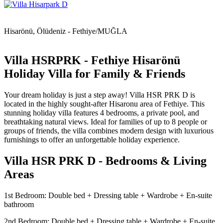
Hisarönü, Ölüdeniz - Fethiye/MUĞLA
Villa HSRPRK - Fethiye Hisarönü
Holiday Villa for Family & Friends
Your dream holiday is just a step away! Villa HSR PRK D is
located in the highly sought-after Hisaronu area of Fethiye. This
stunning holiday villa features 4 bedrooms, a private pool, and
breathtaking natural views. Ideal for families of up to 8 people or
groups of friends, the villa combines modern design with luxurious
furnishings to offer an unforgettable holiday experience.
Villa HSR PRK D - Bedrooms & Living
Areas
1st Bedroom: Double bed + Dressing table + Wardrobe + En-suite
bathroom
2nd Bedroom: Double bed + Dressing table + Wardrobe + En-suite