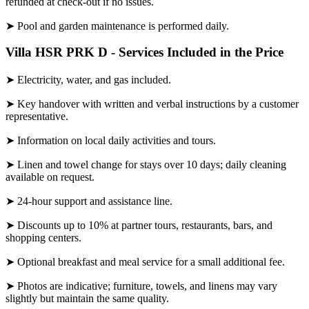
refunded at check-out if no issues.
➤ Pool and garden maintenance is performed daily.
Villa HSR PRK D - Services Included in the Price
➤ Electricity, water, and gas included.
➤ Key handover with written and verbal instructions by a customer
representative.
➤ Information on local daily activities and tours.
➤ Linen and towel change for stays over 10 days; daily cleaning
available on request.
➤ 24-hour support and assistance line.
➤ Discounts up to 10% at partner tours, restaurants, bars, and
shopping centers.
➤ Optional breakfast and meal service for a small additional fee.
➤ Photos are indicative; furniture, towels, and linens may vary
slightly but maintain the same quality.