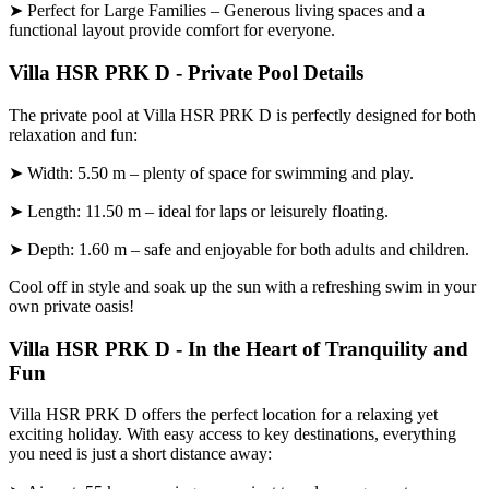
➤ Perfect for Large Families – Generous living spaces and a
functional layout provide comfort for everyone.
Villa HSR PRK D - Private Pool Details
The private pool at Villa HSR PRK D is perfectly designed for both
relaxation and fun:
➤ Width: 5.50 m – plenty of space for swimming and play.
➤ Length: 11.50 m – ideal for laps or leisurely floating.
➤ Depth: 1.60 m – safe and enjoyable for both adults and children.
Cool off in style and soak up the sun with a refreshing swim in your
own private oasis!
Villa HSR PRK D - In the Heart of Tranquility and
Fun
Villa HSR PRK D offers the perfect location for a relaxing yet
exciting holiday. With easy access to key destinations, everything
you need is just a short distance away: