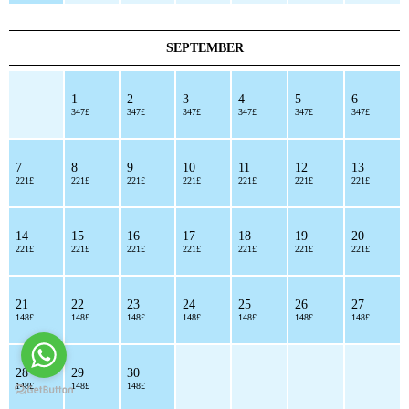
SEPTEMBER
1
2
3
4
5
6
347£
347£
347£
347£
347£
347£
7
8
9
10
11
12
13
221£
221£
221£
221£
221£
221£
221£
14
15
16
17
18
19
20
221£
221£
221£
221£
221£
221£
221£
21
22
23
24
25
26
27
148£
148£
148£
148£
148£
148£
148£
28
29
30
148£
148£
148£