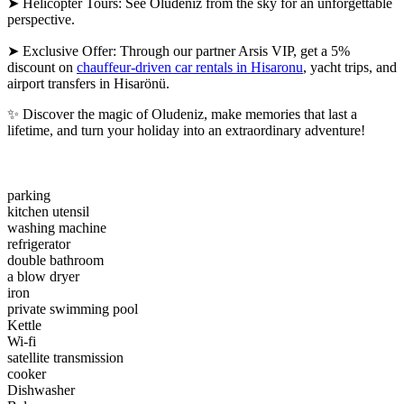
➤ Helicopter Tours: See Oludeniz from the sky for an unforgettable
perspective.
➤ Exclusive Offer: Through our partner Arsis VIP, get a 5%
discount on
chauffeur-driven car rentals in Hisaronu
, yacht trips, and
airport transfers in Hisarönü.
✨ Discover the magic of Oludeniz, make memories that last a
lifetime, and turn your holiday into an extraordinary adventure!
parking
kitchen utensil
washing machine
refrigerator
double bathroom
a blow dryer
iron
private swimming pool
Kettle
Wi-fi
satellite transmission
cooker
Dishwasher