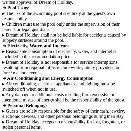
written approval of Dream of Holiday.
➜ Pool Usage
▸ The use of the swimming pool is entirely at the guest's own
responsibility.
▸ Children must use the pool only under the supervision of their
parents or legal guardians.
▸ Dream of Holiday shall not be held liable for accidents caused by
slippery surfaces around the pool.
➜ Electricity, Water, and Internet
▸ Reasonable consumption of electricity, water, and internet is
included in the accommodation price.
▸ Dream of Holiday is not responsible for service interruptions
resulting from regional infrastructure works, utility providers, or
force majeure events.
➜ Air Conditioning and Energy Consumption
▸ Air conditioning, electrical appliances, and lighting must be
switched off when not in use.
▸ Any damage or additional costs resulting from excessive or
intentional misuse of energy shall be the responsibility of the guest.
➜ Personal Belongings
▸ Guests are solely responsible for the safety of their cash, jewelry,
electronic devices, and other personal belongings during their stay.
▸ Dream of Holiday accepts no responsibility for lost, forgotten, or
stolen personal items.