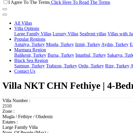
I Agree To The Terms
Click Here To Read The Terms
All Villas
Villa Options
Large Family Villas
Luxury Villas
Seafront villas
Villas with J
Popular Regions
Antalya, Turkey
Mugla, Turkey
Izmir, Turkey
Aydın, Turkey
E
Marmara Region
Balikesir, Turkey
Bursa, Turkey
Istanbul, Turkey
Sakarya, Tur
Black Sea Region
Samsun, Turkey
Trabzon, Turkey
Ordu, Turkey
Rize, Turkey
A
Contact Us
Villa NKT CHN Fethiye | 4-Bed
Villa Number :
2110
Zone :
Mugla / Fethiye / Oludeniz
Estates :
Large Family Villa
Num. Of People (Max) :