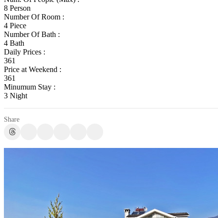
8 Person
Number Of Room :
4 Piece
Number Of Bath :
4 Bath
Daily Prices :
361
Price at Weekend :
361
Minumum Stay :
3 Night
Share