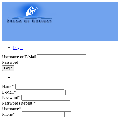
Login
Username or E-Mail
Password
Login
Name*
E-Mail*
Password*
Password (Repeat)*
Username*
Phone*