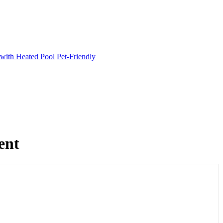
 with Heated Pool
Pet-Friendly
ent