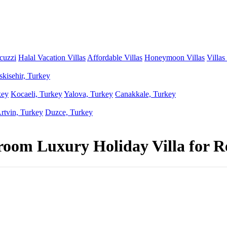
acuzzi
Halal Vacation Villas
Affordable Villas
Honeymoon Villas
Villas
skisehir, Turkey
key
Kocaeli, Turkey
Yalova, Turkey
Canakkale, Turkey
rtvin, Turkey
Duzce, Turkey
room Luxury Holiday Villa for R