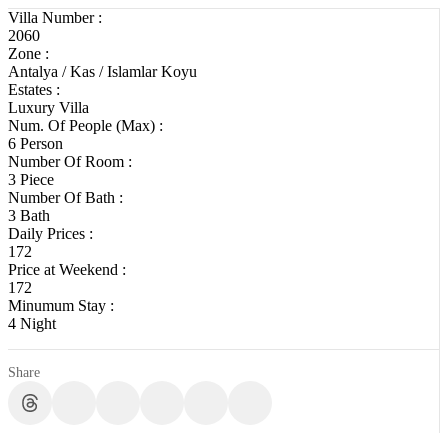
Villa Number :
2060
Zone :
Antalya / Kas / Islamlar Koyu
Estates :
Luxury Villa
Num. Of People (Max) :
6 Person
Number Of Room :
3 Piece
Number Of Bath :
3 Bath
Daily Prices :
172
Price at Weekend :
172
Minumum Stay :
4 Night
Share