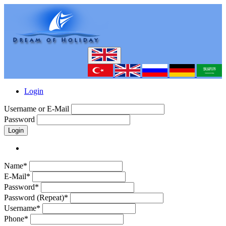
Login
Username or E-Mail
Password
Login
Name*
E-Mail*
Password*
Password (Repeat)*
Username*
Phone*