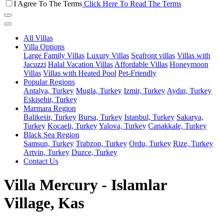
I Agree To The Terms
Click Here To Read The Terms
All Villas
Villa Options
Large Family Villas
Luxury Villas
Seafront villas
Villas with
Jacuzzi
Halal Vacation Villas
Affordable Villas
Honeymoon
Villas
Villas with Heated Pool
Pet-Friendly
Popular Regions
Antalya, Turkey
Mugla, Turkey
Izmir, Turkey
Aydın, Turkey
Eskisehir, Turkey
Marmara Region
Balikesir, Turkey
Bursa, Turkey
Istanbul, Turkey
Sakarya,
Turkey
Kocaeli, Turkey
Yalova, Turkey
Canakkale, Turkey
Black Sea Region
Samsun, Turkey
Trabzon, Turkey
Ordu, Turkey
Rize, Turkey
Artvin, Turkey
Duzce, Turkey
Contact Us
Villa Mercury - Islamlar
Village, Kas