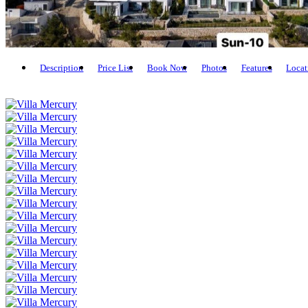
Description
Price List
Book Now
Photos
Features
Locat