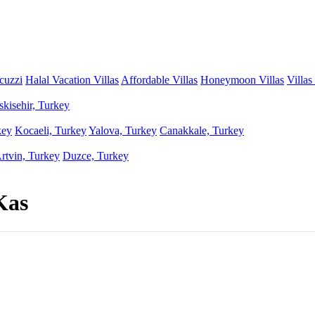
acuzzi
Halal Vacation Villas
Affordable Villas
Honeymoon Villas
Villas
skisehir, Turkey
key
Kocaeli, Turkey
Yalova, Turkey
Canakkale, Turkey
rtvin, Turkey
Duzce, Turkey
Kas