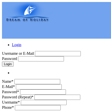
Login
Username or E-Mail
Password
Login
Name*
E-Mail*
Password*
Password (Repeat)*
Username*
Phone*