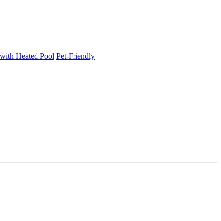
 with Heated Pool
Pet-Friendly