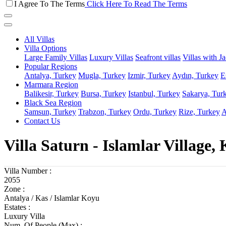
I Agree To The Terms
Click Here To Read The Terms
All Villas
Villa Options
Large Family Villas
Luxury Villas
Seafront villas
Villas with J
Popular Regions
Antalya, Turkey
Mugla, Turkey
Izmir, Turkey
Aydın, Turkey
E
Marmara Region
Balikesir, Turkey
Bursa, Turkey
Istanbul, Turkey
Sakarya, Tur
Black Sea Region
Samsun, Turkey
Trabzon, Turkey
Ordu, Turkey
Rize, Turkey
A
Contact Us
Villa Saturn - Islamlar Village, 
Villa Number :
2055
Zone :
Antalya / Kas / Islamlar Koyu
Estates :
Luxury Villa
Num. Of People (Max) :