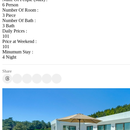
6 Person
Number Of Room :
3 Piece
Number Of Bath :
3 Bath
Daily Prices :
101
Price at Weekend :
101
Minumum Stay :
4 Night
Share